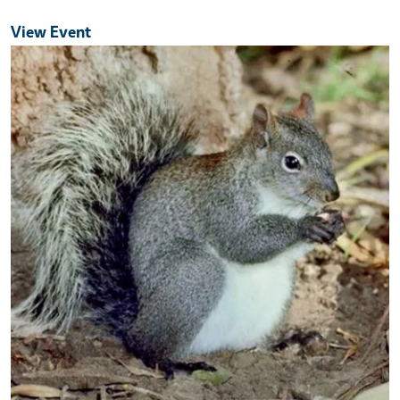
View Event