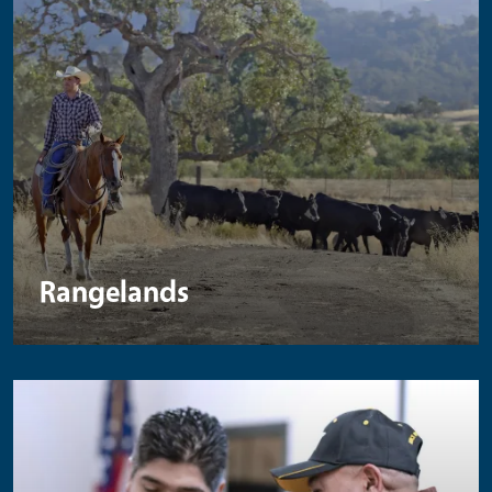
Rangelands