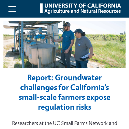
UC Agriculture and Natural Resou
Skip to main content
Report: Groundwater
challenges for California’s
small-scale farmers expose
regulation risks
Researchers at the UC Small Farms Network and