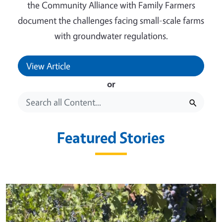
the Community Alliance with Family Farmers
document the challenges facing small-scale farms
with groundwater regulations.
View Article
or
Featured Stories