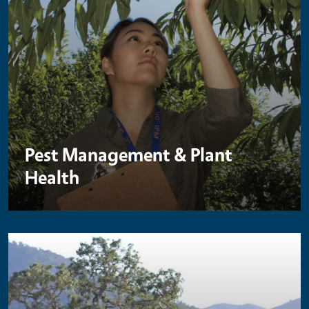
Pest Management & Plant
Health