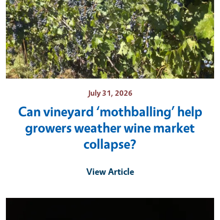
July 31, 2026
Can vineyard ‘mothballing’ help
growers weather wine market
collapse?
View Article