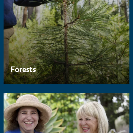
Forests