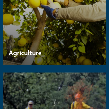
Agriculture