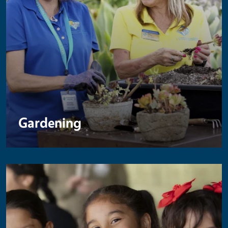
Gardening