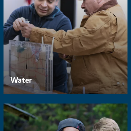
Water