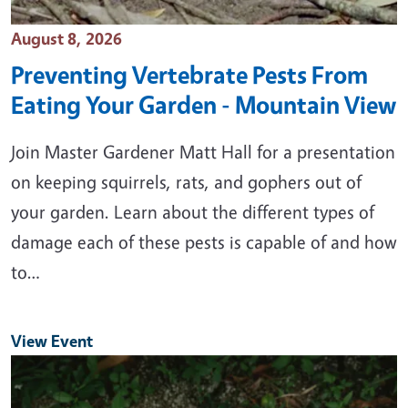
Event Date
August 8, 2026
Preventing Vertebrate Pests From
Eating Your Garden - Mountain View
Join Master Gardener Matt Hall for a presentation
on keeping squirrels, rats, and gophers out of
your garden. Learn about the different types of
damage each of these pests is capable of and how
to…
View Event