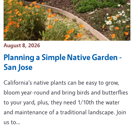
Event Date
August 8, 2026
Planning a Simple Native Garden -
San Jose
California's native plants can be easy to grow,
bloom year-round and bring birds and butterflies
to your yard, plus, they need 1/10th the water
and maintenance of a traditional landscape. Join
us to…