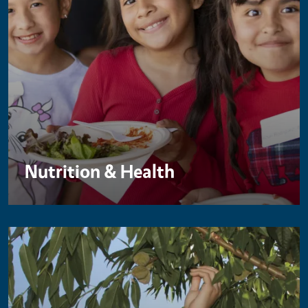
Nutrition & Health