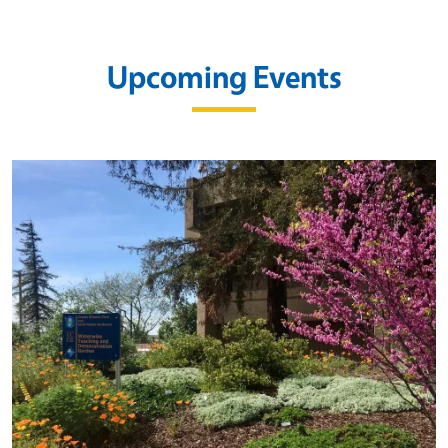
Upcoming Events