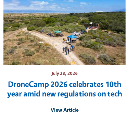
July 28, 2026
DroneCamp 2026 celebrates 10th
year amid new regulations on tech
View Article