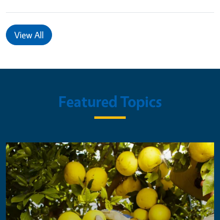
View All
Featured Topics