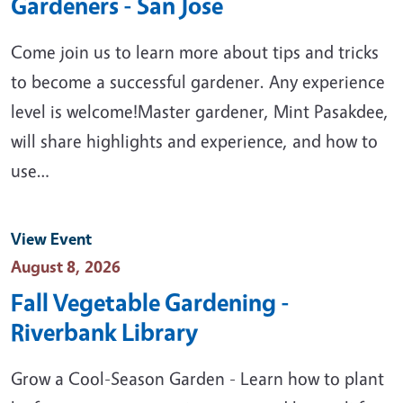
Gardeners - San Jose
Come join us to learn more about tips and tricks
to become a successful gardener. Any experience
level is welcome!Master gardener, Mint Pasakdee,
will share highlights and experience, and how to
use…
View Event
Event Date
August 8, 2026
Fall Vegetable Gardening -
Riverbank Library
Grow a Cool-Season Garden - Learn how to plant