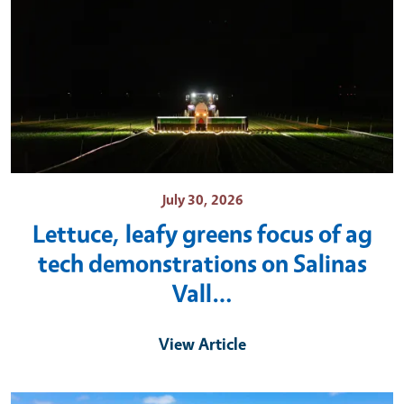
July 30, 2026
Lettuce, leafy greens focus of ag
tech demonstrations on Salinas
Vall…
View Article