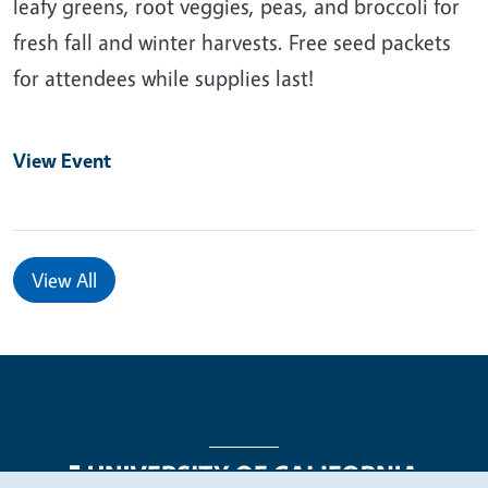
leafy greens, root veggies, peas, and broccoli for
fresh fall and winter harvests. Free seed packets
for attendees while supplies last!
View Event
View All