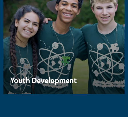
Youth Development