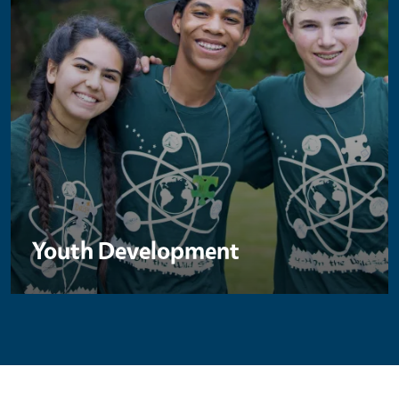
Youth Development