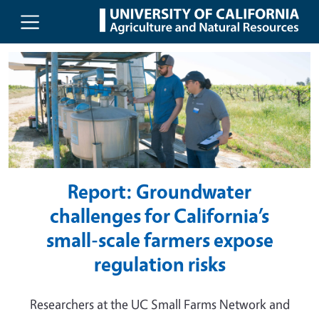
UC Agriculture and Natural Resou
Skip to main content
Report: Groundwater
challenges for California’s
small-scale farmers expose
regulation risks
Researchers at the UC Small Farms Network and