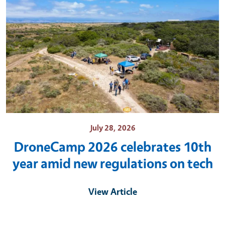
July 28, 2026
DroneCamp 2026 celebrates 10th
year amid new regulations on tech
View Article