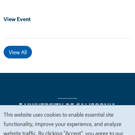
View Event
View All
This website uses cookies to enable essential site
We
functionality, improve your experience, and analyze
Legal Menu
Copyright
Nondiscrimination Statements
value
website traffic. By clicking "Accept", you agree to our
Accessibility
Contact
Privacy