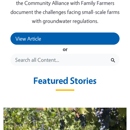
the Community Alliance with Family Farmers
document the challenges facing small-scale farms
with groundwater regulations.
View Article
or
Featured Stories