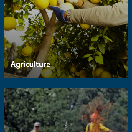
Agriculture