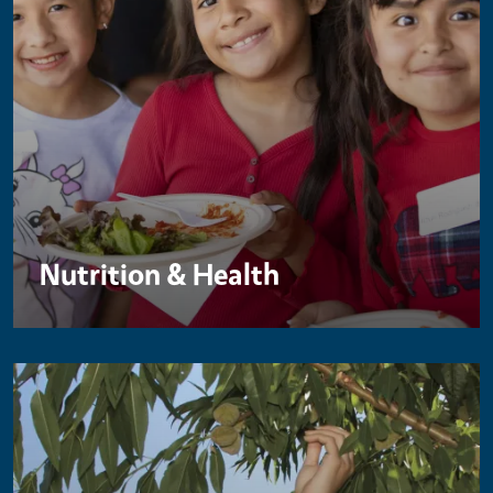
Nutrition & Health