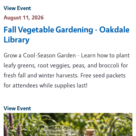
View Event
Event Date
August 11, 2026
Fall Vegetable Gardening - Oakdale
Library
Grow a Cool-Season Garden - Learn how to plant
leafy greens, root veggies, peas, and broccoli for
fresh fall and winter harvests. Free seed packets
for attendees while supplies last!
View Event