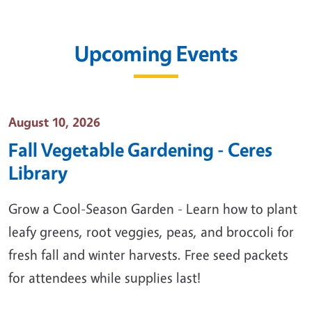
Upcoming Events
Event Date
August 10, 2026
Fall Vegetable Gardening - Ceres
Library
Grow a Cool-Season Garden - Learn how to plant
leafy greens, root veggies, peas, and broccoli for
fresh fall and winter harvests. Free seed packets
for attendees while supplies last!