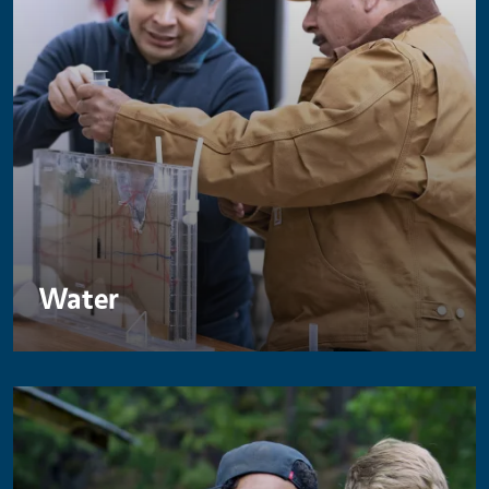
Water