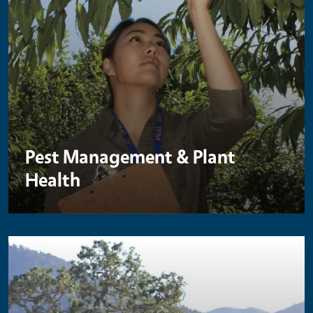
Pest Management & Plant
Health