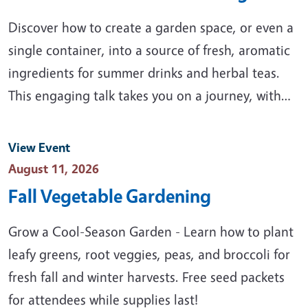
Discover how to create a garden space, or even a
single container, into a source of fresh, aromatic
ingredients for summer drinks and herbal teas.
This engaging talk takes you on a journey, with…
View Event
Event Date
August 11, 2026
Fall Vegetable Gardening
Grow a Cool-Season Garden - Learn how to plant
leafy greens, root veggies, peas, and broccoli for
fresh fall and winter harvests. Free seed packets
for attendees while supplies last!