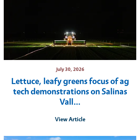
July 30, 2026
Lettuce, leafy greens focus of ag
tech demonstrations on Salinas
Vall…
View Article