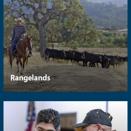
Rangelands