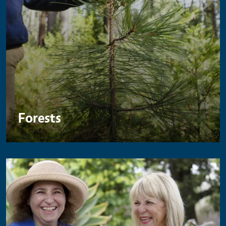
Forests