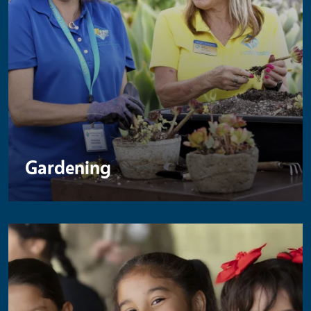
Gardening