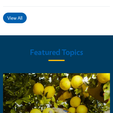
View All
Featured Topics