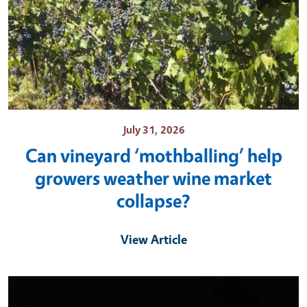
July 31, 2026
Can vineyard ‘mothballing’ help
growers weather wine market
collapse?
View Article