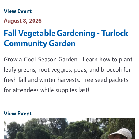
View Event
Event Date
August 8, 2026
Fall Vegetable Gardening - Turlock
Community Garden
Grow a Cool-Season Garden - Learn how to plant
leafy greens, root veggies, peas, and broccoli for
fresh fall and winter harvests. Free seed packets
for attendees while supplies last!
View Event