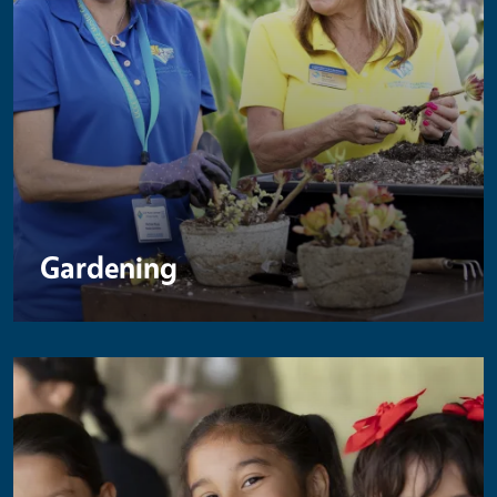
Gardening