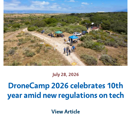
July 28, 2026
DroneCamp 2026 celebrates 10th
year amid new regulations on tech
View Article