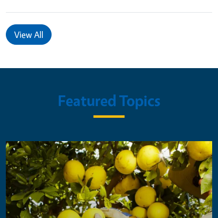
View All
Featured Topics