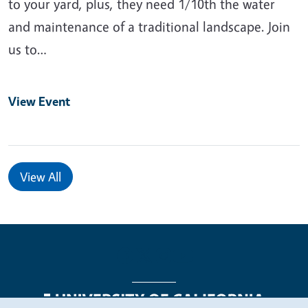
to your yard, plus, they need 1/10th the water
and maintenance of a traditional landscape. Join
us to…
View Event
View All