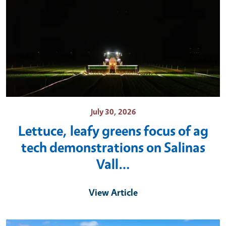
July 30, 2026
Lettuce, leafy greens focus of ag
tech demonstrations on Salinas
Vall…
View Article