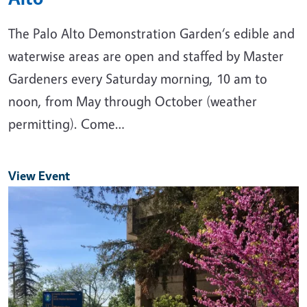
The Palo Alto Demonstration Garden‘s edible and
waterwise areas are open and staffed by Master
Gardeners every Saturday morning, 10 am to
noon, from May through October (weather
permitting). Come…
View Event