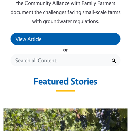
the Community Alliance with Family Farmers
document the challenges facing small-scale farms
with groundwater regulations.
View Article
or
Featured Stories