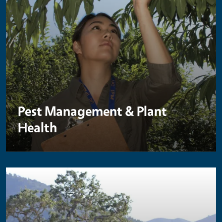
Pest Management & Plant
Health