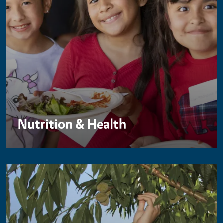
Nutrition & Health