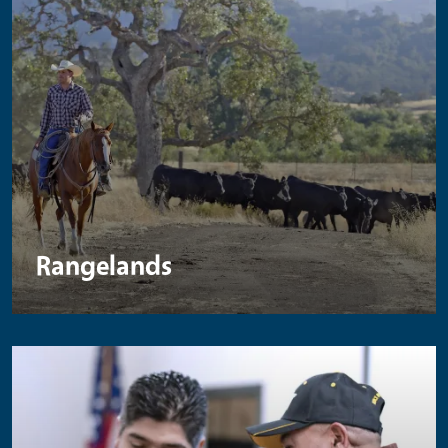
Rangelands