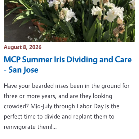
Event Date
August 8, 2026
MCP Summer Iris Dividing and Care
- San Jose
Have your bearded irises been in the ground for
three or more years, and are they looking
crowded? Mid-July through Labor Day is the
perfect time to divide and replant them to
reinvigorate them!…