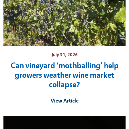
July 31, 2026
Can vineyard ‘mothballing’ help
growers weather wine market
collapse?
View Article