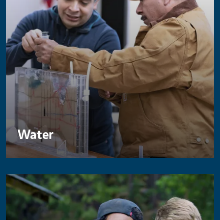
Water