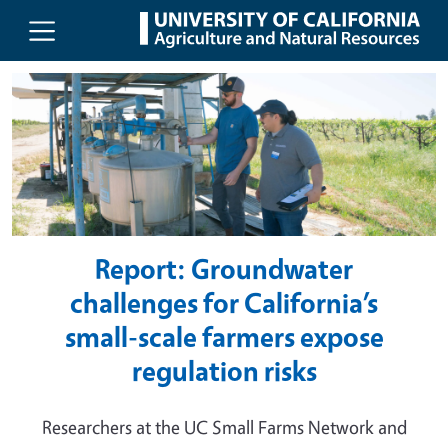
UC Agriculture and Natural Resou
Skip to main content
Report: Groundwater
challenges for California’s
small-scale farmers expose
regulation risks
Researchers at the UC Small Farms Network and