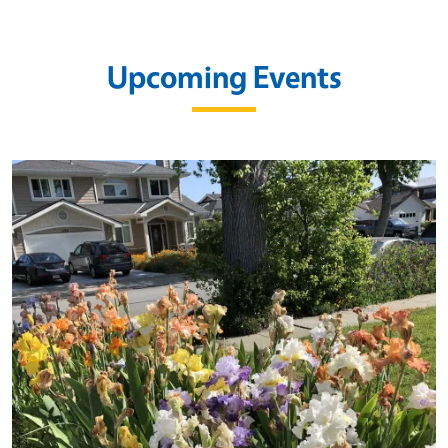
Upcoming Events