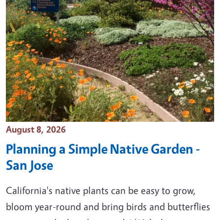
Event Date
August 8, 2026
Planning a Simple Native Garden -
San Jose
California's native plants can be easy to grow,
bloom year-round and bring birds and butterflies