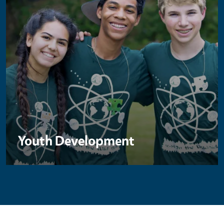
Youth Development