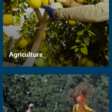
Agriculture