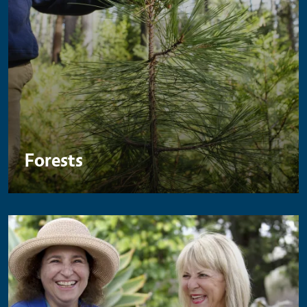
Forests