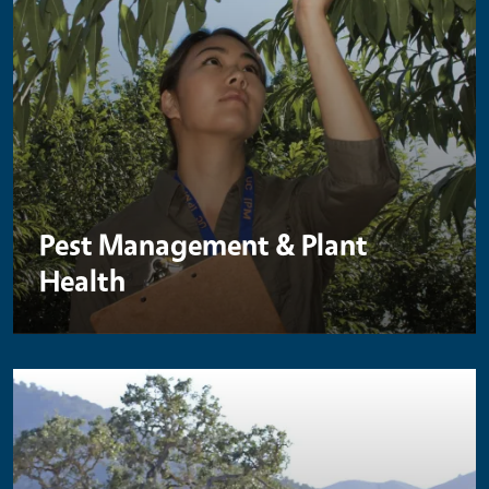
Pest Management & Plant
Health