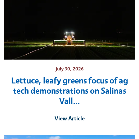
July 30, 2026
Lettuce, leafy greens focus of ag
tech demonstrations on Salinas
Vall…
View Article