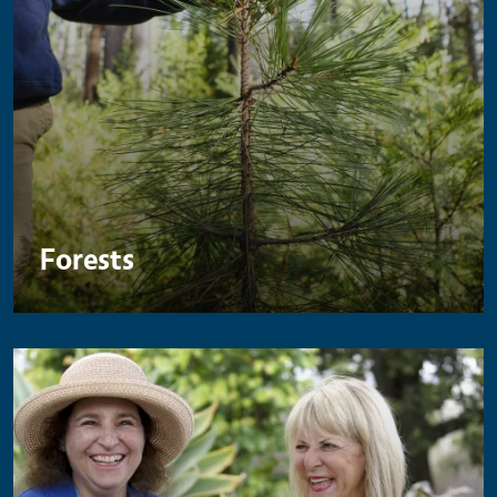
Forests