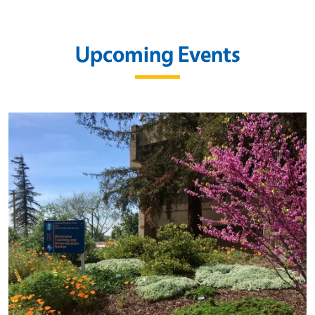
Upcoming Events