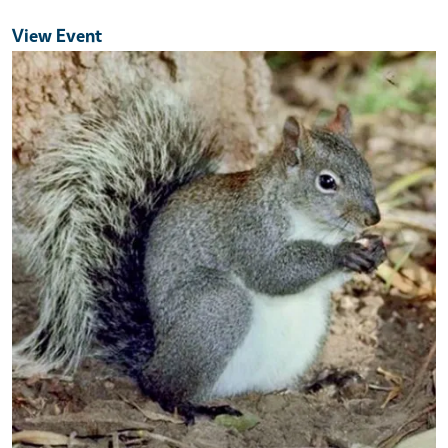
View Event