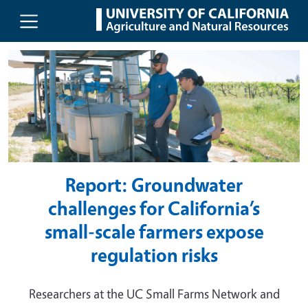
UC Agriculture and Natural Resou
Skip to main content
Report: Groundwater
challenges for California’s
small-scale farmers expose
regulation risks
Researchers at the UC Small Farms Network and