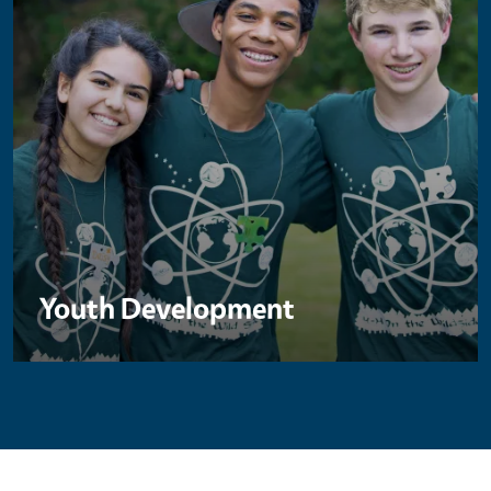
Youth Development