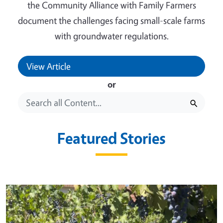
the Community Alliance with Family Farmers
document the challenges facing small-scale farms
with groundwater regulations.
View Article
or
Featured Stories