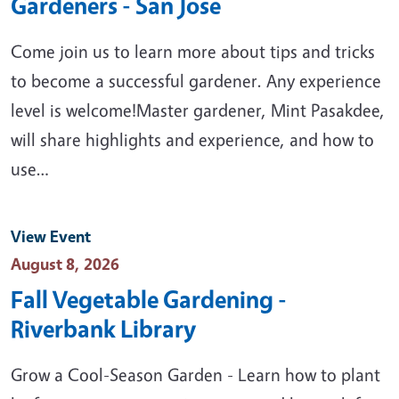
Gardeners - San Jose
Come join us to learn more about tips and tricks
to become a successful gardener. Any experience
level is welcome!Master gardener, Mint Pasakdee,
will share highlights and experience, and how to
use…
View Event
Event Date
August 8, 2026
Fall Vegetable Gardening -
Riverbank Library
Grow a Cool-Season Garden - Learn how to plant