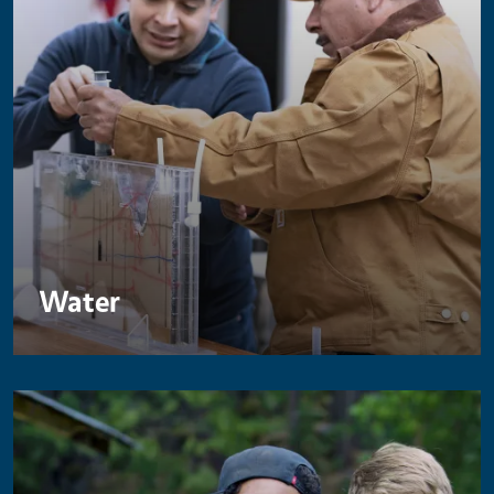
Water