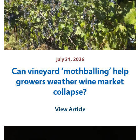
July 31, 2026
Can vineyard ‘mothballing’ help
growers weather wine market
collapse?
View Article