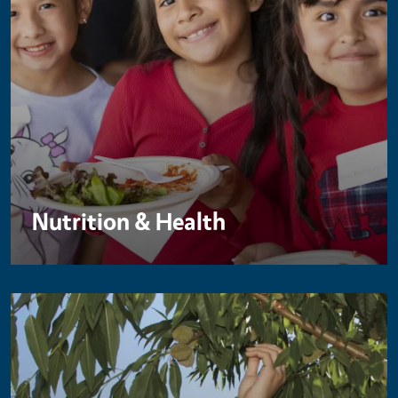
Nutrition & Health