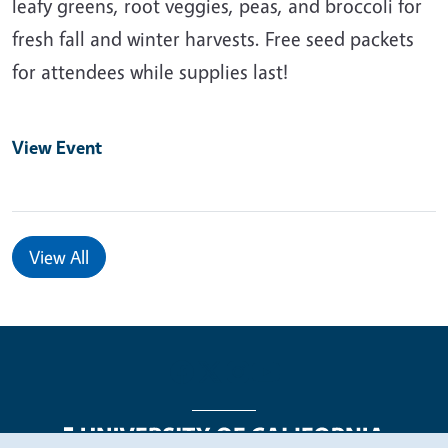
leafy greens, root veggies, peas, and broccoli for
fresh fall and winter harvests. Free seed packets
for attendees while supplies last!
View Event
View All