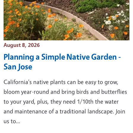
Event Date
August 8, 2026
Planning a Simple Native Garden -
San Jose
California's native plants can be easy to grow,
bloom year-round and bring birds and butterflies
to your yard, plus, they need 1/10th the water
and maintenance of a traditional landscape. Join
us to…