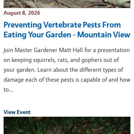
Event Date
August 8, 2026
Preventing Vertebrate Pests From
Eating Your Garden - Mountain View
Join Master Gardener Matt Hall for a presentation
on keeping squirrels, rats, and gophers out of
your garden. Learn about the different types of
damage each of these pests is capable of and how
to…
View Event