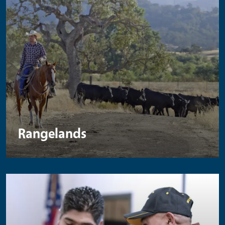
Rangelands