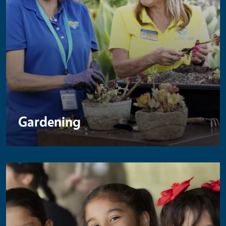
Gardening