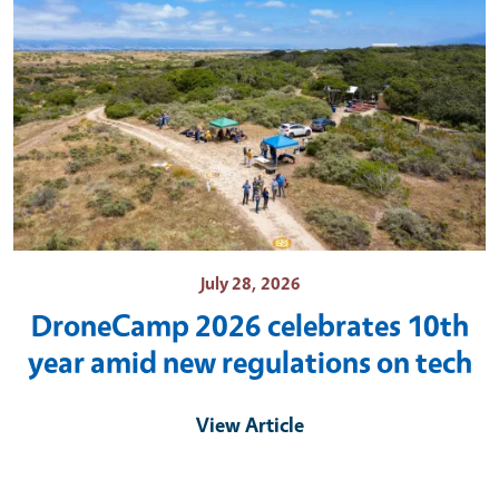
July 28, 2026
DroneCamp 2026 celebrates 10th
year amid new regulations on tech
View Article