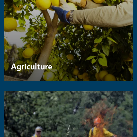
Agriculture