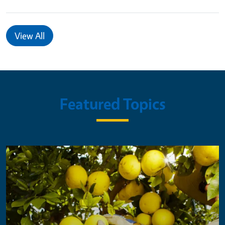
View All
Featured Topics