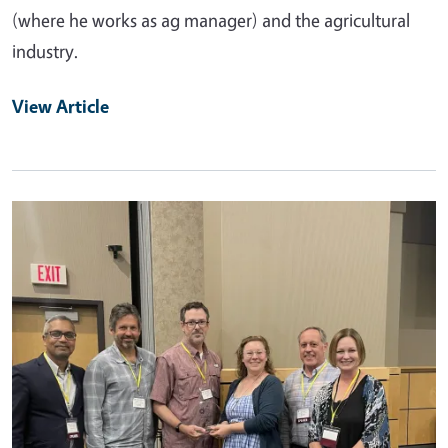
(where he works as ag manager) and the agricultural
industry.
View Article
Primary Image