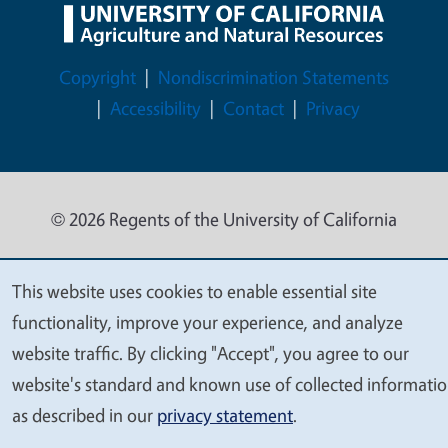
Legal Menu
Copyright
Nondiscrimination Statements
Accessibility
Contact
Privacy
© 2026 Regents of the University of California
This website uses cookies to enable essential site
We
functionality, improve your experience, and analyze
value
website traffic. By clicking "Accept", you agree to our
your
website's standard and known use of collected informati
privacy
as described in our
privacy statement
.