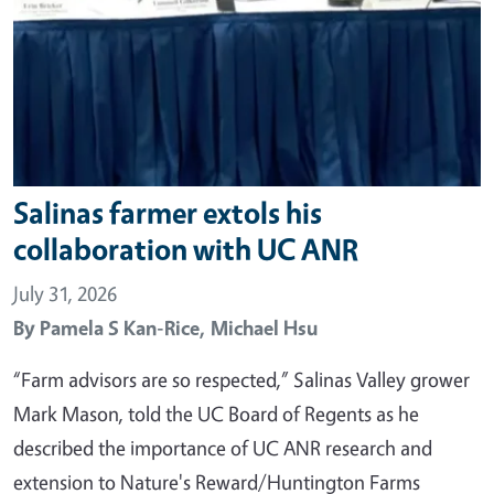
Salinas farmer extols his
collaboration with UC ANR
July 31, 2026
By
Pamela S Kan-Rice,
Michael Hsu
“Farm advisors are so respected,” Salinas Valley grower
Mark Mason, told the UC Board of Regents as he
described the importance of UC ANR research and
extension to Nature's Reward/Huntington Farms