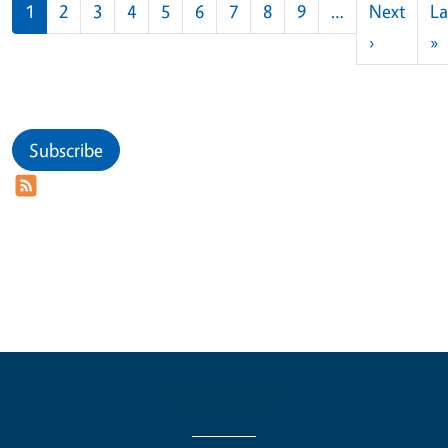
Pagination
1
2
3
4
5
6
7
8
9
…
Next
La
Next pag
L
›
»
Subscribe