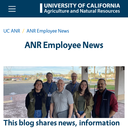
Skip to main content
UC ANR
ANR Employee News
ANR Employee News
This blog shares news, information