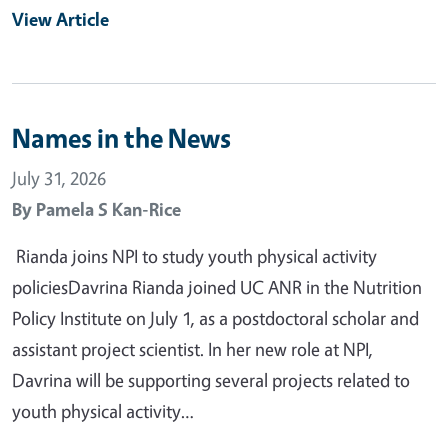
View Article
Names in the News
July 31, 2026
By
Pamela S Kan-Rice
Rianda joins NPI to study youth physical activity
policiesDavrina Rianda joined UC ANR in the Nutrition
Policy Institute on July 1, as a postdoctoral scholar and
assistant project scientist. In her new role at NPI,
Davrina will be supporting several projects related to
youth physical activity…