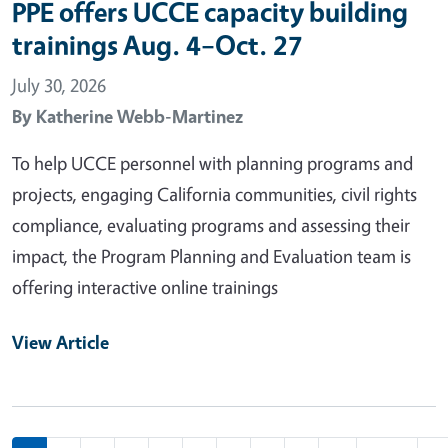
PPE offers UCCE capacity building
trainings Aug. 4–Oct. 27
July 30, 2026
By
Katherine Webb-Martinez
To help UCCE personnel with planning programs and
projects, engaging California communities, civil rights
compliance, evaluating programs and assessing their
impact, the Program Planning and Evaluation team is
offering interactive online trainings
View Article