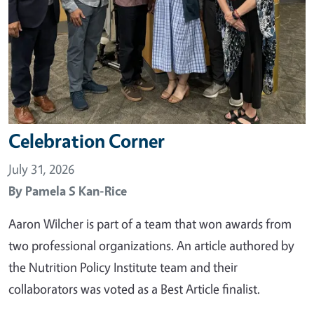
Celebration Corner
July 31, 2026
By
Pamela S Kan-Rice
Aaron Wilcher is part of a team that won awards from
two professional organizations. An article authored by
the Nutrition Policy Institute team and their
collaborators was voted as a Best Article finalist.