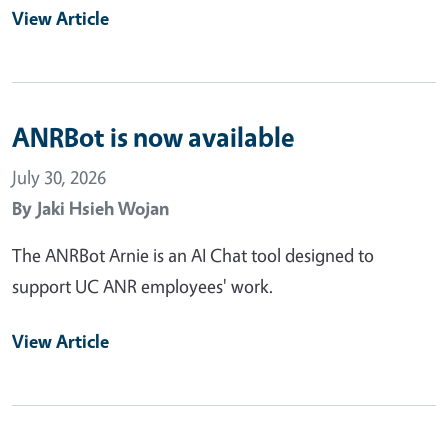
View Article
ANRBot is now available
July 30, 2026
By
Jaki Hsieh Wojan
The ANRBot Arnie is an AI Chat tool designed to
support UC ANR employees' work.
View Article