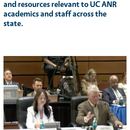
and resources relevant to UC ANR
academics and staff across the
state.
Primary Image