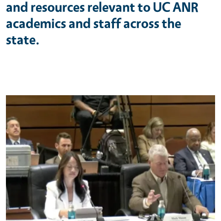
and resources relevant to UC ANR
academics and staff across the
state.
Primary Image