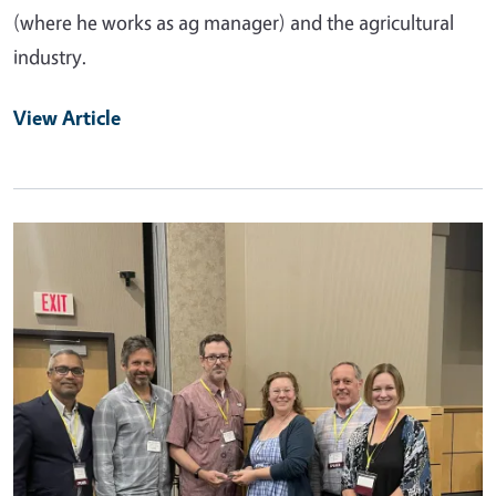
(where he works as ag manager) and the agricultural
industry.
View Article
Primary Image