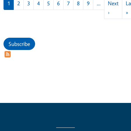
Pagination
1
2
3
4
5
6
7
8
9
…
Next
La
Next pag
L
›
»
Subscribe