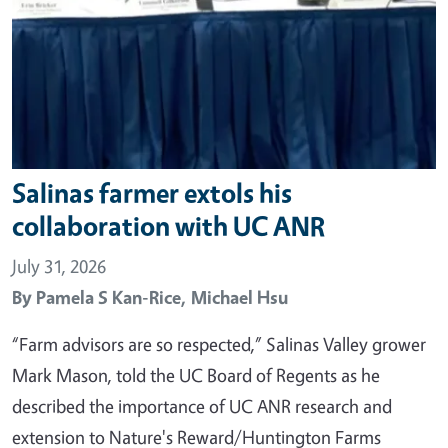
Salinas farmer extols his
collaboration with UC ANR
July 31, 2026
By
Pamela S Kan-Rice,
Michael Hsu
“Farm advisors are so respected,” Salinas Valley grower
Mark Mason, told the UC Board of Regents as he
described the importance of UC ANR research and
extension to Nature's Reward/Huntington Farms