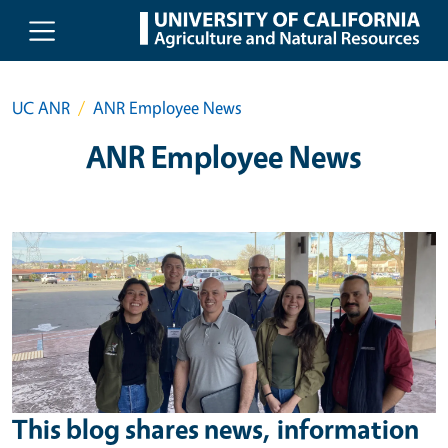
Skip to main content
UC ANR
ANR Employee News
ANR Employee News
This blog shares news, information