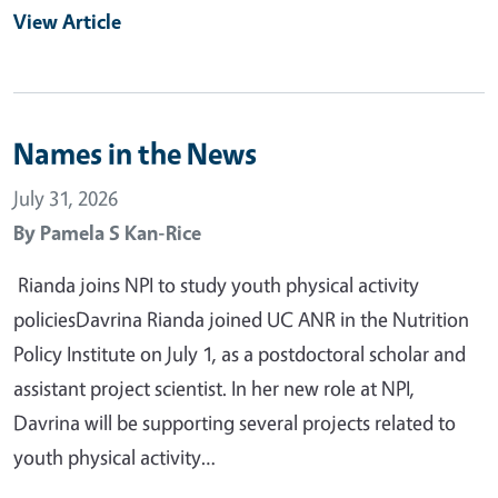
View Article
Names in the News
July 31, 2026
By
Pamela S Kan-Rice
Rianda joins NPI to study youth physical activity
policiesDavrina Rianda joined UC ANR in the Nutrition
Policy Institute on July 1, as a postdoctoral scholar and
assistant project scientist. In her new role at NPI,
Davrina will be supporting several projects related to
youth physical activity…