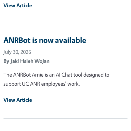
View Article
ANRBot is now available
July 30, 2026
By
Jaki Hsieh Wojan
The ANRBot Arnie is an AI Chat tool designed to
support UC ANR employees' work.
View Article