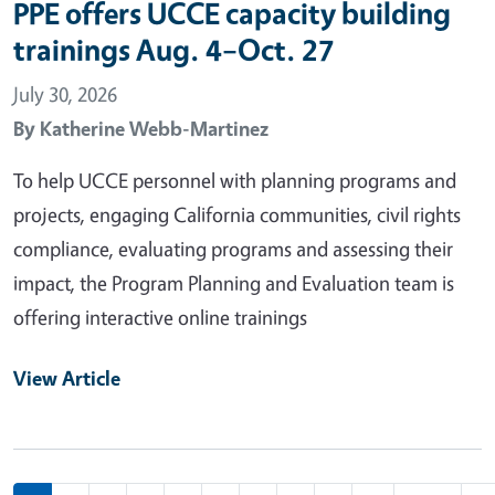
PPE offers UCCE capacity building
trainings Aug. 4–Oct. 27
July 30, 2026
By
Katherine Webb-Martinez
To help UCCE personnel with planning programs and
projects, engaging California communities, civil rights
compliance, evaluating programs and assessing their
impact, the Program Planning and Evaluation team is
offering interactive online trainings
View Article