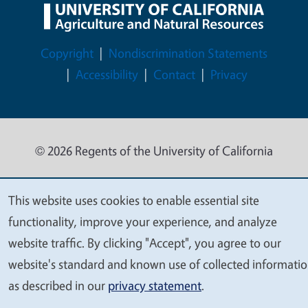
Legal Menu
Copyright
Nondiscrimination Statements
Accessibility
Contact
Privacy
© 2026 Regents of the University of California
This website uses cookies to enable essential site
We
functionality, improve your experience, and analyze
value
website traffic. By clicking "Accept", you agree to our
your
website's standard and known use of collected informati
privacy
as described in our
privacy statement
.