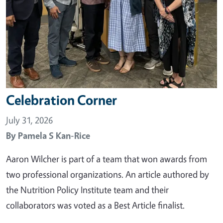
Celebration Corner
July 31, 2026
By
Pamela S Kan-Rice
Aaron Wilcher is part of a team that won awards from
two professional organizations. An article authored by
the Nutrition Policy Institute team and their
collaborators was voted as a Best Article finalist.