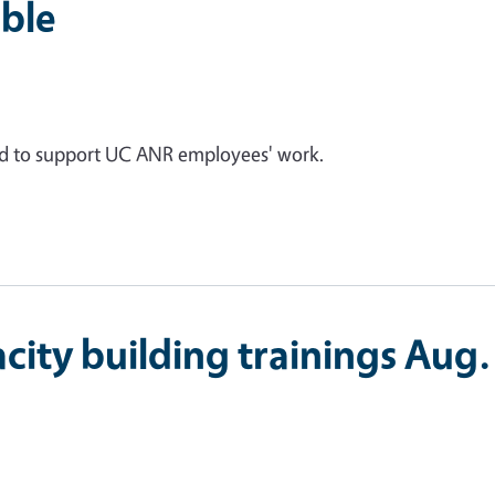
ble
ed to support UC ANR employees' work.
city building trainings Aug.