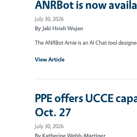
ANRBot is now availa
July 30, 2026
By
Jaki Hsieh Wojan
The ANRBot Arnie is an AI Chat tool design
View Article
PPE offers UCCE capa
Oct. 27
July 30, 2026
By
Katherine Webb-Martinez