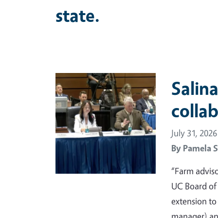
state.
Primary Image
Salina
colla
July 31, 2026
By
Pamela S
“Farm adviso
UC Board of
extension t
manager) and