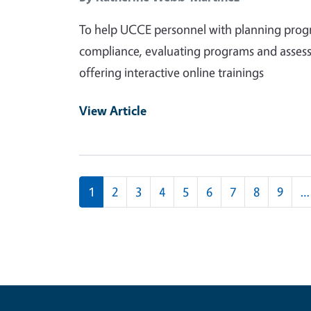
To help UCCE personnel with planning progra
compliance, evaluating programs and assess
offering interactive online trainings
View Article
Pagination
1
2
3
4
5
6
7
8
9
…