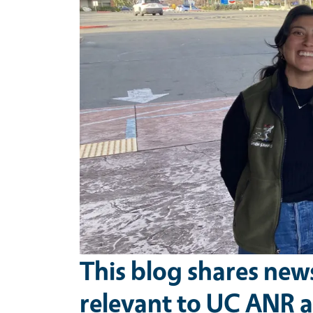
This blog shares new
relevant to UC ANR a