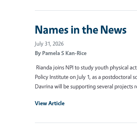
Names in the News
July 31, 2026
By
Pamela S Kan-Rice
Rianda joins NPI to study youth physical act
Policy Institute on July 1, as a postdoctoral s
Davrina will be supporting several projects r
View Article