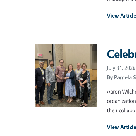
View Articl
Primary Image
Celeb
July 31, 2026
By
Pamela S
Aaron Wilche
organization
their collabo
View Articl