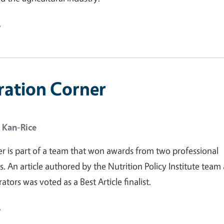
e
ration Corner
 Kan-Rice
r is part of a team that won awards from two professional
s. An article authored by the Nutrition Policy Institute team
rators was voted as a Best Article finalist.
e