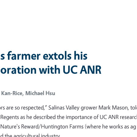
s farmer extols his
boration with UC ANR
 Kan-Rice,
Michael Hsu
rs are so respected,” Salinas Valley grower Mark Mason, tol
 Regents as he described the importance of UC ANR resear
o Nature's Reward/Huntington Farms (where he works as ag
 the agricultural industry.