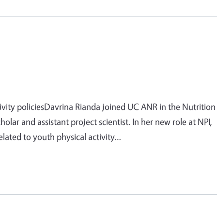
ivity policiesDavrina Rianda joined UC ANR in the Nutrition
cholar and assistant project scientist. In her new role at NPI,
elated to youth physical activity…