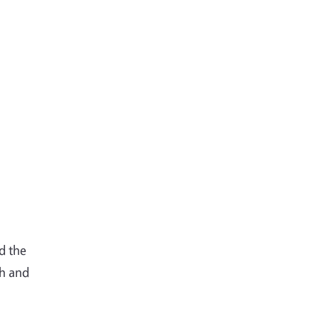
d the
ch and