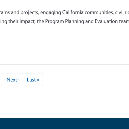
ms and projects, engaging California communities, civil ri
ing their impact, the Program Planning and Evaluation team
Next page
Last page
Next ›
Last »