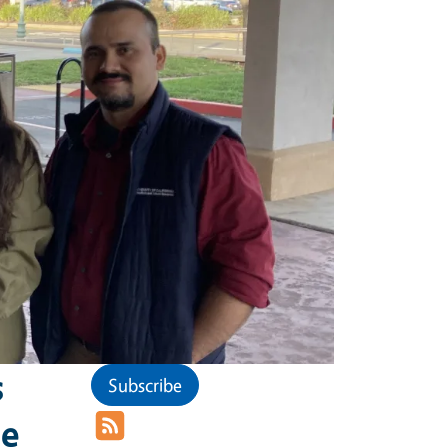
s
Subscribe
he