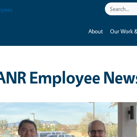
oyees
About
Our Work &
ANR Employee New