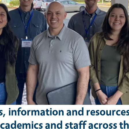
s, information and resource
cademics and staff across t