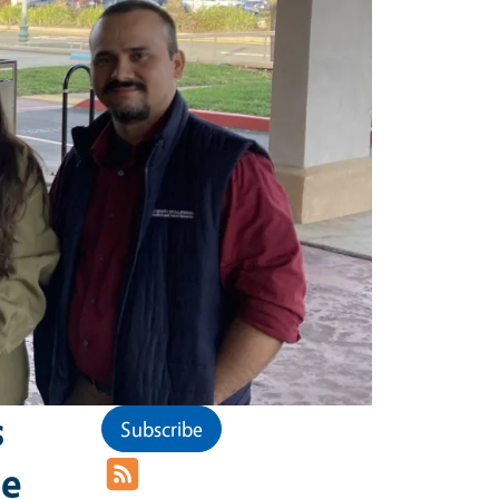
s
Subscribe
he