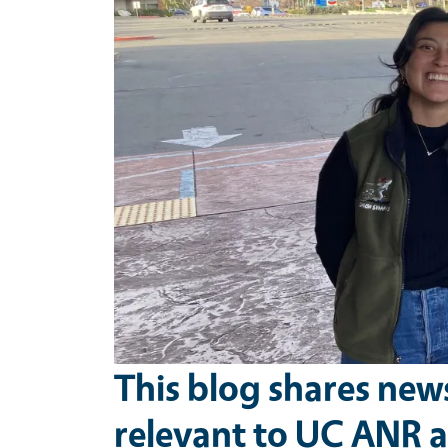
This blog shares new
relevant to UC ANR a