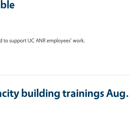
ble
ed to support UC ANR employees' work.
city building trainings Aug.