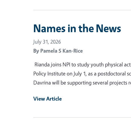
Names in the News
July 31, 2026
By
Pamela S Kan-Rice
Rianda joins NPI to study youth physical act
Policy Institute on July 1, as a postdoctoral s
Davrina will be supporting several projects r
View Article