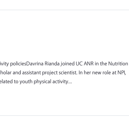
ivity policiesDavrina Rianda joined UC ANR in the Nutrition
cholar and assistant project scientist. In her new role at NPI,
elated to youth physical activity…