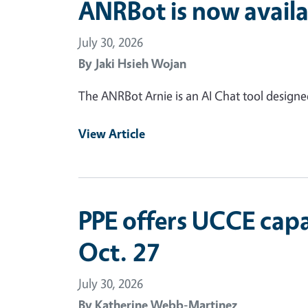
ANRBot is now availa
July 30, 2026
By
Jaki Hsieh Wojan
The ANRBot Arnie is an AI Chat tool design
View Article
PPE offers UCCE capa
Oct. 27
July 30, 2026
By
Katherine Webb-Martinez