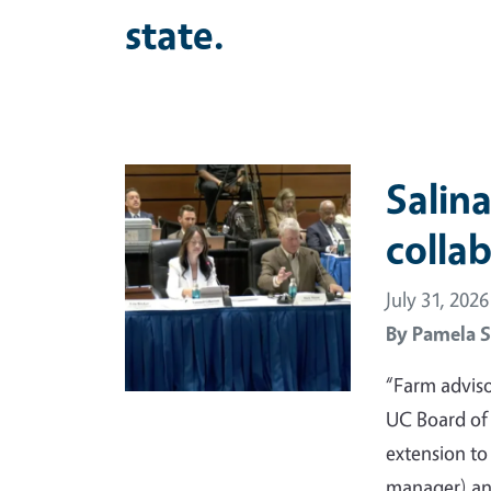
state.
Primary Image
Salina
colla
July 31, 2026
By
Pamela S
“Farm adviso
UC Board of
extension t
manager) and