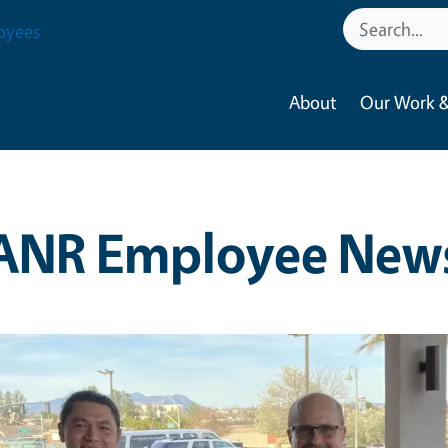
oyees
About
Our Work &
ANR Employee New