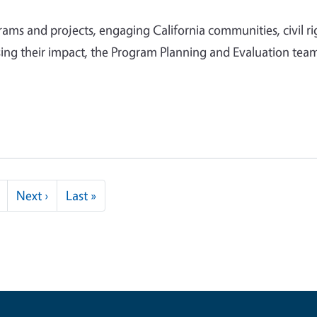
ms and projects, engaging California communities, civil ri
ing their impact, the Program Planning and Evaluation team
Next page
Last page
Next ›
Last »