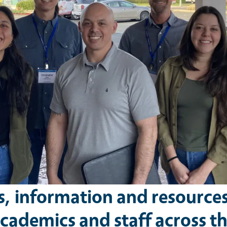
s, information and resource
cademics and staff across t