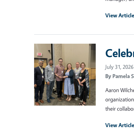
View Articl
Primary Image
Celeb
July 31, 2026
By
Pamela S
Aaron Wilche
organization
their collabo
View Articl