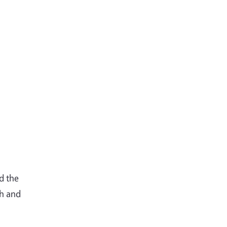
d the
ch and