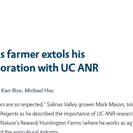
s farmer extols his
boration with UC ANR
 Kan-Rice,
Michael Hsu
rs are so respected,” Salinas Valley grower Mark Mason, tol
 Regents as he described the importance of UC ANR resear
o Nature's Reward/Huntington Farms (where he works as ag
 the agricultural industry.