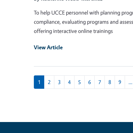
To help UCCE personnel with planning progra
compliance, evaluating programs and assess
offering interactive online trainings
View Article
Pagination
1
2
3
4
5
6
7
8
9
…