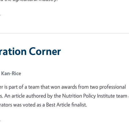
e
ration Corner
 Kan-Rice
r is part of a team that won awards from two professional
s. An article authored by the Nutrition Policy Institute team
rators was voted as a Best Article finalist.
e