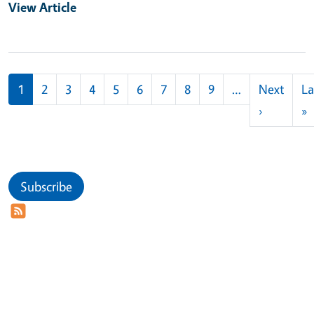
View Article
Pagination
1
2
3
4
5
6
7
8
9
…
Next
La
Next pag
L
›
»
Subscribe