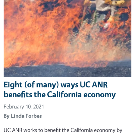
Eight (of many) ways UC ANR
benefits the California economy
February 10, 2021
By
Linda Forbes
UC ANR works to benefit the California economy by