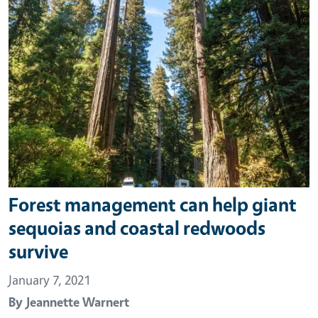
Forest management can help giant
sequoias and coastal redwoods
survive
January 7, 2021
By
Jeannette Warnert