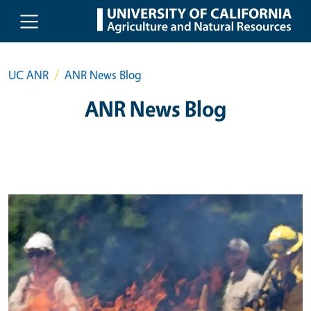
Skip to main content
UC ANR
ANR News Blog
ANR News Blog
Primary Image