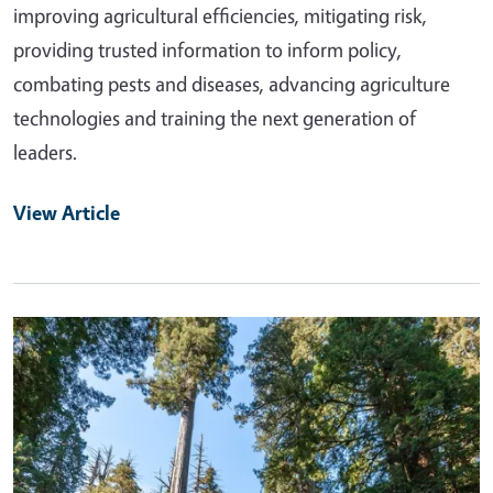
improving agricultural efficiencies, mitigating risk,
providing trusted information to inform policy,
combating pests and diseases, advancing agriculture
technologies and training the next generation of
leaders.
View Article
Primary Image