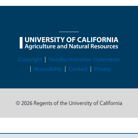
Legal Menu
Copyright
Nondiscrimination Statements
Accessibility
Contact
Privacy
© 2026 Regents of the University of California