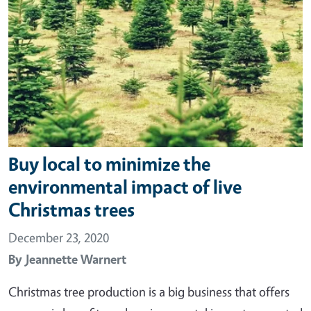
Buy local to minimize the
environmental impact of live
Christmas trees
December 23, 2020
By
Jeannette Warnert
Christmas tree production is a big business that offers