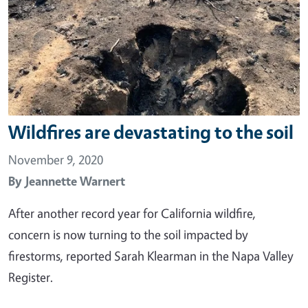
Wildfires are devastating to the soil
November 9, 2020
By
Jeannette Warnert
After another record year for California wildfire,
concern is now turning to the soil impacted by
firestorms, reported Sarah Klearman in the Napa Valley
Register.