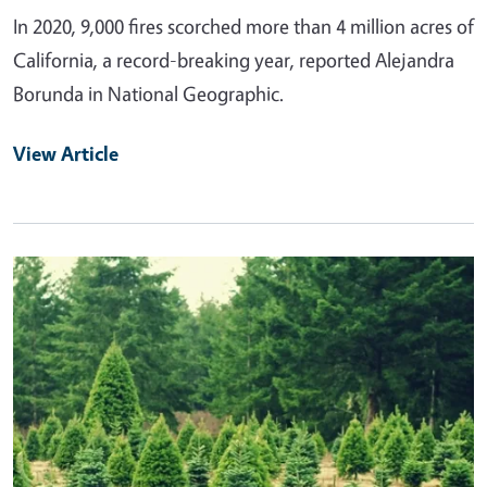
In 2020, 9,000 fires scorched more than 4 million acres of
California, a record-breaking year, reported Alejandra
Borunda in National Geographic.
View Article
Primary Image