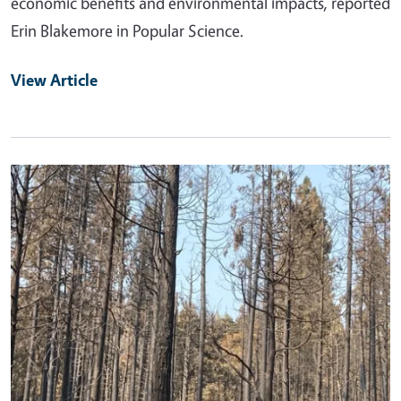
economic benefits and environmental impacts, reported
Erin Blakemore in Popular Science.
View Article
Primary Image