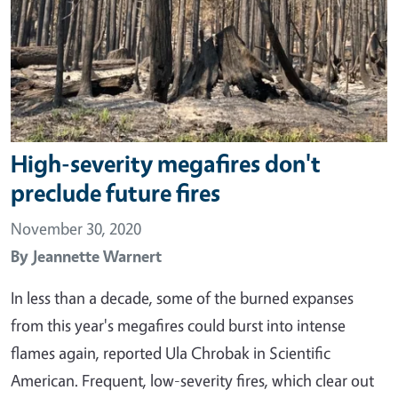
High-severity megafires don't
preclude future fires
November 30, 2020
By
Jeannette Warnert
In less than a decade, some of the burned expanses
from this year's megafires could burst into intense
flames again, reported Ula Chrobak in Scientific
American. Frequent, low-severity fires, which clear out