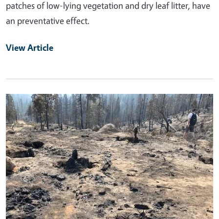
patches of low-lying vegetation and dry leaf litter, have
an preventative effect.
View Article
Primary Image