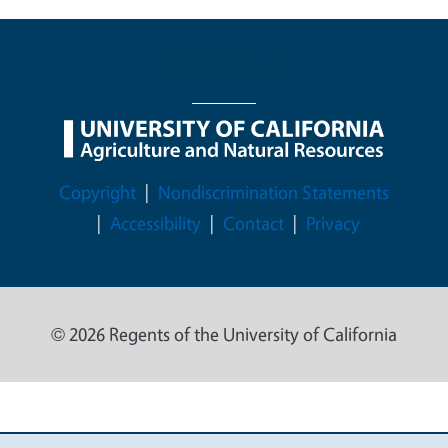
Legal Menu
Copyright
Nondiscrimination Statements
Accessibility
Contact
Privacy
© 2026 Regents of the University of California