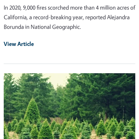
In 2020, 9,000 fires scorched more than 4 million acres of
California, a record-breaking year, reported Alejandra
Borunda in National Geographic.
View Article
Primary Image