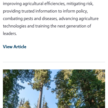
improving agricultural efficiencies, mitigating risk,
providing trusted information to inform policy,
combating pests and diseases, advancing agriculture
technologies and training the next generation of
leaders.
View Article
Primary Image