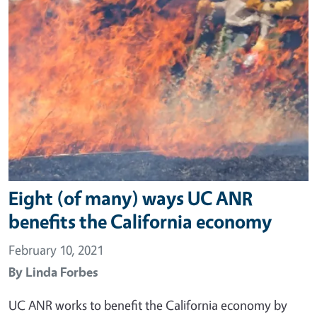
Eight (of many) ways UC ANR
benefits the California economy
February 10, 2021
By
Linda Forbes
UC ANR works to benefit the California economy by