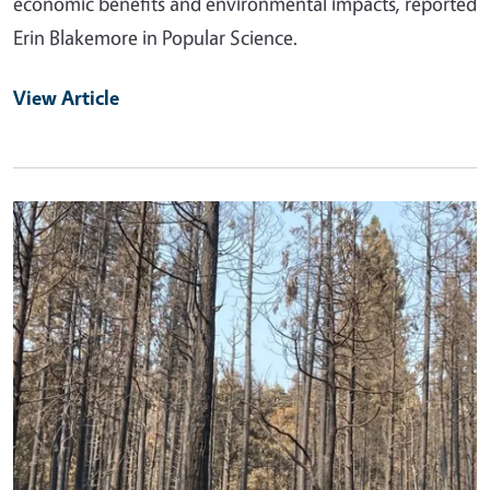
economic benefits and environmental impacts, reported
Erin Blakemore in Popular Science.
View Article
Primary Image