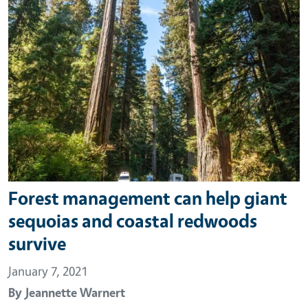
Forest management can help giant
sequoias and coastal redwoods
survive
January 7, 2021
By
Jeannette Warnert