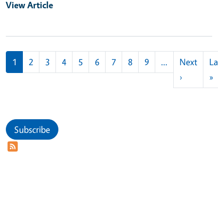
View Article
Pagination
1
2
3
4
5
6
7
8
9
…
Next
La
Next pag
L
›
»
Subscribe