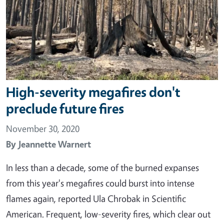
High-severity megafires don't
preclude future fires
November 30, 2020
By
Jeannette Warnert
In less than a decade, some of the burned expanses
from this year's megafires could burst into intense
flames again, reported Ula Chrobak in Scientific
American. Frequent, low-severity fires, which clear out