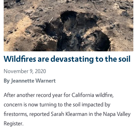
Wildfires are devastating to the soil
November 9, 2020
By
Jeannette Warnert
After another record year for California wildfire,
concern is now turning to the soil impacted by
firestorms, reported Sarah Klearman in the Napa Valley
Register.