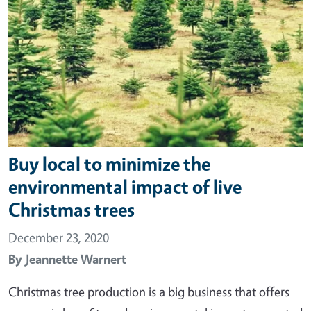
Buy local to minimize the
environmental impact of live
Christmas trees
December 23, 2020
By
Jeannette Warnert
Christmas tree production is a big business that offers