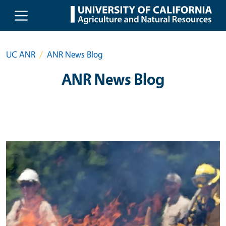
Skip to main content
UC ANR
ANR News Blog
ANR News Blog
Primary Image