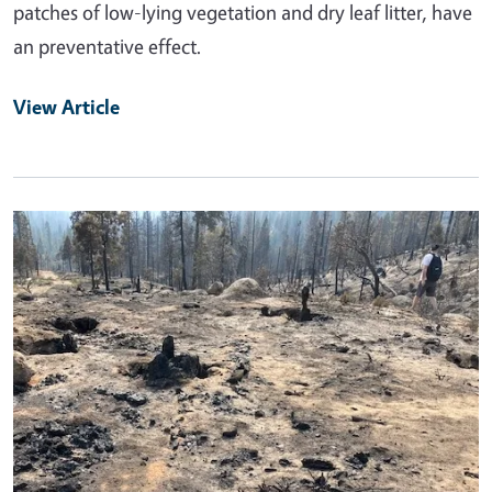
patches of low-lying vegetation and dry leaf litter, have
an preventative effect.
View Article
Primary Image