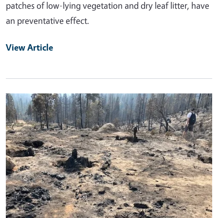
patches of low-lying vegetation and dry leaf litter, have
an preventative effect.
View Article
Primary Image