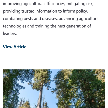
improving agricultural efficiencies, mitigating risk,
providing trusted information to inform policy,
combating pests and diseases, advancing agriculture
technologies and training the next generation of
leaders.
View Article
Primary Image