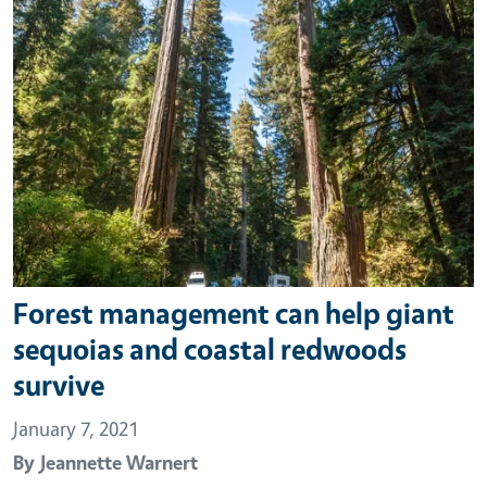
Forest management can help giant
sequoias and coastal redwoods
survive
January 7, 2021
By
Jeannette Warnert