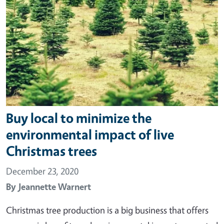
Buy local to minimize the
environmental impact of live
Christmas trees
December 23, 2020
By
Jeannette Warnert
Christmas tree production is a big business that offers