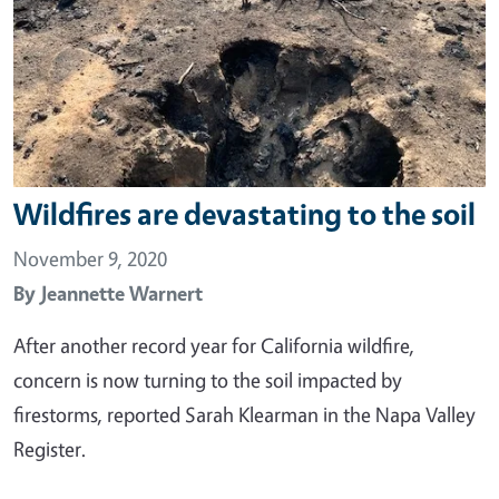
Wildfires are devastating to the soil
November 9, 2020
By
Jeannette Warnert
After another record year for California wildfire,
concern is now turning to the soil impacted by
firestorms, reported Sarah Klearman in the Napa Valley
Register.