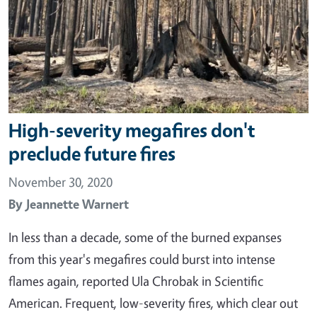
High-severity megafires don't
preclude future fires
November 30, 2020
By
Jeannette Warnert
In less than a decade, some of the burned expanses
from this year's megafires could burst into intense
flames again, reported Ula Chrobak in Scientific
American. Frequent, low-severity fires, which clear out