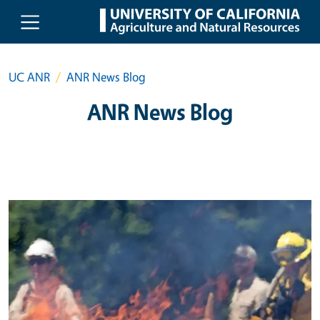
Skip to main content
UC ANR
ANR News Blog
ANR News Blog
Primary Image