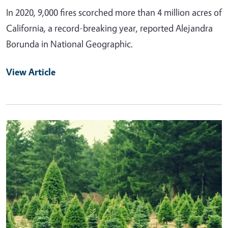
In 2020, 9,000 fires scorched more than 4 million acres of
California, a record-breaking year, reported Alejandra
Borunda in National Geographic.
View Article
Primary Image