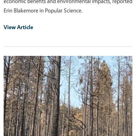
economic benefits and environmental impacts, reported
Erin Blakemore in Popular Science.
View Article
Primary Image