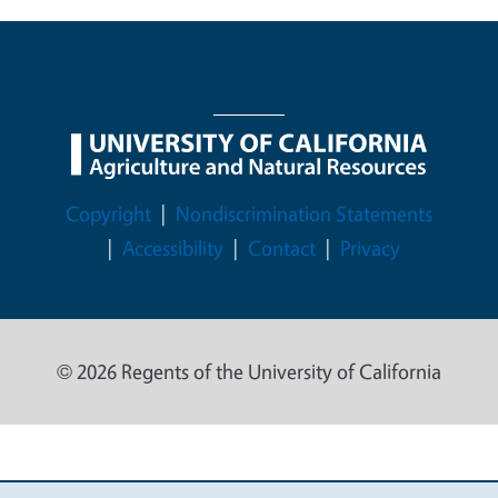
Legal Menu
Copyright
Nondiscrimination Statements
Accessibility
Contact
Privacy
© 2026 Regents of the University of California