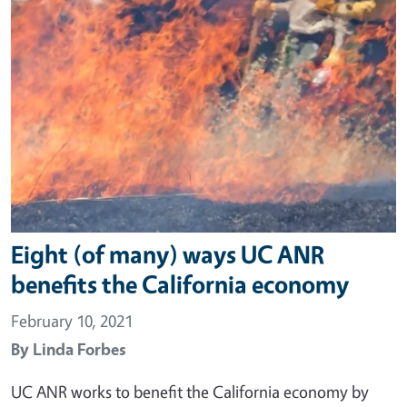
Eight (of many) ways UC ANR
benefits the California economy
February 10, 2021
By
Linda Forbes
UC ANR works to benefit the California economy by