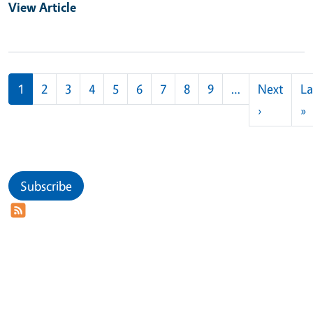
View Article
Pagination
1
2
3
4
5
6
7
8
9
…
Next
La
Next pag
L
›
»
Subscribe