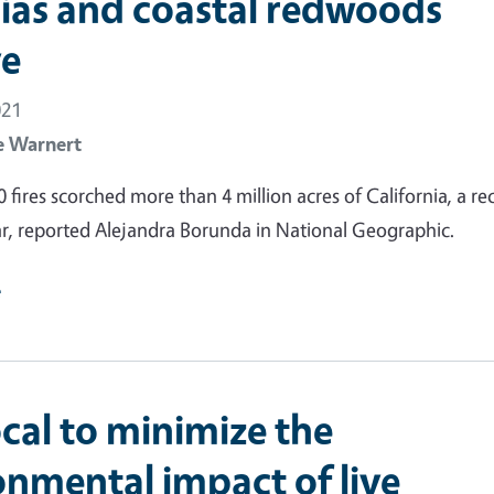
ias and coastal redwoods
ve
021
e Warnert
0 fires scorched more than 4 million acres of California, a re
r, reported Alejandra Borunda in National Geographic.
e
cal to minimize the
onmental impact of live