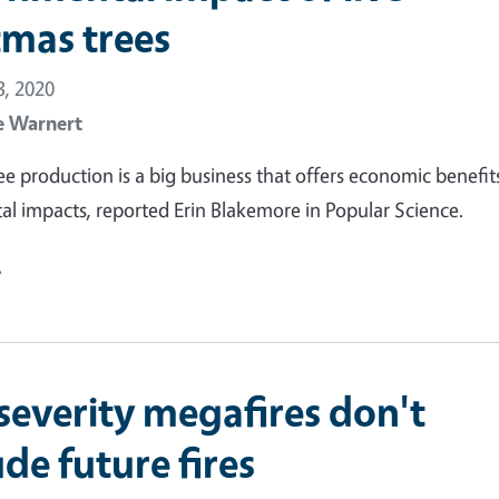
tmas trees
, 2020
e Warnert
ee production is a big business that offers economic benefit
l impacts, reported Erin Blakemore in Popular Science.
e
severity megafires don't
de future fires