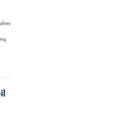
afires
ying
il