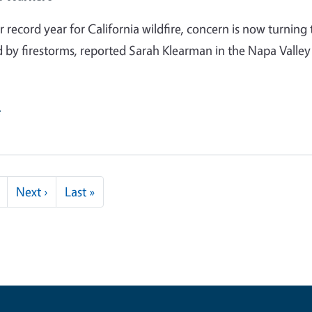
 record year for California wildfire, concern is now turning 
d by firestorms, reported Sarah Klearman in the Napa Valley
e
Next page
Last page
Next ›
Last »