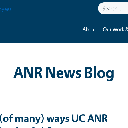
oyees
About
Our Work &
ANR News Blog
 (of many) ways UC ANR