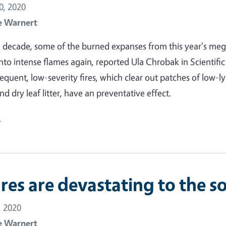
, 2020
e Warnert
 a decade, some of the burned expanses from this year's meg
into intense flames again, reported Ula Chrobak in Scientific
equent, low-severity fires, which clear out patches of low-l
d dry leaf litter, have an preventative effect.
e
res are devastating to the so
 2020
e Warnert