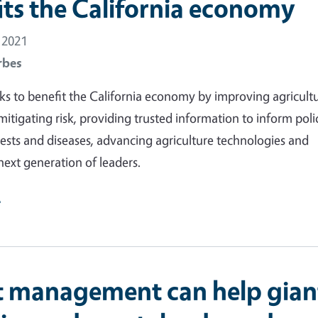
its the California economy
 2021
rbes
 to benefit the California economy by improving agricultu
 mitigating risk, providing trusted information to inform poli
sts and diseases, advancing agriculture technologies and
next generation of leaders.
e
t management can help gian