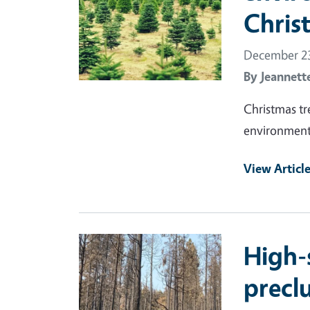
Chris
December 23
By
Jeannett
Christmas tr
environmenta
View Articl
Primary Image
High-
preclu