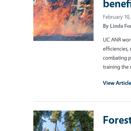
benef
February 10,
By
Linda Fo
UC ANR works
efficiencies,
combating pe
training the 
View Articl
Primary Image
Fores