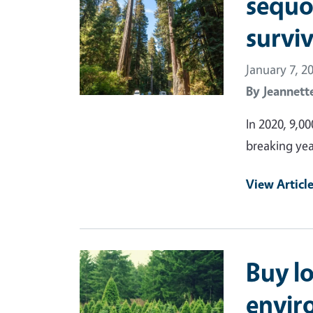
sequo
survi
January 7, 2
By
Jeannett
In 2020, 9,00
breaking yea
View Articl
Primary Image
Buy lo
envir