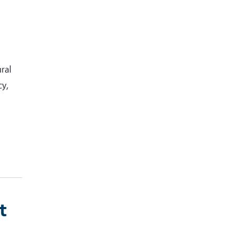
ral
cy,
t