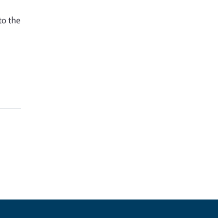
to the