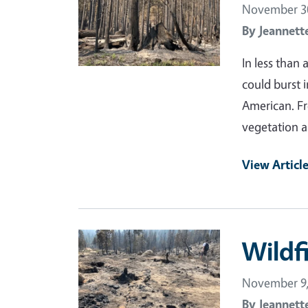
November 30
By
Jeannett
In less than
could burst 
American. Fr
vegetation an
View Articl
Primary Image
Wildfi
November 9,
By
Jeannett