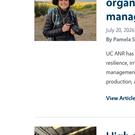
organ
mana
July 20, 2026
By
Pamela S
UC ANR has a
resilience, i
management a
production, 
View Articl
Primary Image