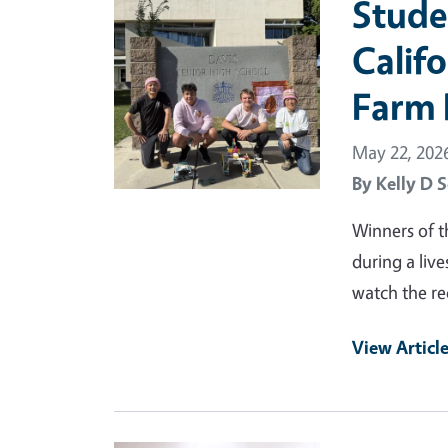
Stude
Calif
Farm 
May 22, 202
By
Kelly D S
Winners of 
during a li
watch the re
View Articl