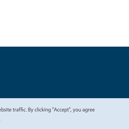
t
Privacy
site traffic. By clicking "Accept", you agree
.