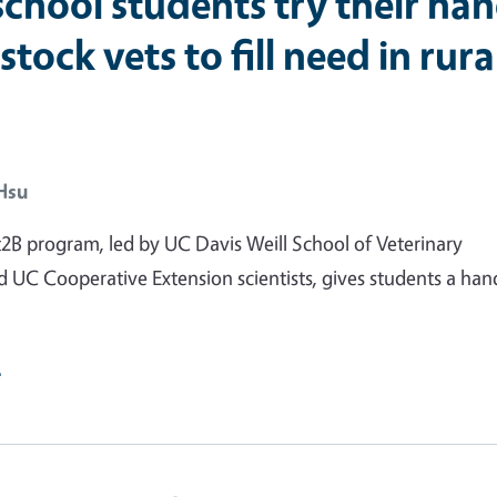
school students try their ha
estock vets to fill need in rura
Hsu
B program, led by UC Davis Weill School of Veterinary
 UC Cooperative Extension scientists, gives students a ha
e