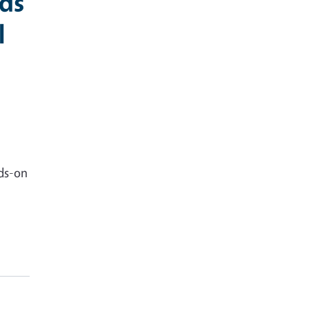
nds
l
nds-on