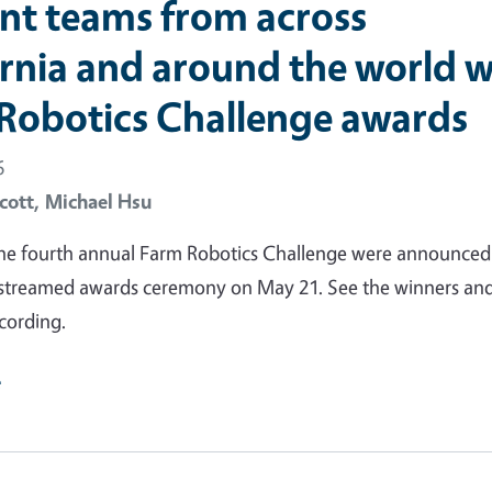
nt teams from across
ornia and around the world w
Robotics Challenge awards
6
cott,
Michael Hsu
the fourth annual Farm Robotics Challenge were announced
vestreamed awards ceremony on May 21. See the winners an
cording.
e