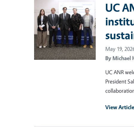
Primary Image
UC AN
instit
sustai
May 19, 202
By
Michael 
UC ANR welc
President Sa
collaboratio
View Articl