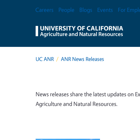
Skip to main content
Secondary Menu
Careers
People
Blogs
Events
For Empl
UC ANR
ANR News Releases
News releases share the latest updates on Ex
Agriculture and Natural Resources.