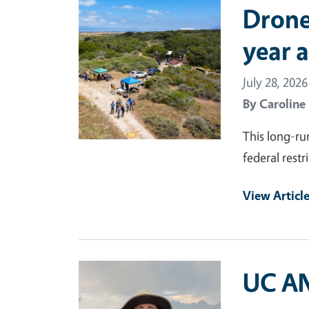
Primary Image
Drone
year 
July 28, 2026
By
Caroline
This long-ru
federal rest
View Articl
Primary Image
UC AN