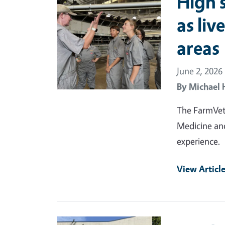
High 
as liv
areas
June 2, 2026
By
Michael 
The FarmVet2
Medicine and
experience.
View Articl
Primary Image