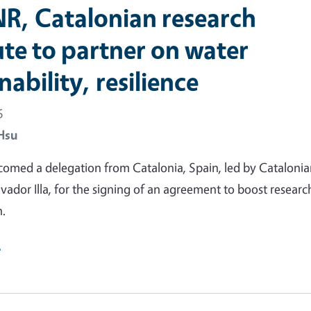
R, Catalonian research
ute to partner on water
nability, resilience
6
Hsu
omed a delegation from Catalonia, Spain, led by Cataloni
lvador Illa, for the signing of an agreement to boost researc
n.
e