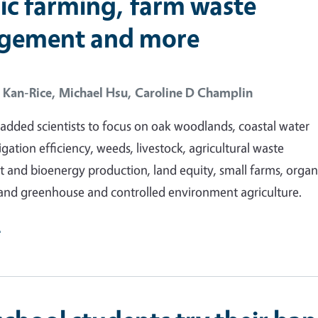
ic farming, farm waste
gement and more
 Kan-Rice,
Michael Hsu,
Caroline D Champlin
dded scientists to focus on oak woodlands, coastal water
rrigation efficiency, weeds, livestock, agricultural waste
nd bioenergy production, land equity, small farms, organ
and greenhouse and controlled environment agriculture.
e