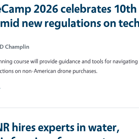
Camp 2026 celebrates 10th
amid new regulations on tec
 D Champlin
nning course will provide guidance and tools for navigatin
rictions on non-American drone purchases.
e
R hires experts in water,