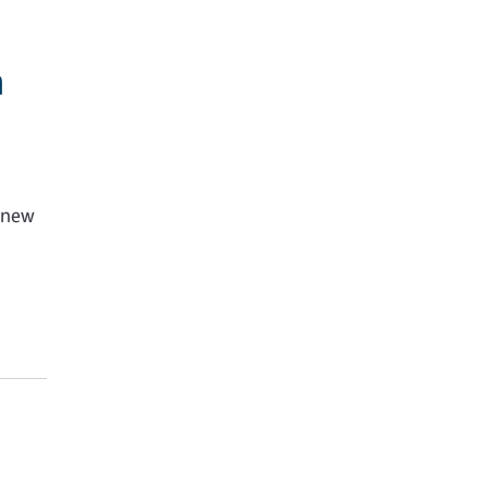
h
g new