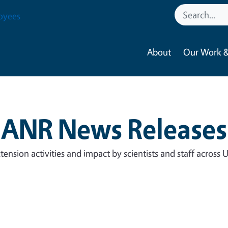
oyees
About
Our Work &
ANR News Releases
tension activities and impact by scientists and staff across 