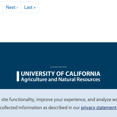
Next page
Last page
Next ›
Last »
nu
Nondiscrimination Statements
Accessibility
Contac
 site functionality, improve your experience, and analyze web
collected information as described in our
privacy statement