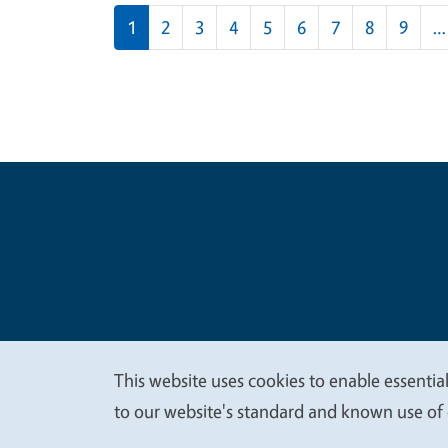
Pagination
1
2
3
4
5
6
7
8
9
…
Legal Me
Copyright
This website uses cookies to enable essential
We
to our website's standard and known use of 