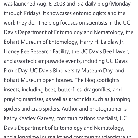
was launched Aug. 6, 2008 and is a daily blog (Monday
through Friday). It showcases entomologists and the
work they do. The blog focuses on scientists in the UC
Davis Department of Entomology and Nematology, the
Bohart Museum of Entomology, Harry H. Laidlaw Jr.
Honey Bee Research Facility, the UC Davis Bee Haven,
and assorted campuswide events, including UC Davis
Picnic Day, UC Davis Biodiversity Museum Day, and
Bohart Museum open houses. The blog spotlights
insects, including bees, butterflies, dragonflies, and
praying mantises, as well as arachnids such as jumping
spiders and crab spiders. Author and photographer is
Kathy Keatley Garvey, communications specialist, UC
Davis Department of Entomology and Nematology,
and a longtime journalist and community scientist with