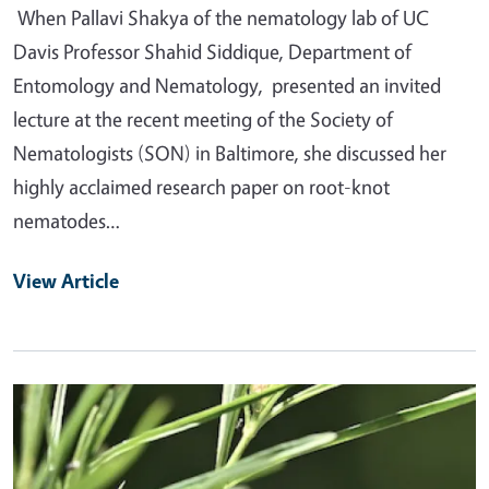
When Pallavi Shakya of the nematology lab of UC
Davis Professor Shahid Siddique, Department of
Entomology and Nematology, presented an invited
lecture at the recent meeting of the Society of
Nematologists (SON) in Baltimore, she discussed her
highly acclaimed research paper on root-knot
nematodes…
View Article
Primary Image