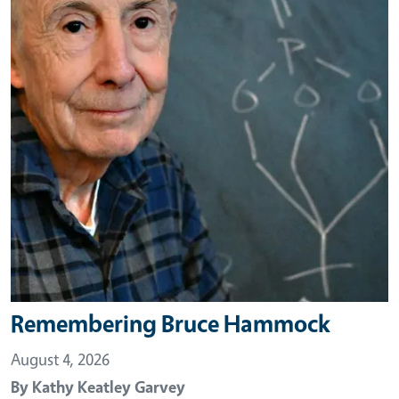
Remembering Bruce Hammock
August 4, 2026
By
Kathy Keatley Garvey