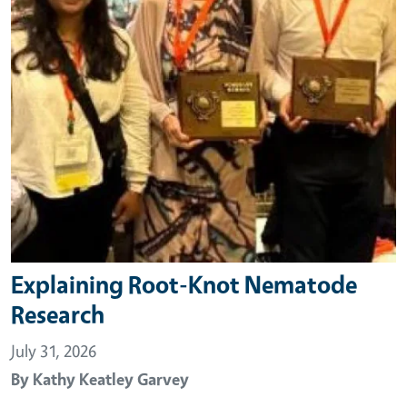
Explaining Root-Knot Nematode
Research
July 31, 2026
By
Kathy Keatley Garvey