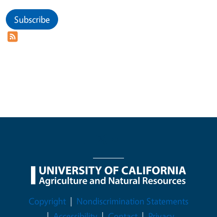
Subscribe
Legal Menu
Copyright
Nondiscrimination Statements
Accessibility
Contact
Privacy