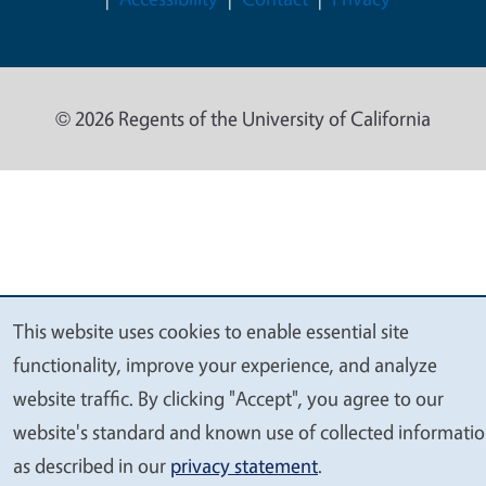
© 2026 Regents of the University of California
This website uses cookies to enable essential site
We
functionality, improve your experience, and analyze
value
website traffic. By clicking "Accept", you agree to our
your
website's standard and known use of collected informati
privacy
as described in our
privacy statement
.