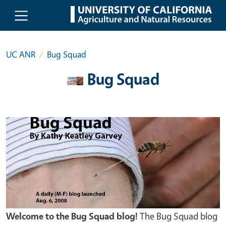
Skip to main content
UC ANR
Bug Squad
Bug Squad
Welcome to the Bug Squad blog!
The Bug Squad blog