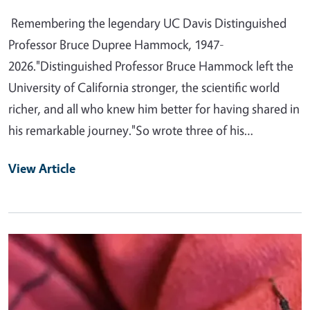
Remembering the legendary UC Davis Distinguished
Professor Bruce Dupree Hammock, 1947-
2026."Distinguished Professor Bruce Hammock left the
University of California stronger, the scientific world
richer, and all who knew him better for having shared in
his remarkable journey."So wrote three of his…
View Article
Primary Image