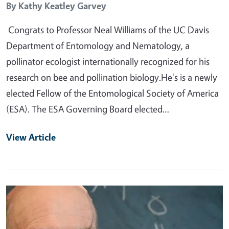
By
Kathy Keatley Garvey
Congrats to Professor Neal Williams of the UC Davis
Department of Entomology and Nematology, a
pollinator ecologist internationally recognized for his
research on bee and pollination biology.He's is a newly
elected Fellow of the Entomological Society of America
(ESA). The ESA Governing Board elected…
View Article
Primary Image