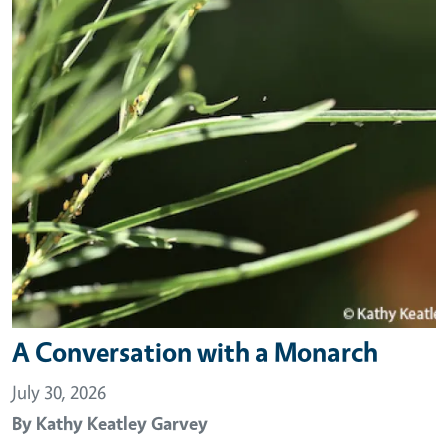
A Conversation with a Monarch
July 30, 2026
By
Kathy Keatley Garvey