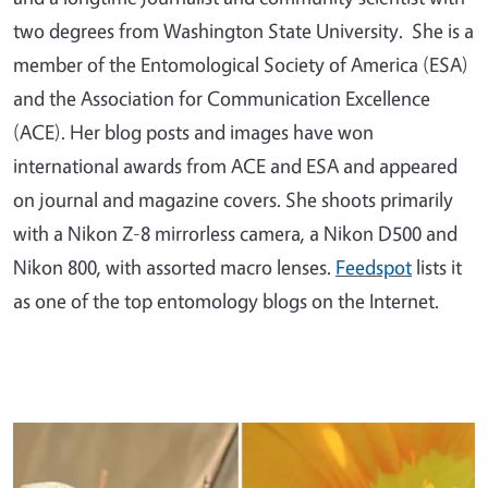
two degrees from Washington State University. She is a
member of the Entomological Society of America (ESA)
and the Association for Communication Excellence
(ACE). Her blog posts and images have won
international awards from ACE and ESA and appeared
on journal and magazine covers. She shoots primarily
with a Nikon Z-8 mirrorless camera, a Nikon D500 and
Nikon 800, with assorted macro lenses.
Feedspot
lists it
as one of the top entomology blogs on the Internet.
Primary Image