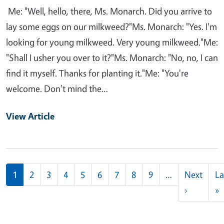
Me: "Well, hello, there, Ms. Monarch. Did you arrive to
lay some eggs on our milkweed?"Ms. Monarch: "Yes. I'm
looking for young milkweed. Very young milkweed."Me:
"Shall I usher you over to it?"Ms. Monarch: "No, no, I can
find it myself. Thanks for planting it."Me: "You're
welcome. Don't mind the…
View Article
Pagination
1
2
3
4
5
6
7
8
9
…
Next
La
Next pag
L
›
»