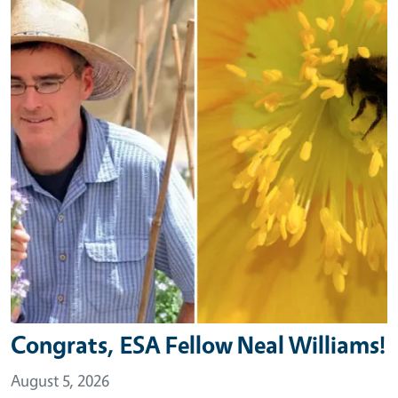
Congrats, ESA Fellow Neal Williams!
August 5, 2026