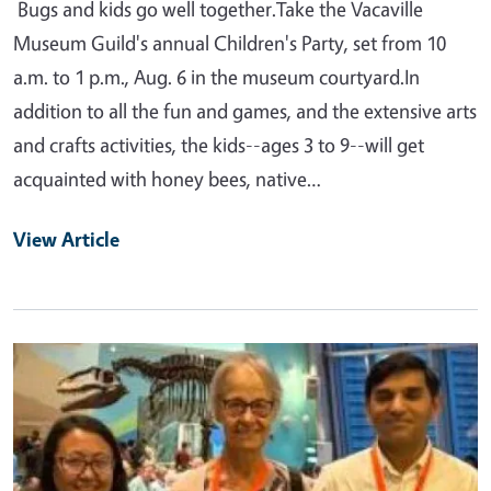
Bugs and kids go well together.Take the Vacaville
Museum Guild's annual Children's Party, set from 10
a.m. to 1 p.m., Aug. 6 in the museum courtyard.In
addition to all the fun and games, and the extensive arts
and crafts activities, the kids--ages 3 to 9--will get
acquainted with honey bees, native…
View Article
Primary Image