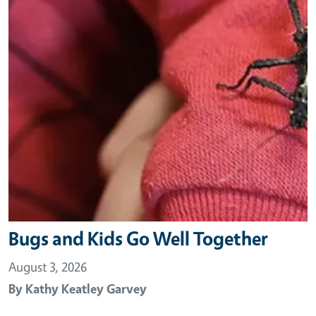
Bugs and Kids Go Well Together
August 3, 2026
By
Kathy Keatley Garvey