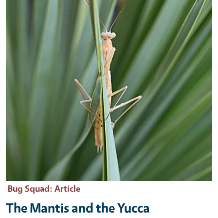
Bug Squad
: Article
The Mantis and the Yucca