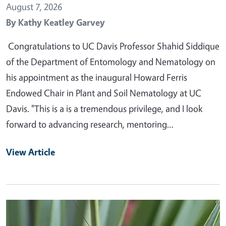
August 7, 2026
By
Kathy Keatley Garvey
Congratulations to UC Davis Professor Shahid Siddique
of the Department of Entomology and Nematology on
his appointment as the inaugural Howard Ferris
Endowed Chair in Plant and Soil Nematology at UC
Davis. "This is a is a tremendous privilege, and I look
forward to advancing research, mentoring…
View Article
Primary Image