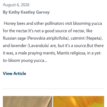
August 6, 2026
By
Kathy Keatley Garvey
Honey bees and other pollinators visit blooming yucca
for the nectar.It's not a good source of nectar, like
Russian sage (Perovskia atriplicifolia), catmint (Nepeta),
and lavender (Lavandula) are, but it's a source.But there
it was, a male praying mantis, Mantis religiosa, in a yet-
to-bloom young yucca…
View Article
Primary Image