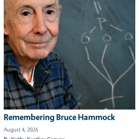
Remembering Bruce Hammock
August 4, 2026