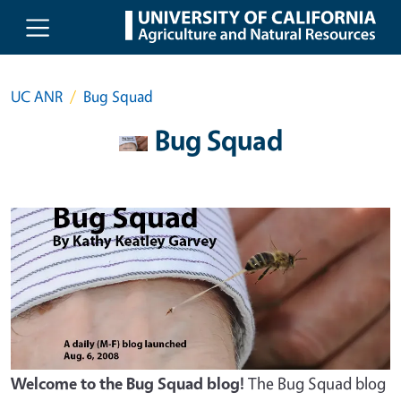
Skip to main content
UC ANR
Bug Squad
Bug Squad
Welcome to the Bug Squad blog!
The Bug Squad blog