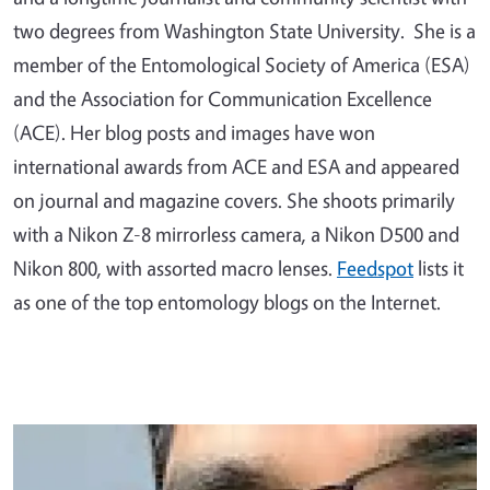
two degrees from Washington State University. She is a
member of the Entomological Society of America (ESA)
and the Association for Communication Excellence
(ACE). Her blog posts and images have won
international awards from ACE and ESA and appeared
on journal and magazine covers. She shoots primarily
with a Nikon Z-8 mirrorless camera, a Nikon D500 and
Nikon 800, with assorted macro lenses.
Feedspot
lists it
as one of the top entomology blogs on the Internet.
Primary Image