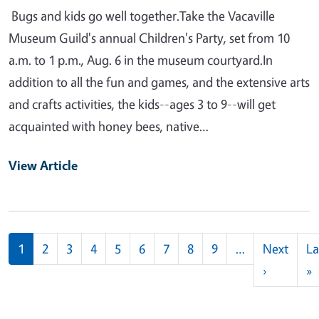
Bugs and kids go well together.Take the Vacaville
Museum Guild's annual Children's Party, set from 10
a.m. to 1 p.m., Aug. 6 in the museum courtyard.In
addition to all the fun and games, and the extensive arts
and crafts activities, the kids--ages 3 to 9--will get
acquainted with honey bees, native…
View Article
Pagination
1
2
3
4
5
6
7
8
9
…
Next
La
Next pag
L
›
»