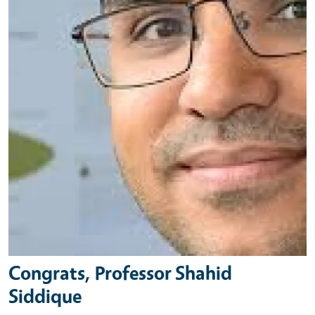
Congrats, Professor Shahid
Siddique