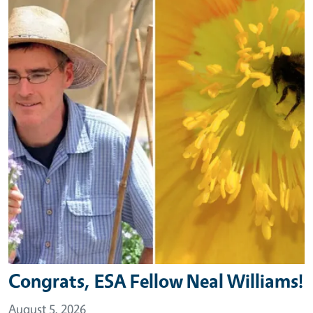
Congrats, ESA Fellow Neal Williams!
August 5, 2026