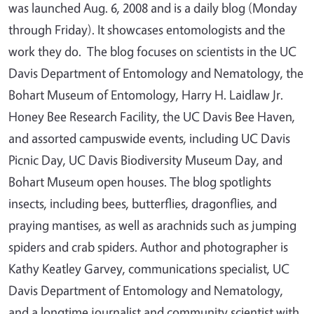
was launched Aug. 6, 2008 and is a daily blog (Monday
through Friday). It showcases entomologists and the
work they do. The blog focuses on scientists in the UC
Davis Department of Entomology and Nematology, the
Bohart Museum of Entomology, Harry H. Laidlaw Jr.
Honey Bee Research Facility, the UC Davis Bee Haven,
and assorted campuswide events, including UC Davis
Picnic Day, UC Davis Biodiversity Museum Day, and
Bohart Museum open houses. The blog spotlights
insects, including bees, butterflies, dragonflies, and
praying mantises, as well as arachnids such as jumping
spiders and crab spiders. Author and photographer is
Kathy Keatley Garvey, communications specialist, UC
Davis Department of Entomology and Nematology,
and a longtime journalist and community scientist with