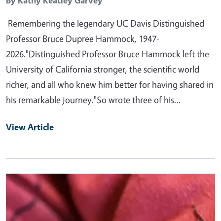
By
Kathy Keatley Garvey
Remembering the legendary UC Davis Distinguished
Professor Bruce Dupree Hammock, 1947-
2026."Distinguished Professor Bruce Hammock left the
University of California stronger, the scientific world
richer, and all who knew him better for having shared in
his remarkable journey."So wrote three of his…
View Article
Primary Image