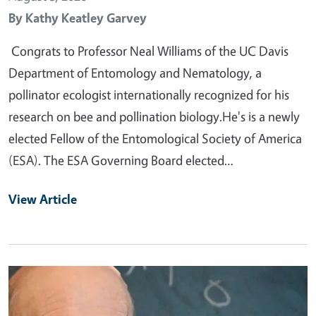
By
Kathy Keatley Garvey
Congrats to Professor Neal Williams of the UC Davis
Department of Entomology and Nematology, a
pollinator ecologist internationally recognized for his
research on bee and pollination biology.He's is a newly
elected Fellow of the Entomological Society of America
(ESA). The ESA Governing Board elected…
View Article
Primary Image