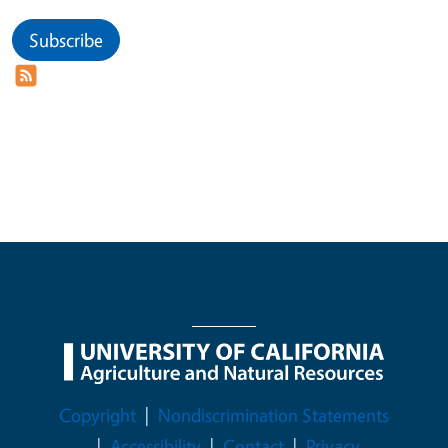
Subscribe
Legal Menu
Copyright
Nondiscrimination Statements
Accessibility
Contact
Privacy