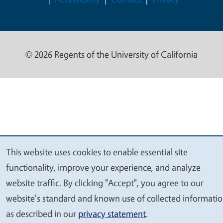
© 2026 Regents of the University of California
This website uses cookies to enable essential site
We
functionality, improve your experience, and analyze
value
website traffic. By clicking "Accept", you agree to our
your
website's standard and known use of collected informati
privacy
as described in our
privacy statement
.