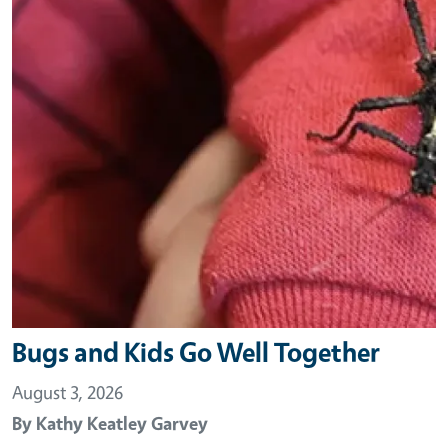
Bugs and Kids Go Well Together
August 3, 2026
By
Kathy Keatley Garvey