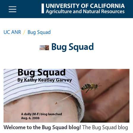
Skip to main content
UC ANR
Bug Squad
Bug Squad
Welcome to the Bug Squad blog!
The Bug Squad blog