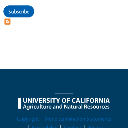
Subscribe
Legal Menu
Copyright
Nondiscrimination Statements
Accessibility
Contact
Privacy