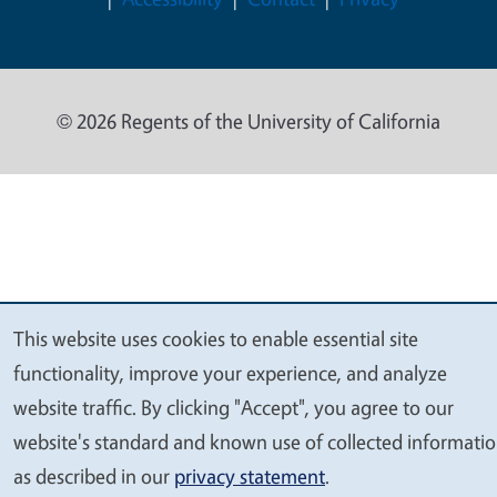
© 2026 Regents of the University of California
This website uses cookies to enable essential site
We
functionality, improve your experience, and analyze
value
website traffic. By clicking "Accept", you agree to our
your
website's standard and known use of collected informati
privacy
as described in our
privacy statement
.