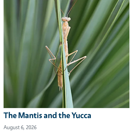
The Mantis and the Yucca
August 6, 2026