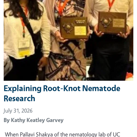
Explaining Root-Knot Nematode
Research
July 31, 2026
By
Kathy Keatley Garvey
When Pallavi Shakya of the nematology lab of UC