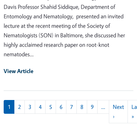
Davis Professor Shahid Siddique, Department of
Entomology and Nematology, presented an invited
lecture at the recent meeting of the Society of
Nematologists (SON) in Baltimore, she discussed her
highly acclaimed research paper on root-knot
nematodes…
View Article
Pagination
1
2
3
4
5
6
7
8
9
…
Next
La
Next pag
L
›
»