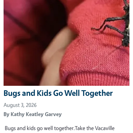
Bugs and Kids Go Well Together
August 3, 2026
By
Kathy Keatley Garvey
Bugs and kids go well together.Take the Vacaville