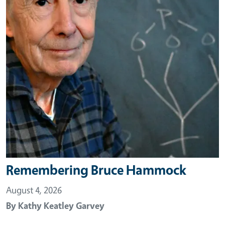
Remembering Bruce Hammock
August 4, 2026
By
Kathy Keatley Garvey