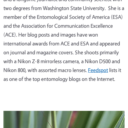
two degrees from Washington State University. She is a
member of the Entomological Society of America (ESA)
and the Association for Communication Excellence
(ACE). Her blog posts and images have won
international awards from ACE and ESA and appeared
on journal and magazine covers. She shoots primarily
with a Nikon Z-8 mirrorless camera, a Nikon D500 and
Nikon 800, with assorted macro lenses.
Feedspot
lists it
as one of the top entomology blogs on the Internet.
Primary Image