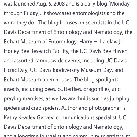
was launched Aug. 6, 2008 and is a daily blog (Monday
through Friday). It showcases entomologists and the
work they do. The blog focuses on scientists in the UC
Davis Department of Entomology and Nematology, the
Bohart Museum of Entomology, Harry H. Laidlaw Jr.
Honey Bee Research Facility, the UC Davis Bee Haven,
and assorted campuswide events, including UC Davis
Picnic Day, UC Davis Biodiversity Museum Day, and
Bohart Museum open houses. The blog spotlights
insects, including bees, butterflies, dragonflies, and
praying mantises, as well as arachnids such as jumping
spiders and crab spiders. Author and photographer is
Kathy Keatley Garvey, communications specialist, UC
Davis Department of Entomology and Nematology,
and a longtime journalist and community scientist with