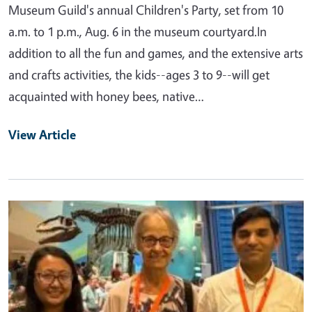
Museum Guild's annual Children's Party, set from 10
a.m. to 1 p.m., Aug. 6 in the museum courtyard.In
addition to all the fun and games, and the extensive arts
and crafts activities, the kids--ages 3 to 9--will get
acquainted with honey bees, native…
View Article
Primary Image