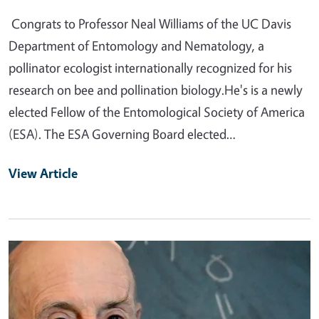
Congrats to Professor Neal Williams of the UC Davis
Department of Entomology and Nematology, a
pollinator ecologist internationally recognized for his
research on bee and pollination biology.He's is a newly
elected Fellow of the Entomological Society of America
(ESA). The ESA Governing Board elected…
View Article
Primary Image