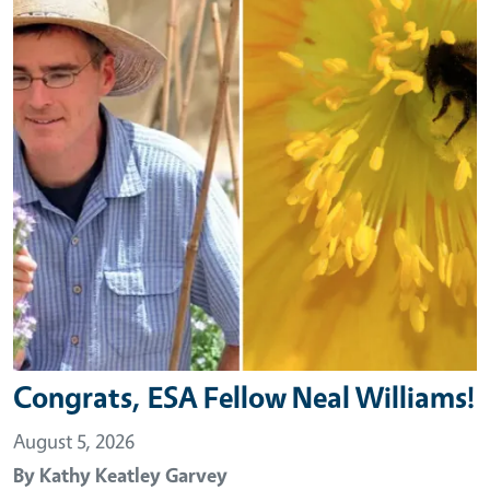
Congrats, ESA Fellow Neal Williams!
August 5, 2026
By
Kathy Keatley Garvey