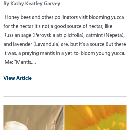
By
Kathy Keatley Garvey
Honey bees and other pollinators visit blooming yucca
for the nectar.It's not a good source of nectar, like
Russian sage (Perovskia atriplicifolia), catmint (Nepeta),
and lavender (Lavandula) are, but it's a source.But there
it was, a praying mantis in a yet-to-bloom young yucca.
Me: "Mantis,…
View Article
Primary Image