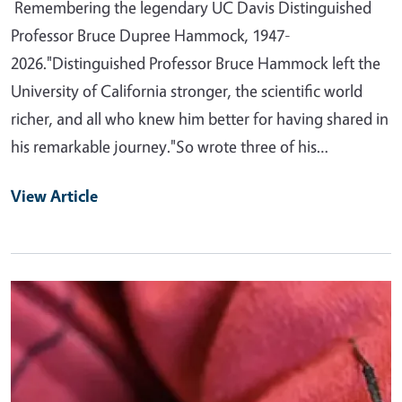
Remembering the legendary UC Davis Distinguished
Professor Bruce Dupree Hammock, 1947-
2026."Distinguished Professor Bruce Hammock left the
University of California stronger, the scientific world
richer, and all who knew him better for having shared in
his remarkable journey."So wrote three of his…
View Article
Primary Image