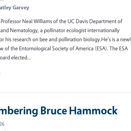
atley Garvey
Professor Neal Williams of the UC Davis Department of
nd Nematology, a pollinator ecologist internationally
or his research on bee and pollination biology.He's is a new
ow of the Entomological Society of America (ESA). The ESA
oard elected…
e
mbering Bruce Hammock
26