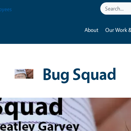
oyees
About
Our Work &
Bug Squad