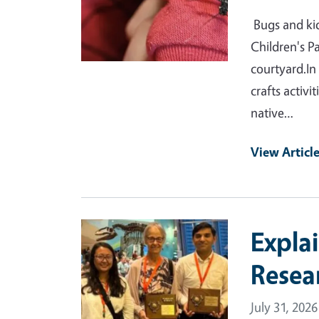
Bugs and kid
Children's P
courtyard.In
crafts activi
native…
View Articl
Primary Image
Expla
Resea
July 31, 2026