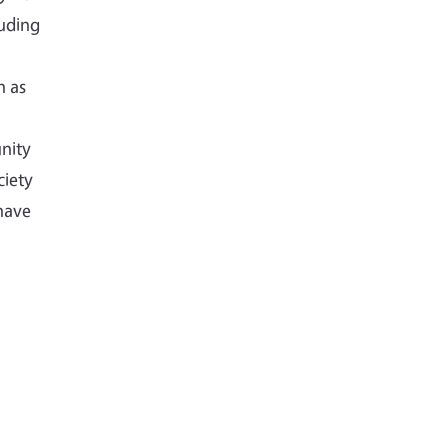
luding
h as
nity
ciety
have