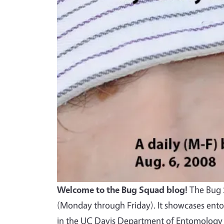
Welcome to the Bug Squad blog!
The Bug S
(Monday through Friday). It showcases ento
in the UC Davis Department of Entomology