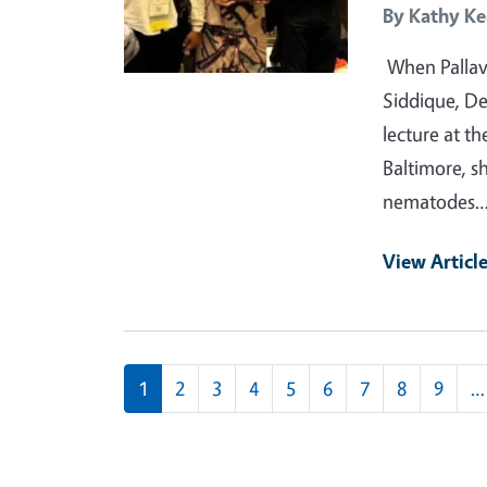
By
Kathy Ke
When Pallavi
Siddique, D
lecture at t
Baltimore, s
nematodes
View Articl
Pagination
1
2
3
4
5
6
7
8
9
…