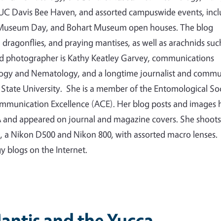
e UC Davis Bee Haven, and assorted campuswide events, inc
ty Museum Day, and Bohart Museum open houses. The blog
s, dragonflies, and praying mantises, as well as arachnids suc
nd photographer is Kathy Keatley Garvey, communications
logy and Nematology, and a longtime journalist and commu
State University. She is a member of the Entomological So
ommunication Excellence (ACE). Her blog posts and images 
 and appeared on journal and magazine covers. She shoots
a, a Nikon D500 and Nikon 800, with assorted macro lenses.
gy blogs on the Internet.
antis and the Yucca