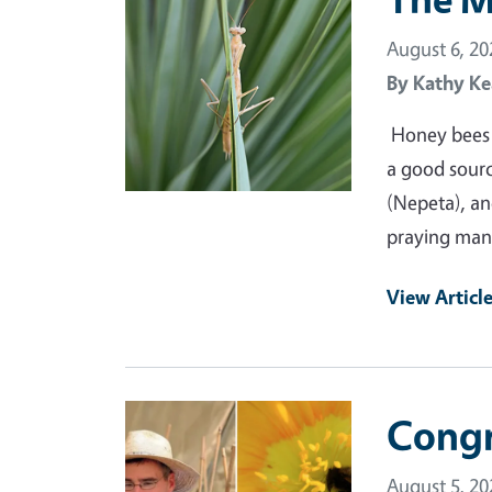
August 6, 20
By
Kathy Ke
Honey bees a
a good source
(Nepeta), and
praying man
View Articl
Primary Image
Congr
August 5, 20