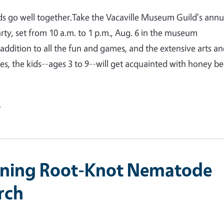
s go well together.Take the Vacaville Museum Guild's annu
arty, set from 10 a.m. to 1 p.m., Aug. 6 in the museum
 addition to all the fun and games, and the extensive arts a
ties, the kids--ages 3 to 9--will get acquainted with honey be
e
ining Root-Knot Nematode
rch