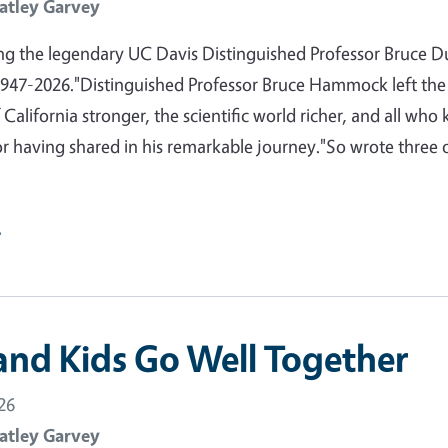
atley Garvey
 the legendary UC Davis Distinguished Professor Bruce D
47-2026."Distinguished Professor Bruce Hammock left the
 California stronger, the scientific world richer, and all who
or having shared in his remarkable journey."So wrote three 
e
and Kids Go Well Together
26
atley Garvey