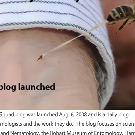
quad blog was launched Aug. 6, 2008 and is a daily blog
mologists and the work they do. The blog focuses on scient
 and Nematology, the Bohart Museum of Entomology, Harr