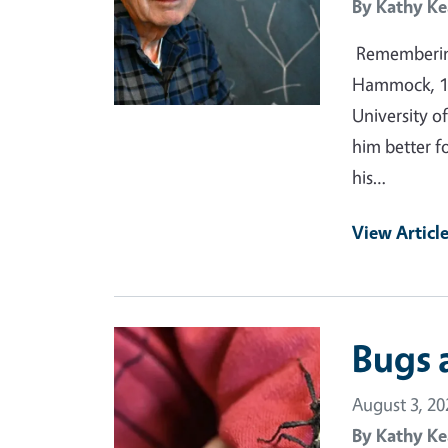
By
Kathy Ke
Remembering
Hammock, 19
University of
him better f
his…
View Articl
Primary Image
Bugs 
August 3, 20
By
Kathy Ke