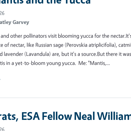
26
atley Garvey
nd other pollinators visit blooming yucca for the nectar.It'
 of nectar, like Russian sage (Perovskia atriplicifolia), catm
 lavender (Lavandula) are, but it's a source.But there it was
tis in a yet-to-bloom young yucca. Me: "Mantis,…
e
ats, ESA Fellow Neal William
26