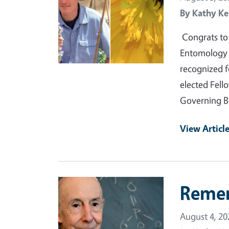
By
Kathy Ke
Congrats to 
Entomology a
recognized f
elected Fell
Governing B
View Articl
Primary Image
Reme
August 4, 20