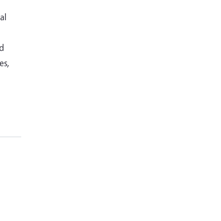
al
nd
es,