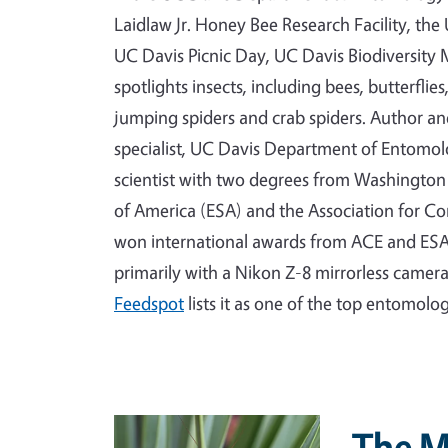
Laidlaw Jr. Honey Bee Research Facility, th
UC Davis Picnic Day, UC Davis Biodiversi
spotlights insects, including bees, butterflie
jumping spiders and crab spiders. Author a
specialist, UC Davis Department of Entomo
scientist with two degrees from Washington 
of America (ESA) and the Association for C
won international awards from ACE and ESA
primarily with a Nikon Z-8 mirrorless camer
Feedspot
lists it as one of the top entomolo
Primary Image
The M