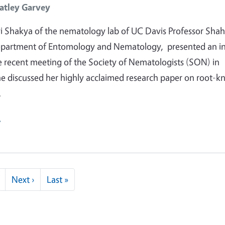
atley Garvey
 Shakya of the nematology lab of UC Davis Professor Shah
epartment of Entomology and Nematology, presented an in
he recent meeting of the Society of Nematologists (SON) in
he discussed her highly acclaimed research paper on root-k
…
e
Next page
Last page
Next ›
Last »