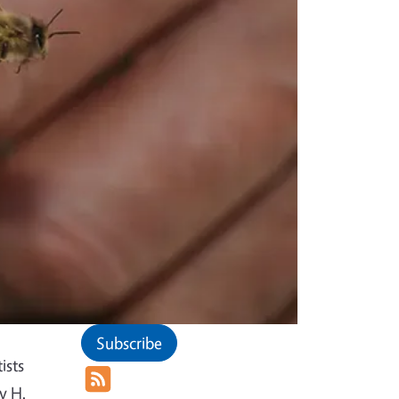
Subscribe
ists
y H.