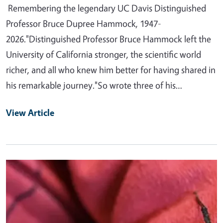
Remembering the legendary UC Davis Distinguished
Professor Bruce Dupree Hammock, 1947-
2026."Distinguished Professor Bruce Hammock left the
University of California stronger, the scientific world
richer, and all who knew him better for having shared in
his remarkable journey."So wrote three of his…
View Article
Primary Image