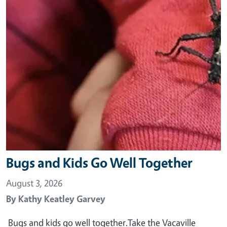
Bugs and Kids Go Well Together
August 3, 2026
By
Kathy Keatley Garvey
Bugs and kids go well together.Take the Vacaville