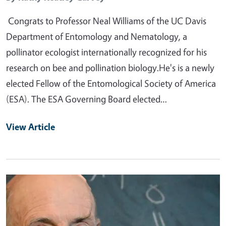
Congrats to Professor Neal Williams of the UC Davis
Department of Entomology and Nematology, a
pollinator ecologist internationally recognized for his
research on bee and pollination biology.He's is a newly
elected Fellow of the Entomological Society of America
(ESA). The ESA Governing Board elected…
View Article
Primary Image