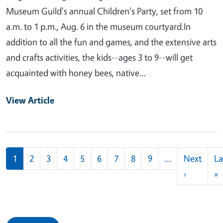
Museum Guild's annual Children's Party, set from 10
a.m. to 1 p.m., Aug. 6 in the museum courtyard.In
addition to all the fun and games, and the extensive arts
and crafts activities, the kids--ages 3 to 9--will get
acquainted with honey bees, native…
View Article
Pagination
1
2
3
4
5
6
7
8
9
…
Next
La
Next pag
L
›
»