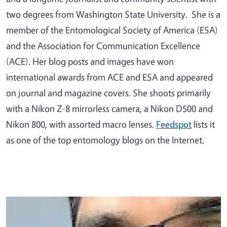
two degrees from Washington State University. She is a
member of the Entomological Society of America (ESA)
and the Association for Communication Excellence
(ACE). Her blog posts and images have won
international awards from ACE and ESA and appeared
on journal and magazine covers. She shoots primarily
with a Nikon Z-8 mirrorless camera, a Nikon D500 and
Nikon 800, with assorted macro lenses.
Feedspot
lists it
as one of the top entomology blogs on the Internet.
Primary Image