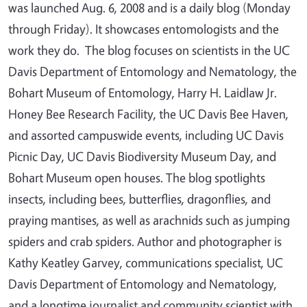
was launched Aug. 6, 2008 and is a daily blog (Monday
through Friday). It showcases entomologists and the
work they do. The blog focuses on scientists in the UC
Davis Department of Entomology and Nematology, the
Bohart Museum of Entomology, Harry H. Laidlaw Jr.
Honey Bee Research Facility, the UC Davis Bee Haven,
and assorted campuswide events, including UC Davis
Picnic Day, UC Davis Biodiversity Museum Day, and
Bohart Museum open houses. The blog spotlights
insects, including bees, butterflies, dragonflies, and
praying mantises, as well as arachnids such as jumping
spiders and crab spiders. Author and photographer is
Kathy Keatley Garvey, communications specialist, UC
Davis Department of Entomology and Nematology,
and a longtime journalist and community scientist with