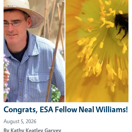
Congrats, ESA Fellow Neal Williams!
August 5, 2026
By
Kathy Keatley Garvey