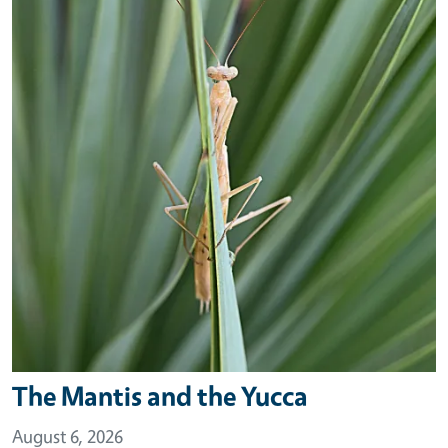
The Mantis and the Yucca
August 6, 2026