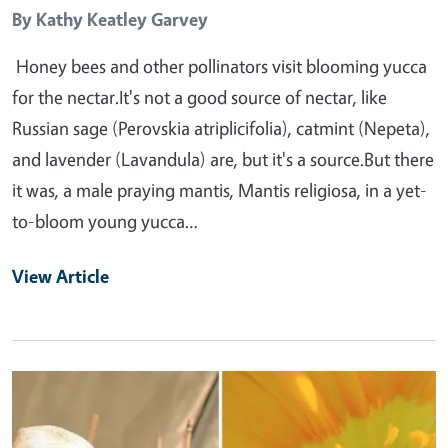
By
Kathy Keatley Garvey
Honey bees and other pollinators visit blooming yucca
for the nectar.It's not a good source of nectar, like
Russian sage (Perovskia atriplicifolia), catmint (Nepeta),
and lavender (Lavandula) are, but it's a source.But there
it was, a male praying mantis, Mantis religiosa, in a yet-
to-bloom young yucca…
View Article
Primary Image