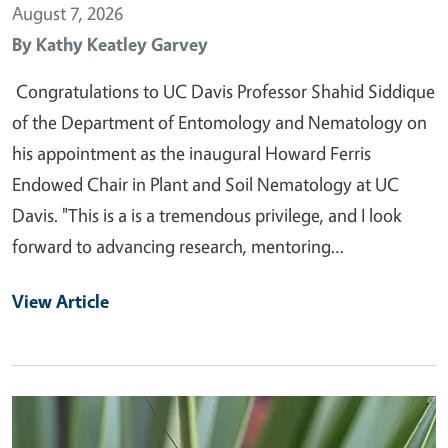
August 7, 2026
By
Kathy Keatley Garvey
Congratulations to UC Davis Professor Shahid Siddique
of the Department of Entomology and Nematology on
his appointment as the inaugural Howard Ferris
Endowed Chair in Plant and Soil Nematology at UC
Davis. "This is a is a tremendous privilege, and I look
forward to advancing research, mentoring…
View Article
Primary Image