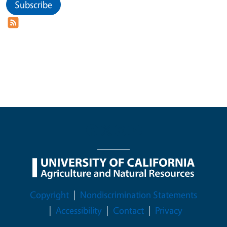
Subscribe
Legal Menu
Copyright
Nondiscrimination Statements
Accessibility
Contact
Privacy