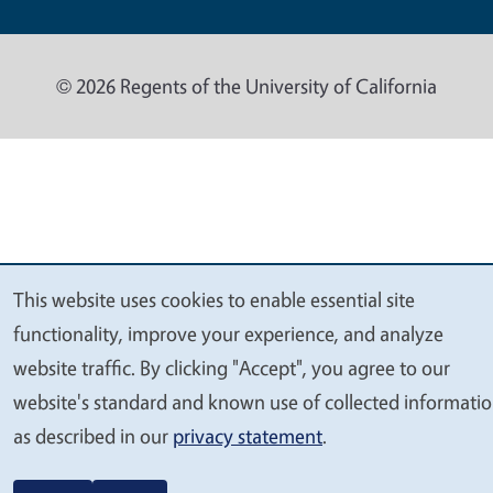
© 2026 Regents of the University of California
This website uses cookies to enable essential site
We
functionality, improve your experience, and analyze
value
website traffic. By clicking "Accept", you agree to our
your
website's standard and known use of collected informati
privacy
as described in our
privacy statement
.