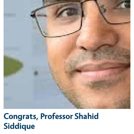
Congrats, Professor Shahid
Siddique