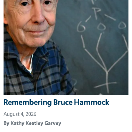
Remembering Bruce Hammock
August 4, 2026
By
Kathy Keatley Garvey