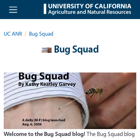
Skip to main content
UC ANR
Bug Squad
Bug Squad
Welcome to the Bug Squad blog!
The Bug Squad blog