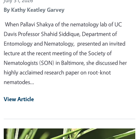
July 31, 2026
By
Kathy Keatley Garvey
When Pallavi Shakya of the nematology lab of UC
Davis Professor Shahid Siddique, Department of
Entomology and Nematology, presented an invited
lecture at the recent meeting of the Society of
Nematologists (SON) in Baltimore, she discussed her
highly acclaimed research paper on root-knot
nematodes…
View Article
Primary Image