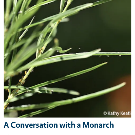
A Conversation with a Monarch