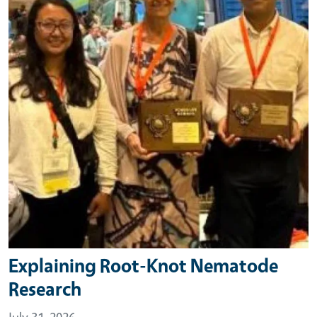
Explaining Root-Knot Nematode
Research