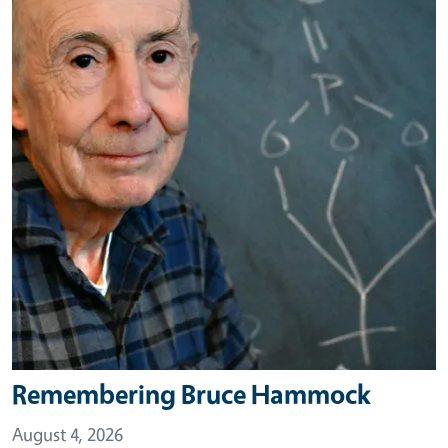
Remembering Bruce Hammock
August 4, 2026