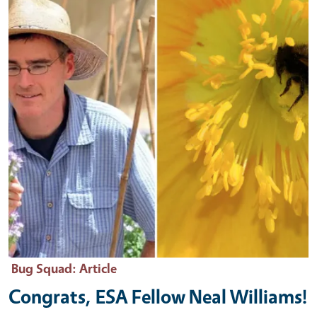
Bug Squad
: Article
Congrats, ESA Fellow Neal Williams!