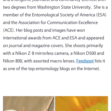
two degrees from Washington State University. She is a
member of the Entomological Society of America (ESA)
and the Association for Communication Excellence
(ACE). Her blog posts and images have won
international awards from ACE and ESA and appeared
on journal and magazine covers. She shoots primarily
with a Nikon Z-8 mirrorless camera, a Nikon D500 and
Nikon 800, with assorted macro lenses.
Feedspot
lists it
as one of the top entomology blogs on the Internet.
Primary Image