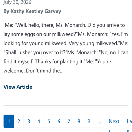
July 30, 2026
By
Kathy Keatley Garvey
Me: "Well, hello, there, Ms. Monarch. Did you arrive to
lay some eggs on our milkweed?"Ms. Monarch: "Yes. I'm
looking for young milkweed. Very young milkweed."Me:
"Shall I usher you over to it?"Ms. Monarch: "No, no, I can
find it myself. Thanks for planting it."Me: "You're
welcome. Don't mind the…
View Article
Pagination
1
2
3
4
5
6
7
8
9
…
Next
La
Next pag
L
›
»