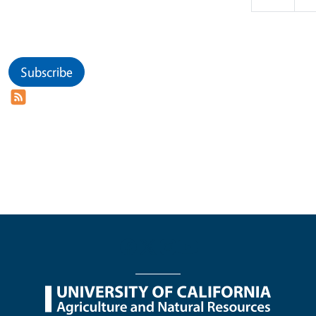
Subscribe