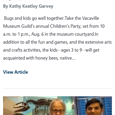
By
Kathy Keatley Garvey
Bugs and kids go well together.Take the Vacaville
Museum Guild's annual Children's Party, set from 10
a.m. to 1 p.m., Aug. 6 in the museum courtyard.In
addition to all the fun and games, and the extensive arts
and crafts activities, the kids--ages 3 to 9--will get
acquainted with honey bees, native…
View Article
Primary Image