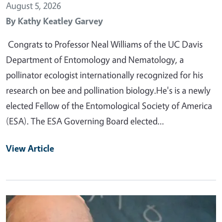
August 5, 2026
By
Kathy Keatley Garvey
Congrats to Professor Neal Williams of the UC Davis
Department of Entomology and Nematology, a
pollinator ecologist internationally recognized for his
research on bee and pollination biology.He's is a newly
elected Fellow of the Entomological Society of America
(ESA). The ESA Governing Board elected…
View Article
Primary Image