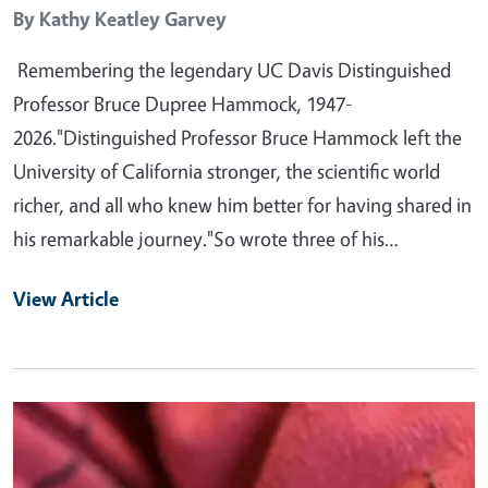
By
Kathy Keatley Garvey
Remembering the legendary UC Davis Distinguished
Professor Bruce Dupree Hammock, 1947-
2026."Distinguished Professor Bruce Hammock left the
University of California stronger, the scientific world
richer, and all who knew him better for having shared in
his remarkable journey."So wrote three of his…
View Article
Primary Image