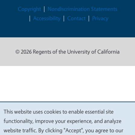
Legal Menu
Copyright
Nondiscrimination Statements
Accessibility
Contact
Privacy
© 2026 Regents of the University of California
This website uses cookies to enable essential site
We
functionality, improve your experience, and analyze
value
website traffic. By clicking "Accept", you agree to our