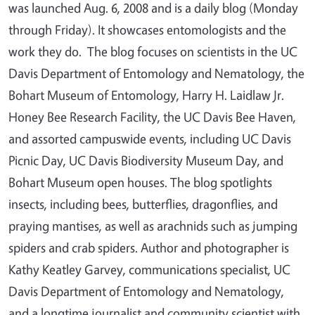
was launched Aug. 6, 2008 and is a daily blog (Monday
through Friday). It showcases entomologists and the
work they do. The blog focuses on scientists in the UC
Davis Department of Entomology and Nematology, the
Bohart Museum of Entomology, Harry H. Laidlaw Jr.
Honey Bee Research Facility, the UC Davis Bee Haven,
and assorted campuswide events, including UC Davis
Picnic Day, UC Davis Biodiversity Museum Day, and
Bohart Museum open houses. The blog spotlights
insects, including bees, butterflies, dragonflies, and
praying mantises, as well as arachnids such as jumping
spiders and crab spiders. Author and photographer is
Kathy Keatley Garvey, communications specialist, UC
Davis Department of Entomology and Nematology,
and a longtime journalist and community scientist with