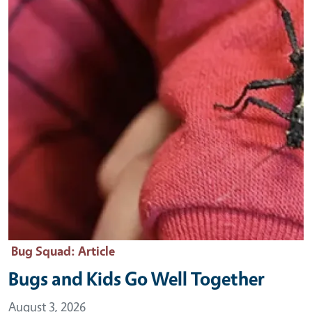
Bug Squad
: Article
Bugs and Kids Go Well Together
August 3, 2026