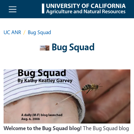
Skip to main content
UC ANR
Bug Squad
Bug Squad
Welcome to the Bug Squad blog!
The Bug Squad blog