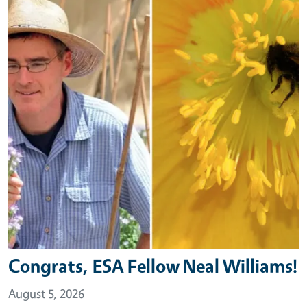
Congrats, ESA Fellow Neal Williams!
August 5, 2026