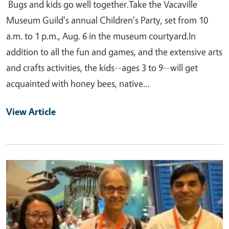
Bugs and kids go well together.Take the Vacaville
Museum Guild's annual Children's Party, set from 10
a.m. to 1 p.m., Aug. 6 in the museum courtyard.In
addition to all the fun and games, and the extensive arts
and crafts activities, the kids--ages 3 to 9--will get
acquainted with honey bees, native…
View Article
Primary Image