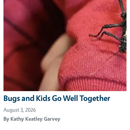
Bugs and Kids Go Well Together
August 3, 2026
By
Kathy Keatley Garvey