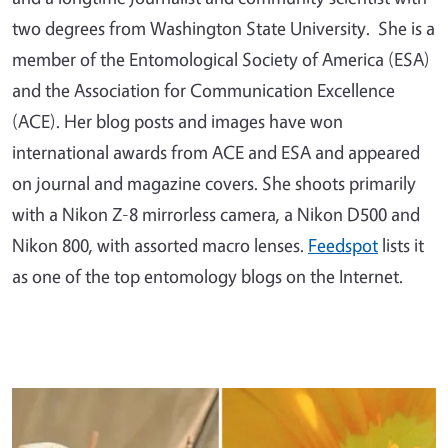
two degrees from Washington State University. She is a
member of the Entomological Society of America (ESA)
and the Association for Communication Excellence
(ACE). Her blog posts and images have won
international awards from ACE and ESA and appeared
on journal and magazine covers. She shoots primarily
with a Nikon Z-8 mirrorless camera, a Nikon D500 and
Nikon 800, with assorted macro lenses.
Feedspot
lists it
as one of the top entomology blogs on the Internet.
Primary Image