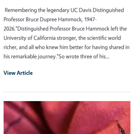
Remembering the legendary UC Davis Distinguished
Professor Bruce Dupree Hammock, 1947-
2026."Distinguished Professor Bruce Hammock left the
University of California stronger, the scientific world
richer, and all who knew him better for having shared in
his remarkable journey."So wrote three of his…
View Article
Primary Image