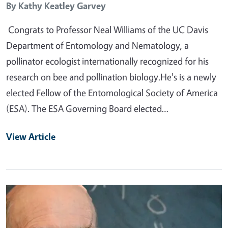
By
Kathy Keatley Garvey
Congrats to Professor Neal Williams of the UC Davis
Department of Entomology and Nematology, a
pollinator ecologist internationally recognized for his
research on bee and pollination biology.He's is a newly
elected Fellow of the Entomological Society of America
(ESA). The ESA Governing Board elected…
View Article
Primary Image