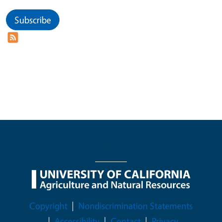
Subscribe
Legal Menu
Copyright
Nondiscrimination Statements
Accessibility
Contact
Privacy