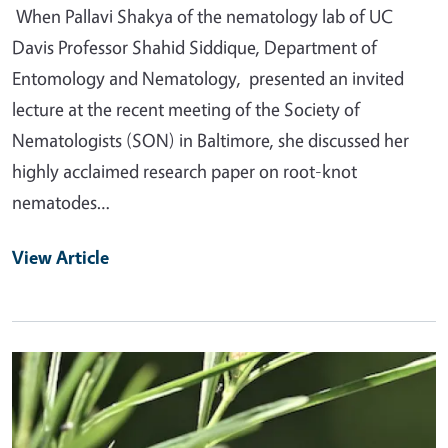
When Pallavi Shakya of the nematology lab of UC
Davis Professor Shahid Siddique, Department of
Entomology and Nematology, presented an invited
lecture at the recent meeting of the Society of
Nematologists (SON) in Baltimore, she discussed her
highly acclaimed research paper on root-knot
nematodes…
View Article
Primary Image