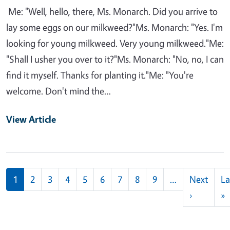
Me: "Well, hello, there, Ms. Monarch. Did you arrive to
lay some eggs on our milkweed?"Ms. Monarch: "Yes. I'm
looking for young milkweed. Very young milkweed."Me:
"Shall I usher you over to it?"Ms. Monarch: "No, no, I can
find it myself. Thanks for planting it."Me: "You're
welcome. Don't mind the…
View Article
Pagination
1
2
3
4
5
6
7
8
9
…
Next
La
Next pag
L
›
»