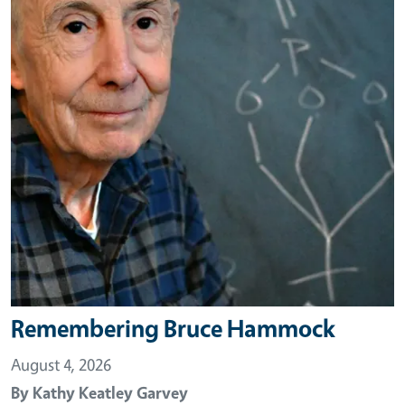
Remembering Bruce Hammock
August 4, 2026
By
Kathy Keatley Garvey