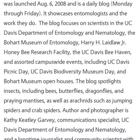
was launched Aug. 6, 2008 and is a daily blog (Monday
through Friday). It showcases entomologists and the
work they do. The blog focuses on scientists in the UC
Davis Department of Entomology and Nematology, the
Bohart Museum of Entomology, Harry H. Laidlaw Jr.
Honey Bee Research Facility, the UC Davis Bee Haven,
and assorted campuswide events, including UC Davis
Picnic Day, UC Davis Biodiversity Museum Day, and
Bohart Museum open houses. The blog spotlights
insects, including bees, butterflies, dragonflies, and
praying mantises, as well as arachnids such as jumping
spiders and crab spiders. Author and photographer is
Kathy Keatley Garvey, communications specialist, UC
Davis Department of Entomology and Nematology,
and a longtime journalist and community scientist with