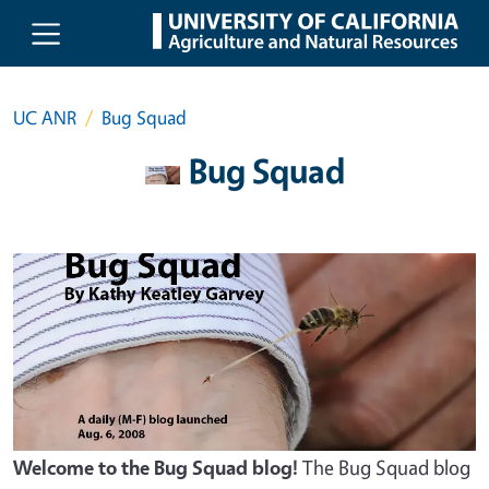
Skip to main content
UC ANR
Bug Squad
Bug Squad
Welcome to the Bug Squad blog!
The Bug Squad blog