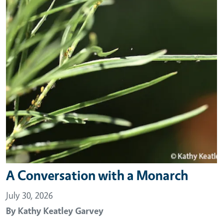
A Conversation with a Monarch
July 30, 2026
By
Kathy Keatley Garvey