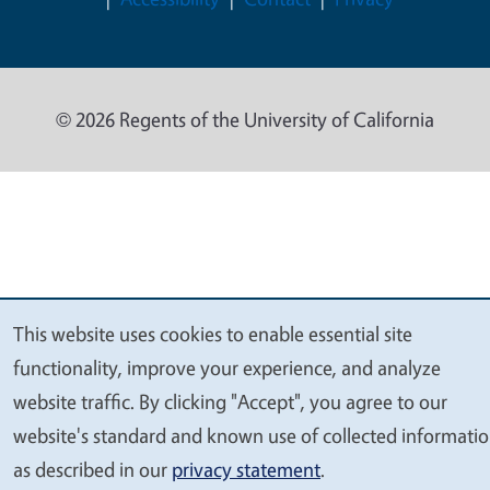
© 2026 Regents of the University of California
This website uses cookies to enable essential site
We
functionality, improve your experience, and analyze
value
website traffic. By clicking "Accept", you agree to our
your
website's standard and known use of collected informati
privacy
as described in our
privacy statement
.