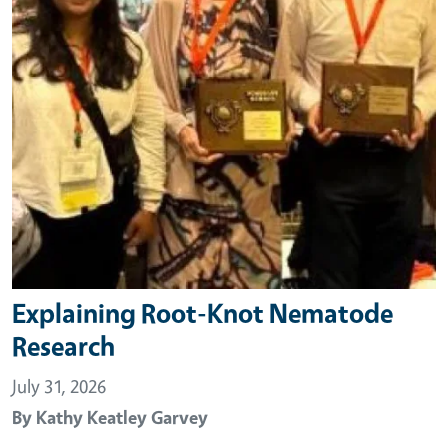
Explaining Root-Knot Nematode
Research
July 31, 2026
By
Kathy Keatley Garvey