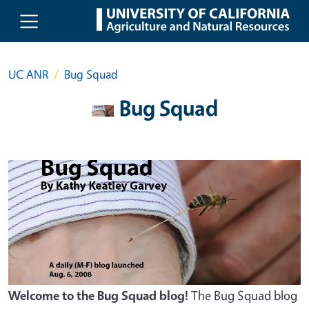
Skip to main content
UC ANR
Bug Squad
Bug Squad
Welcome to the Bug Squad blog!
The Bug Squad blog