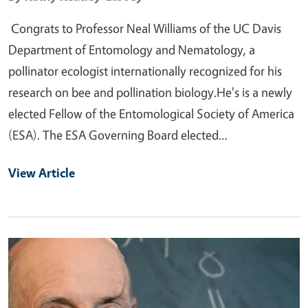
Congrats to Professor Neal Williams of the UC Davis
Department of Entomology and Nematology, a
pollinator ecologist internationally recognized for his
research on bee and pollination biology.He's is a newly
elected Fellow of the Entomological Society of America
(ESA). The ESA Governing Board elected…
View Article
Primary Image