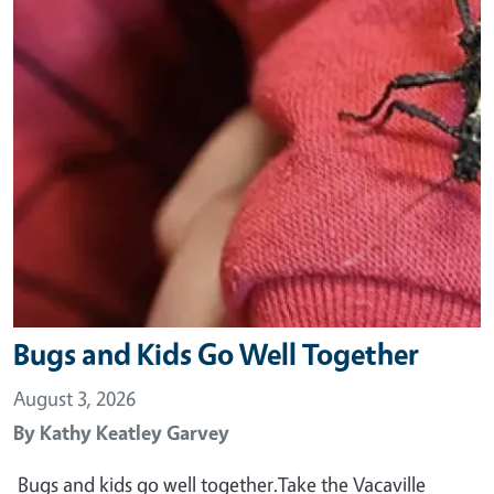
Bugs and Kids Go Well Together
August 3, 2026
By
Kathy Keatley Garvey
Bugs and kids go well together.Take the Vacaville