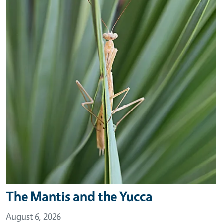
The Mantis and the Yucca
August 6, 2026