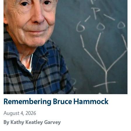
Remembering Bruce Hammock
August 4, 2026
By
Kathy Keatley Garvey