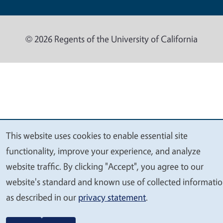
© 2026 Regents of the University of California
This website uses cookies to enable essential site
We
functionality, improve your experience, and analyze
value
website traffic. By clicking "Accept", you agree to our
your
website's standard and known use of collected informati
privacy
as described in our
privacy statement
.