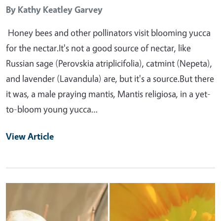
By
Kathy Keatley Garvey
Honey bees and other pollinators visit blooming yucca
for the nectar.It's not a good source of nectar, like
Russian sage (Perovskia atriplicifolia), catmint (Nepeta),
and lavender (Lavandula) are, but it's a source.But there
it was, a male praying mantis, Mantis religiosa, in a yet-
to-bloom young yucca…
View Article
Primary Image