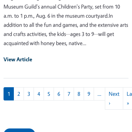
Museum Guild's annual Children's Party, set from 10
a.m. to 1 p.m., Aug. 6 in the museum courtyard.In
addition to all the fun and games, and the extensive arts
and crafts activities, the kids--ages 3 to 9--will get
acquainted with honey bees, native…
View Article
Pagination
1
2
3
4
5
6
7
8
9
…
Next
La
Next pag
L
›
»