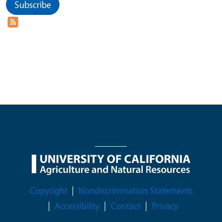
Subscribe
Legal Menu
Copyright
Nondiscrimination Statements
Accessibility
Contact
Privacy