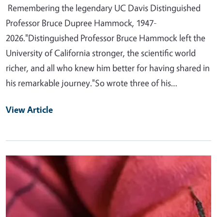
Remembering the legendary UC Davis Distinguished
Professor Bruce Dupree Hammock, 1947-
2026."Distinguished Professor Bruce Hammock left the
University of California stronger, the scientific world
richer, and all who knew him better for having shared in
his remarkable journey."So wrote three of his…
View Article
Primary Image