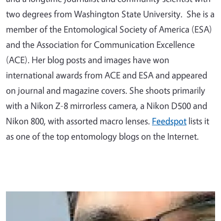
two degrees from Washington State University. She is a
member of the Entomological Society of America (ESA)
and the Association for Communication Excellence
(ACE). Her blog posts and images have won
international awards from ACE and ESA and appeared
on journal and magazine covers. She shoots primarily
with a Nikon Z-8 mirrorless camera, a Nikon D500 and
Nikon 800, with assorted macro lenses.
Feedspot
lists it
as one of the top entomology blogs on the Internet.
Primary Image