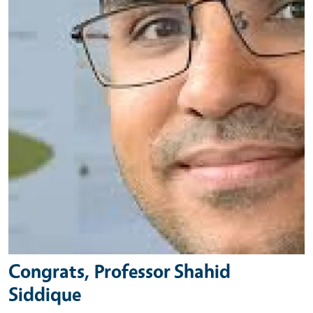
Congrats, Professor Shahid
Siddique