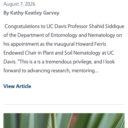
August 7, 2026
By
Kathy Keatley Garvey
Congratulations to UC Davis Professor Shahid Siddique
of the Department of Entomology and Nematology on
his appointment as the inaugural Howard Ferris
Endowed Chair in Plant and Soil Nematology at UC
Davis. "This is a is a tremendous privilege, and I look
forward to advancing research, mentoring…
View Article
Primary Image