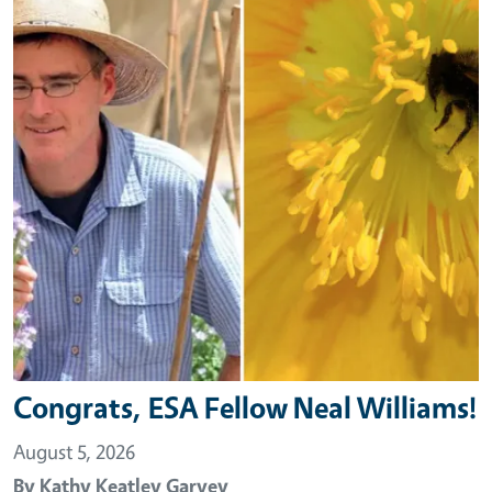
Congrats, ESA Fellow Neal Williams!
August 5, 2026
By
Kathy Keatley Garvey