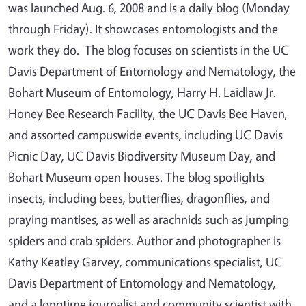
was launched Aug. 6, 2008 and is a daily blog (Monday
through Friday). It showcases entomologists and the
work they do. The blog focuses on scientists in the UC
Davis Department of Entomology and Nematology, the
Bohart Museum of Entomology, Harry H. Laidlaw Jr.
Honey Bee Research Facility, the UC Davis Bee Haven,
and assorted campuswide events, including UC Davis
Picnic Day, UC Davis Biodiversity Museum Day, and
Bohart Museum open houses. The blog spotlights
insects, including bees, butterflies, dragonflies, and
praying mantises, as well as arachnids such as jumping
spiders and crab spiders. Author and photographer is
Kathy Keatley Garvey, communications specialist, UC
Davis Department of Entomology and Nematology,
and a longtime journalist and community scientist with