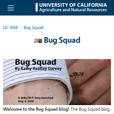
Skip to main content
UC ANR
Bug Squad
Bug Squad
Welcome to the Bug Squad blog!
The Bug Squad blog