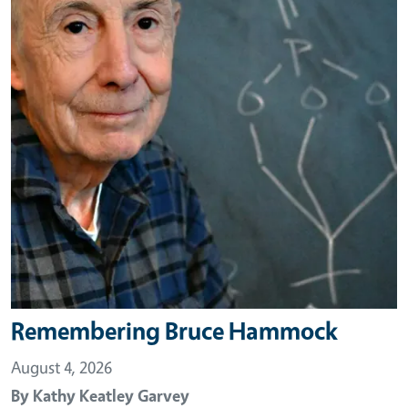
Remembering Bruce Hammock
August 4, 2026
By
Kathy Keatley Garvey