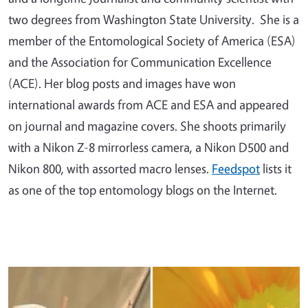
two degrees from Washington State University. She is a
member of the Entomological Society of America (ESA)
and the Association for Communication Excellence
(ACE). Her blog posts and images have won
international awards from ACE and ESA and appeared
on journal and magazine covers. She shoots primarily
with a Nikon Z-8 mirrorless camera, a Nikon D500 and
Nikon 800, with assorted macro lenses.
Feedspot
lists it
as one of the top entomology blogs on the Internet.
Primary Image