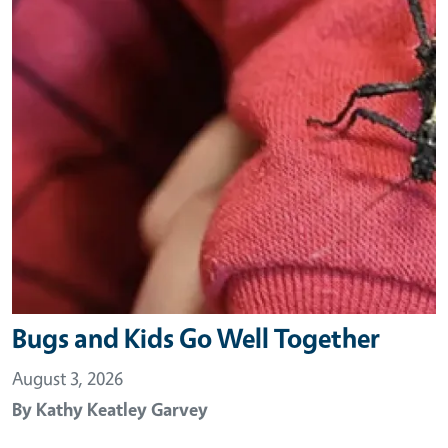
Bugs and Kids Go Well Together
August 3, 2026
By
Kathy Keatley Garvey