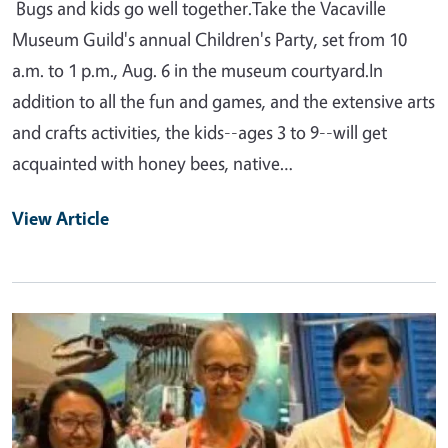
Bugs and kids go well together.Take the Vacaville
Museum Guild's annual Children's Party, set from 10
a.m. to 1 p.m., Aug. 6 in the museum courtyard.In
addition to all the fun and games, and the extensive arts
and crafts activities, the kids--ages 3 to 9--will get
acquainted with honey bees, native…
View Article
Primary Image