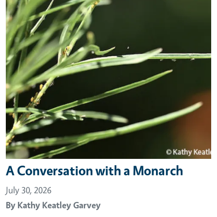
A Conversation with a Monarch
July 30, 2026
By
Kathy Keatley Garvey