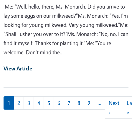
Me: "Well, hello, there, Ms. Monarch. Did you arrive to
lay some eggs on our milkweed?"Ms. Monarch: "Yes. I'm
looking for young milkweed. Very young milkweed."Me:
"Shall I usher you over to it?"Ms. Monarch: "No, no, I can
find it myself. Thanks for planting it."Me: "You're
welcome. Don't mind the…
View Article
Pagination
1
2
3
4
5
6
7
8
9
…
Next
La
Next pag
L
›
»