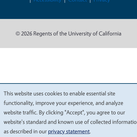
© 2026 Regents of the University of California
This website uses cookies to enable essential site
We
functionality, improve your experience, and analyze
value
website traffic. By clicking "Accept", you agree to our
your
website's standard and known use of collected informati
privacy
as described in our
privacy statement
.