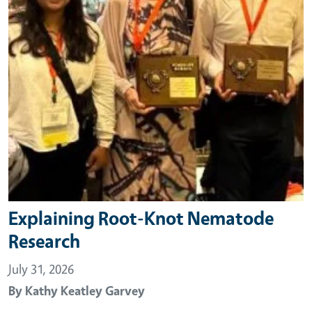
Explaining Root-Knot Nematode
Research
July 31, 2026
By
Kathy Keatley Garvey