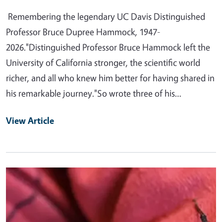
Remembering the legendary UC Davis Distinguished
Professor Bruce Dupree Hammock, 1947-
2026."Distinguished Professor Bruce Hammock left the
University of California stronger, the scientific world
richer, and all who knew him better for having shared in
his remarkable journey."So wrote three of his…
View Article
Primary Image