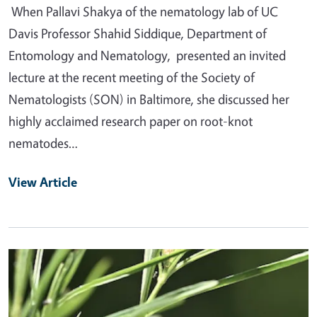
When Pallavi Shakya of the nematology lab of UC
Davis Professor Shahid Siddique, Department of
Entomology and Nematology, presented an invited
lecture at the recent meeting of the Society of
Nematologists (SON) in Baltimore, she discussed her
highly acclaimed research paper on root-knot
nematodes…
View Article
Primary Image