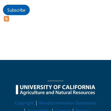
Subscribe
Legal Menu
Copyright
Nondiscrimination Statements
Accessibility
Contact
Privacy