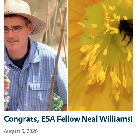
Congrats, ESA Fellow Neal Williams!
August 5, 2026