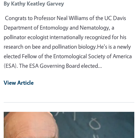
By
Kathy Keatley Garvey
Congrats to Professor Neal Williams of the UC Davis
Department of Entomology and Nematology, a
pollinator ecologist internationally recognized for his
research on bee and pollination biology.He's is a newly
elected Fellow of the Entomological Society of America
(ESA). The ESA Governing Board elected…
View Article
Primary Image