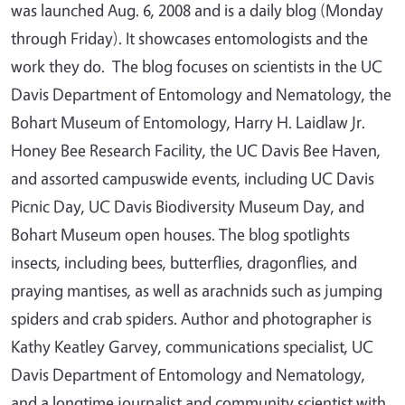
was launched Aug. 6, 2008 and is a daily blog (Monday
through Friday). It showcases entomologists and the
work they do. The blog focuses on scientists in the UC
Davis Department of Entomology and Nematology, the
Bohart Museum of Entomology, Harry H. Laidlaw Jr.
Honey Bee Research Facility, the UC Davis Bee Haven,
and assorted campuswide events, including UC Davis
Picnic Day, UC Davis Biodiversity Museum Day, and
Bohart Museum open houses. The blog spotlights
insects, including bees, butterflies, dragonflies, and
praying mantises, as well as arachnids such as jumping
spiders and crab spiders. Author and photographer is
Kathy Keatley Garvey, communications specialist, UC
Davis Department of Entomology and Nematology,
and a longtime journalist and community scientist with