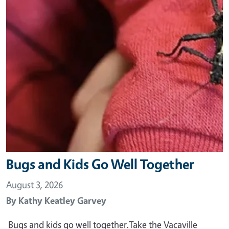
Bugs and Kids Go Well Together
August 3, 2026
By
Kathy Keatley Garvey
Bugs and kids go well together.Take the Vacaville