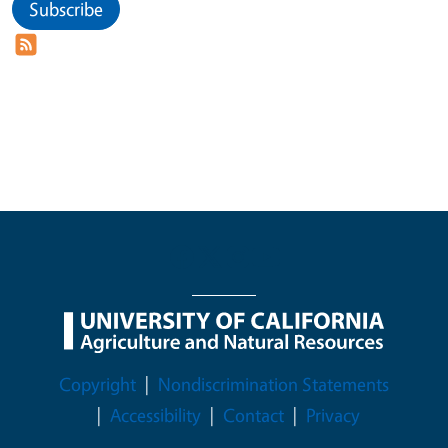
Subscribe
Legal Menu
Copyright
Nondiscrimination Statements
Accessibility
Contact
Privacy