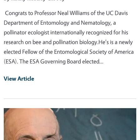
Congrats to Professor Neal Williams of the UC Davis
Department of Entomology and Nematology, a
pollinator ecologist internationally recognized for his
research on bee and pollination biology.He's is a newly
elected Fellow of the Entomological Society of America
(ESA). The ESA Governing Board elected…
View Article
Primary Image