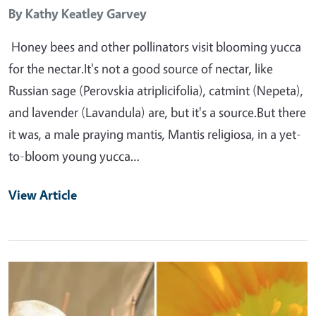
By
Kathy Keatley Garvey
Honey bees and other pollinators visit blooming yucca
for the nectar.It's not a good source of nectar, like
Russian sage (Perovskia atriplicifolia), catmint (Nepeta),
and lavender (Lavandula) are, but it's a source.But there
it was, a male praying mantis, Mantis religiosa, in a yet-
to-bloom young yucca…
View Article
Primary Image