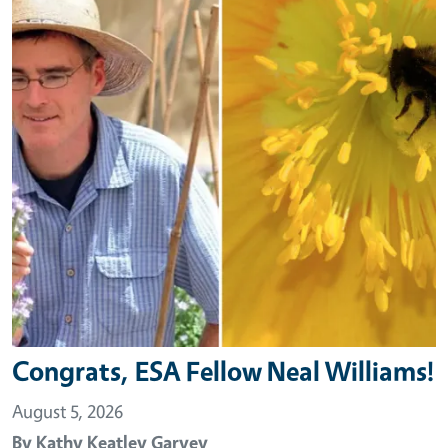
Congrats, ESA Fellow Neal Williams!
August 5, 2026
By
Kathy Keatley Garvey