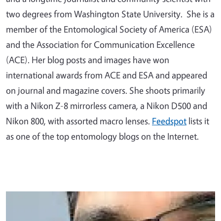
two degrees from Washington State University. She is a
member of the Entomological Society of America (ESA)
and the Association for Communication Excellence
(ACE). Her blog posts and images have won
international awards from ACE and ESA and appeared
on journal and magazine covers. She shoots primarily
with a Nikon Z-8 mirrorless camera, a Nikon D500 and
Nikon 800, with assorted macro lenses.
Feedspot
lists it
as one of the top entomology blogs on the Internet.
Primary Image