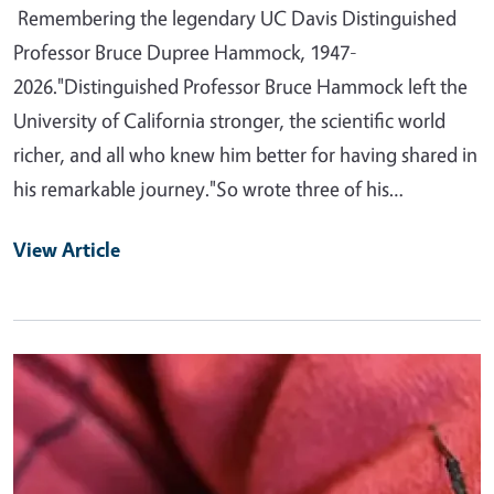
Remembering the legendary UC Davis Distinguished
Professor Bruce Dupree Hammock, 1947-
2026."Distinguished Professor Bruce Hammock left the
University of California stronger, the scientific world
richer, and all who knew him better for having shared in
his remarkable journey."So wrote three of his…
View Article
Primary Image