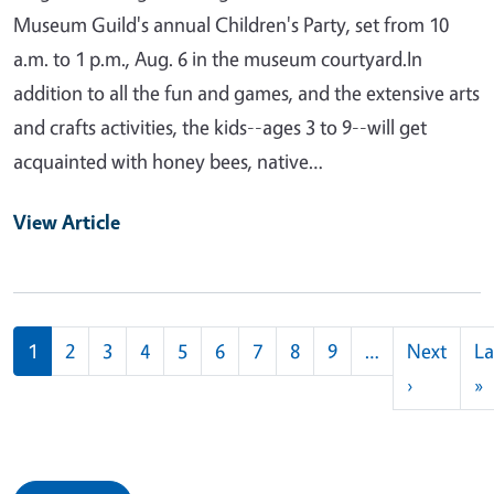
Museum Guild's annual Children's Party, set from 10
a.m. to 1 p.m., Aug. 6 in the museum courtyard.In
addition to all the fun and games, and the extensive arts
and crafts activities, the kids--ages 3 to 9--will get
acquainted with honey bees, native…
View Article
Pagination
1
2
3
4
5
6
7
8
9
…
Next
La
Next pag
L
›
»