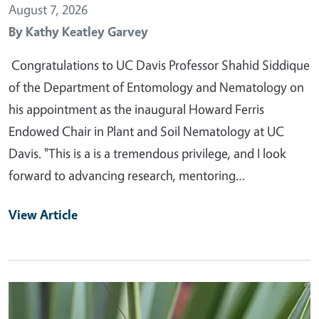
August 7, 2026
By
Kathy Keatley Garvey
Congratulations to UC Davis Professor Shahid Siddique
of the Department of Entomology and Nematology on
his appointment as the inaugural Howard Ferris
Endowed Chair in Plant and Soil Nematology at UC
Davis. "This is a is a tremendous privilege, and I look
forward to advancing research, mentoring…
View Article
Primary Image