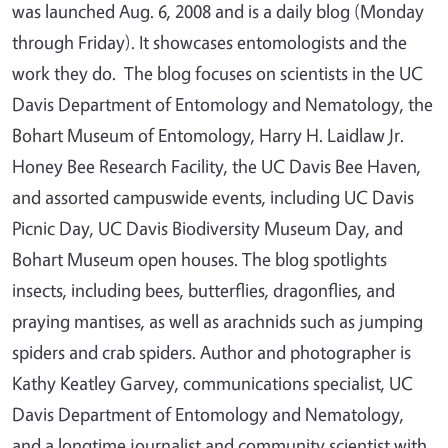
was launched Aug. 6, 2008 and is a daily blog (Monday
through Friday). It showcases entomologists and the
work they do. The blog focuses on scientists in the UC
Davis Department of Entomology and Nematology, the
Bohart Museum of Entomology, Harry H. Laidlaw Jr.
Honey Bee Research Facility, the UC Davis Bee Haven,
and assorted campuswide events, including UC Davis
Picnic Day, UC Davis Biodiversity Museum Day, and
Bohart Museum open houses. The blog spotlights
insects, including bees, butterflies, dragonflies, and
praying mantises, as well as arachnids such as jumping
spiders and crab spiders. Author and photographer is
Kathy Keatley Garvey, communications specialist, UC
Davis Department of Entomology and Nematology,
and a longtime journalist and community scientist with