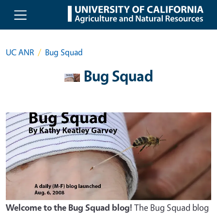
Skip to main content
UC ANR
Bug Squad
Bug Squad
Welcome to the Bug Squad blog!
The Bug Squad blog