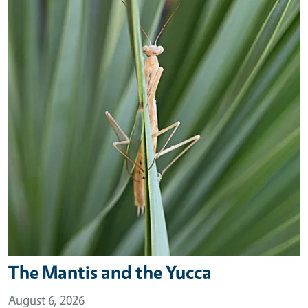
The Mantis and the Yucca
August 6, 2026