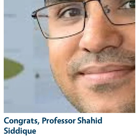
Congrats, Professor Shahid
Siddique