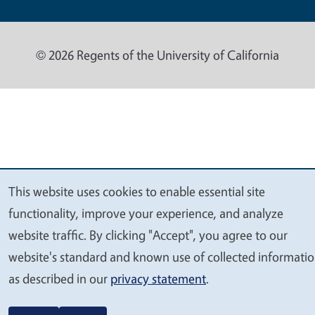
© 2026 Regents of the University of California
This website uses cookies to enable essential site
We
functionality, improve your experience, and analyze
value
website traffic. By clicking "Accept", you agree to our
your
website's standard and known use of collected informati
privacy
as described in our
privacy statement
.