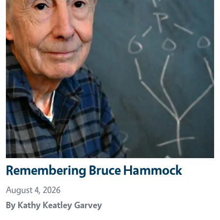
Remembering Bruce Hammock
August 4, 2026
By
Kathy Keatley Garvey