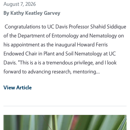
August 7, 2026
By
Kathy Keatley Garvey
Congratulations to UC Davis Professor Shahid Siddique
of the Department of Entomology and Nematology on
his appointment as the inaugural Howard Ferris
Endowed Chair in Plant and Soil Nematology at UC
Davis. "This is a is a tremendous privilege, and I look
forward to advancing research, mentoring…
View Article
Primary Image