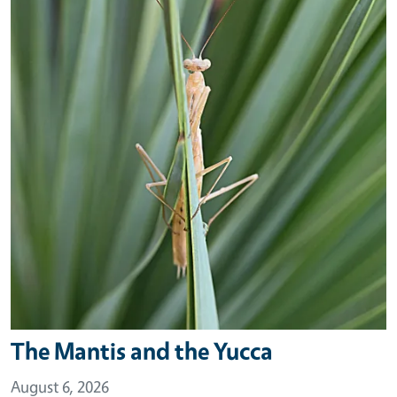
The Mantis and the Yucca
August 6, 2026