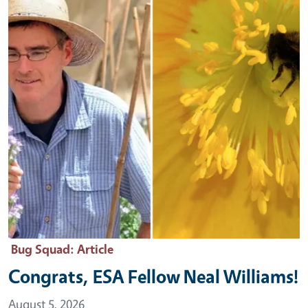
Bug Squad
: Article
Congrats, ESA Fellow Neal Williams!
August 5, 2026