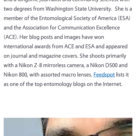
two degrees from Washington State University. She is a
member of the Entomological Society of America (ESA)
and the Association for Communication Excellence
(ACE). Her blog posts and images have won
international awards from ACE and ESA and appeared
on journal and magazine covers. She shoots primarily
with a Nikon Z-8 mirrorless camera, a Nikon D500 and
Nikon 800, with assorted macro lenses.
Feedspot
lists it
as one of the top entomology blogs on the Internet.
Primary Image