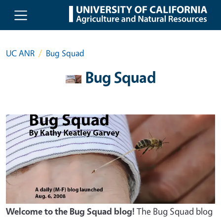
Skip to main content
UC ANR
Bug Squad
Bug Squad
Welcome to the Bug Squad blog!
The Bug Squad blog