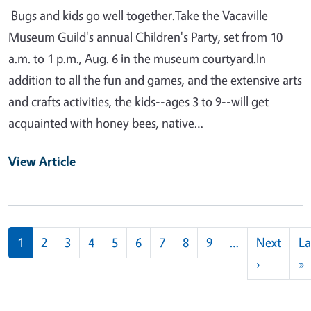
Bugs and kids go well together.Take the Vacaville
Museum Guild's annual Children's Party, set from 10
a.m. to 1 p.m., Aug. 6 in the museum courtyard.In
addition to all the fun and games, and the extensive arts
and crafts activities, the kids--ages 3 to 9--will get
acquainted with honey bees, native…
View Article
Pagination
1
2
3
4
5
6
7
8
9
…
Next
La
Next pag
L
›
»