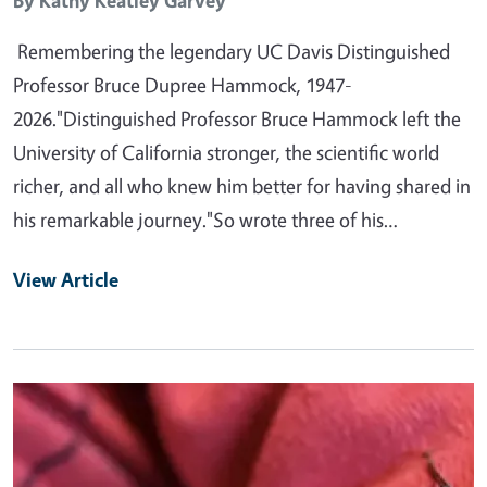
By
Kathy Keatley Garvey
Remembering the legendary UC Davis Distinguished
Professor Bruce Dupree Hammock, 1947-
2026."Distinguished Professor Bruce Hammock left the
University of California stronger, the scientific world
richer, and all who knew him better for having shared in
his remarkable journey."So wrote three of his…
View Article
Primary Image