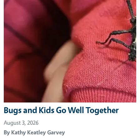
Bugs and Kids Go Well Together
August 3, 2026
By
Kathy Keatley Garvey