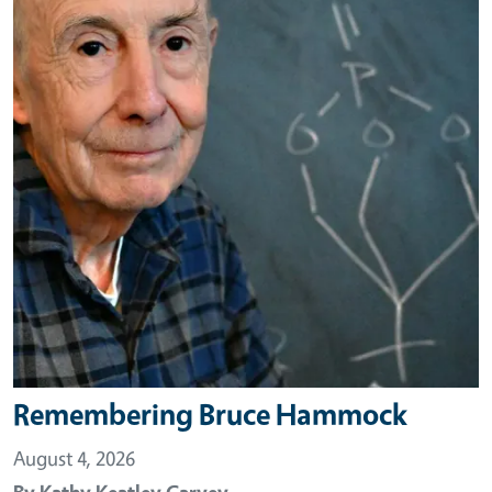
Remembering Bruce Hammock
August 4, 2026