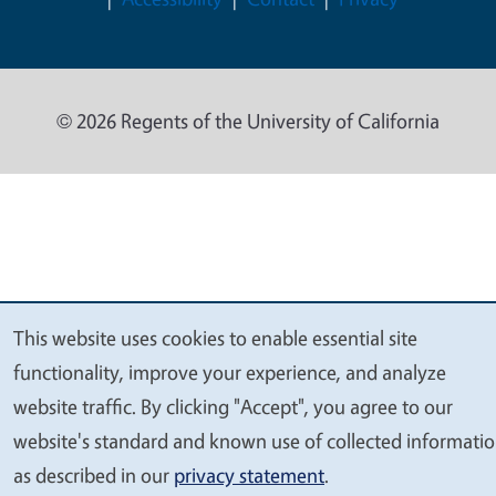
© 2026 Regents of the University of California
This website uses cookies to enable essential site
We
functionality, improve your experience, and analyze
value
website traffic. By clicking "Accept", you agree to our
your
website's standard and known use of collected informati
privacy
as described in our
privacy statement
.