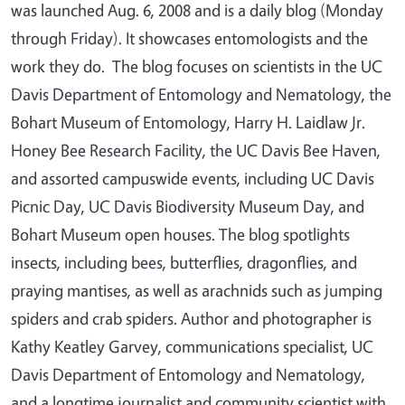
was launched Aug. 6, 2008 and is a daily blog (Monday
through Friday). It showcases entomologists and the
work they do. The blog focuses on scientists in the UC
Davis Department of Entomology and Nematology, the
Bohart Museum of Entomology, Harry H. Laidlaw Jr.
Honey Bee Research Facility, the UC Davis Bee Haven,
and assorted campuswide events, including UC Davis
Picnic Day, UC Davis Biodiversity Museum Day, and
Bohart Museum open houses. The blog spotlights
insects, including bees, butterflies, dragonflies, and
praying mantises, as well as arachnids such as jumping
spiders and crab spiders. Author and photographer is
Kathy Keatley Garvey, communications specialist, UC
Davis Department of Entomology and Nematology,
and a longtime journalist and community scientist with