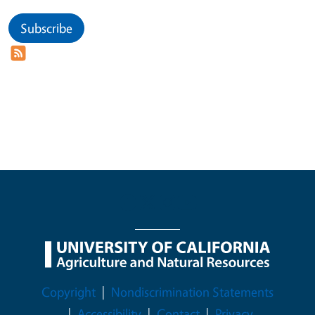
Subscribe
Legal Menu
Copyright
Nondiscrimination Statements
Accessibility
Contact
Privacy