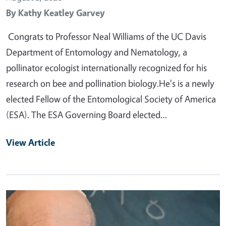
By
Kathy Keatley Garvey
Congrats to Professor Neal Williams of the UC Davis
Department of Entomology and Nematology, a
pollinator ecologist internationally recognized for his
research on bee and pollination biology.He's is a newly
elected Fellow of the Entomological Society of America
(ESA). The ESA Governing Board elected…
View Article
Primary Image