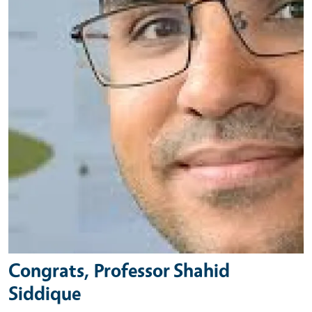
Congrats, Professor Shahid
Siddique