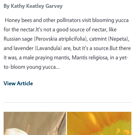
By
Kathy Keatley Garvey
Honey bees and other pollinators visit blooming yucca
for the nectar.It's not a good source of nectar, like
Russian sage (Perovskia atriplicifolia), catmint (Nepeta),
and lavender (Lavandula) are, but it's a source.But there
it was, a male praying mantis, Mantis religiosa, in a yet-
to-bloom young yucca…
View Article
Primary Image