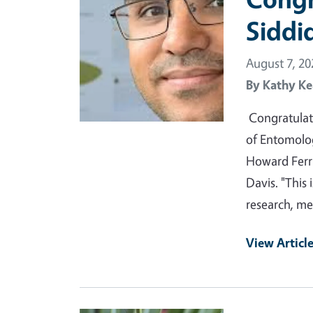
Siddi
August 7, 20
By
Kathy Ke
Congratulat
of Entomolo
Howard Ferr
Davis. "This 
research, m
View Articl