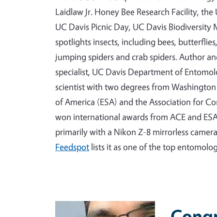
Laidlaw Jr. Honey Bee Research Facility, th
UC Davis Picnic Day, UC Davis Biodiversi
spotlights insects, including bees, butterflie
jumping spiders and crab spiders. Author a
specialist, UC Davis Department of Entomo
scientist with two degrees from Washington 
of America (ESA) and the Association for C
won international awards from ACE and ESA
primarily with a Nikon Z-8 mirrorless camer
Feedspot
lists it as one of the top entomolo
Primary Image
Congr