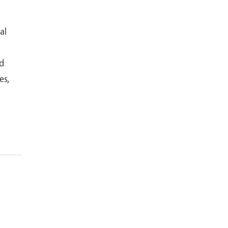
al
nd
es,