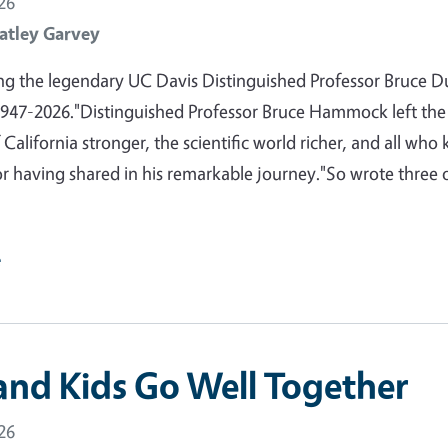
26
atley Garvey
 the legendary UC Davis Distinguished Professor Bruce D
47-2026."Distinguished Professor Bruce Hammock left the
 California stronger, the scientific world richer, and all who
or having shared in his remarkable journey."So wrote three 
e
and Kids Go Well Together
26