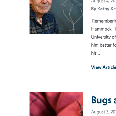
August 4, 20
By
Kathy Ke
Remembering
Hammock, 19
University of
him better f
his…
View Articl
Primary Image
Bugs 
August 3, 20