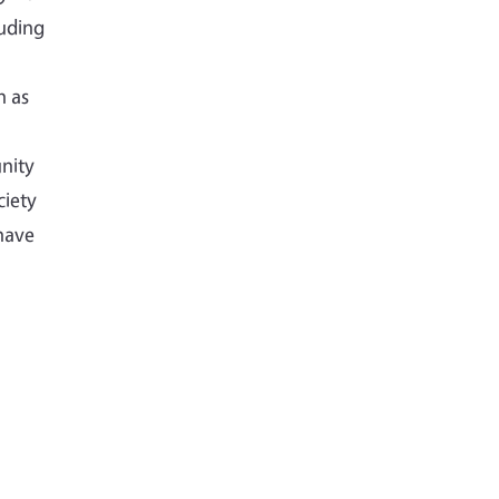
luding
h as
nity
ciety
have