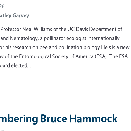
26
atley Garvey
Professor Neal Williams of the UC Davis Department of
nd Nematology, a pollinator ecologist internationally
or his research on bee and pollination biology.He's is a new
ow of the Entomological Society of America (ESA). The ESA
oard elected…
e
mbering Bruce Hammock