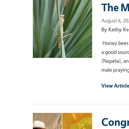
Primary Image
The M
August 6, 20
By
Kathy Ke
Honey bees a
a good source
(Nepeta), and
male praying
View Articl
Primary Image
Congr