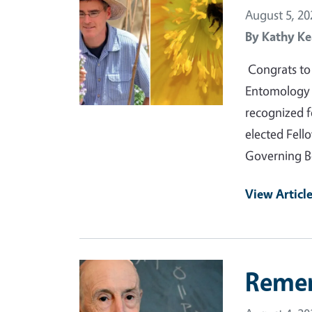
August 5, 20
By
Kathy Ke
Congrats to 
Entomology a
recognized f
elected Fell
Governing B
View Articl
Primary Image
Reme