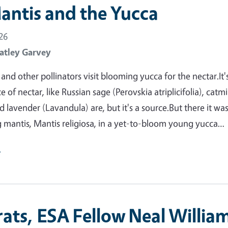
antis and the Yucca
26
atley Garvey
nd other pollinators visit blooming yucca for the nectar.It'
 of nectar, like Russian sage (Perovskia atriplicifolia), catm
 lavender (Lavandula) are, but it's a source.But there it was
 mantis, Mantis religiosa, in a yet-to-bloom young yucca…
e
ats, ESA Fellow Neal William