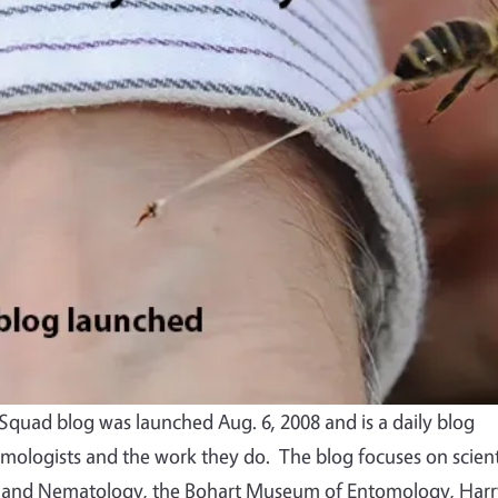
quad blog was launched Aug. 6, 2008 and is a daily blog
mologists and the work they do. The blog focuses on scient
 and Nematology, the Bohart Museum of Entomology, Harr