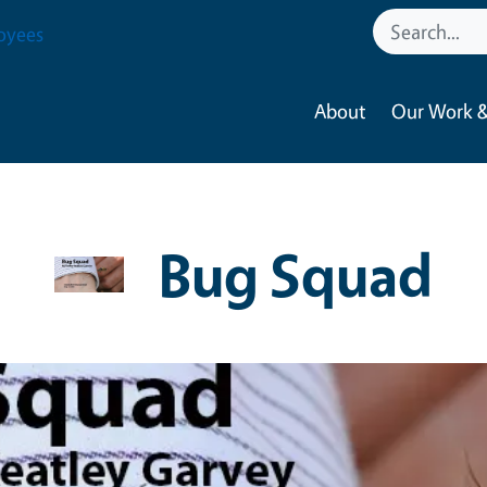
oyees
About
Our Work &
Bug Squad