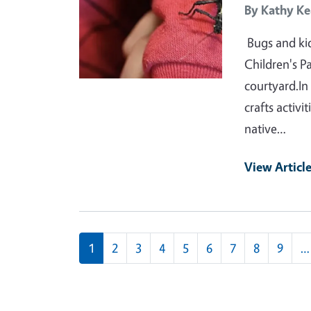
By
Kathy Ke
Bugs and kid
Children's P
courtyard.In
crafts activi
native…
View Articl
Pagination
1
2
3
4
5
6
7
8
9
…