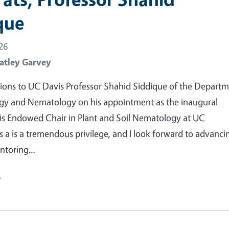
que
26
atley Garvey
ions to UC Davis Professor Shahid Siddique of the Depart
gy and Nematology on his appointment as the inaugural
is Endowed Chair in Plant and Soil Nematology at UC
is a is a tremendous privilege, and I look forward to advanci
entoring…
e