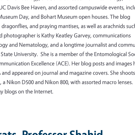
e UC Davis Bee Haven, and assorted campuswide events, inc
ty Museum Day, and Bohart Museum open houses. The blog
s, dragonflies, and praying mantises, as well as arachnids suc
nd photographer is Kathy Keatley Garvey, communications
logy and Nematology, and a longtime journalist and commu
State University. She is a member of the Entomological So
ommunication Excellence (ACE). Her blog posts and images 
 and appeared on journal and magazine covers. She shoots
a, a Nikon D500 and Nikon 800, with assorted macro lenses.
gy blogs on the Internet.
ats, Professor Shahid