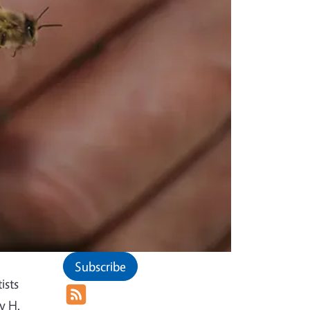
Subscribe
ists
y H.