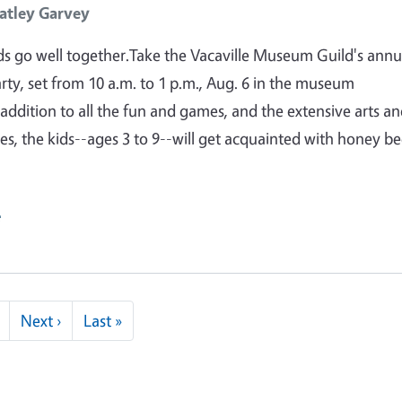
atley Garvey
s go well together.Take the Vacaville Museum Guild's annu
arty, set from 10 a.m. to 1 p.m., Aug. 6 in the museum
 addition to all the fun and games, and the extensive arts a
ties, the kids--ages 3 to 9--will get acquainted with honey be
e
Next page
Last page
Next ›
Last »