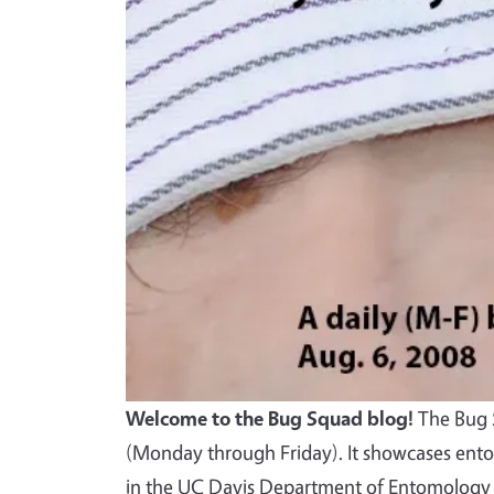
Welcome to the Bug Squad blog!
The Bug S
(Monday through Friday). It showcases ento
in the UC Davis Department of Entomology