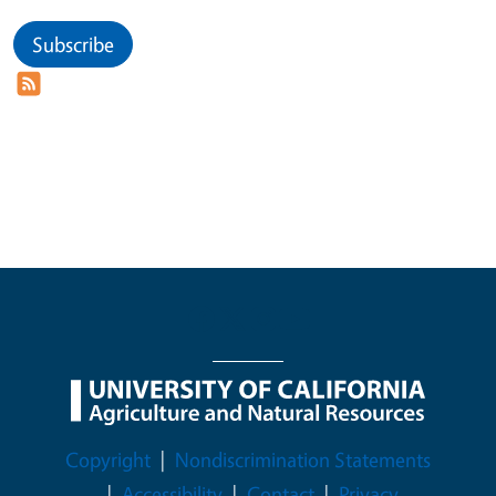
Subscribe
Legal Menu
Copyright
Nondiscrimination Statements
Accessibility
Contact
Privacy