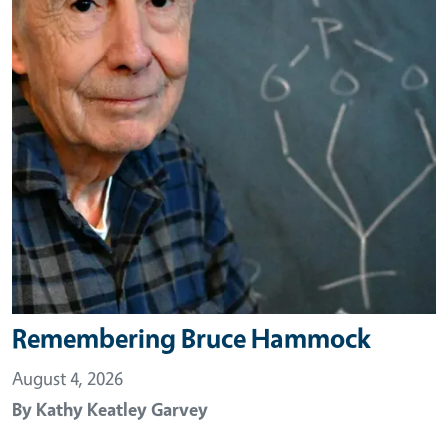
Remembering Bruce Hammock
August 4, 2026
By
Kathy Keatley Garvey