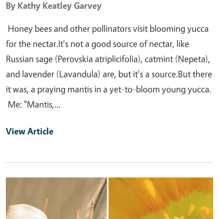
By
Kathy Keatley Garvey
Honey bees and other pollinators visit blooming yucca
for the nectar.It's not a good source of nectar, like
Russian sage (Perovskia atriplicifolia), catmint (Nepeta),
and lavender (Lavandula) are, but it's a source.But there
it was, a praying mantis in a yet-to-bloom young yucca.
Me: "Mantis,…
View Article
Primary Image