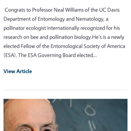
Congrats to Professor Neal Williams of the UC Davis
Department of Entomology and Nematology, a
pollinator ecologist internationally recognized for his
research on bee and pollination biology.He's is a newly
elected Fellow of the Entomological Society of America
(ESA). The ESA Governing Board elected…
View Article
Primary Image