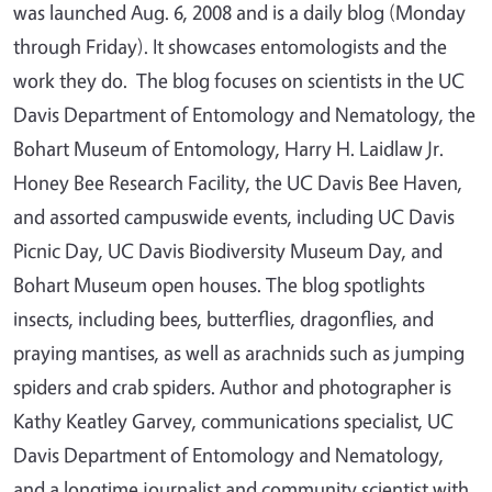
was launched Aug. 6, 2008 and is a daily blog (Monday
through Friday). It showcases entomologists and the
work they do. The blog focuses on scientists in the UC
Davis Department of Entomology and Nematology, the
Bohart Museum of Entomology, Harry H. Laidlaw Jr.
Honey Bee Research Facility, the UC Davis Bee Haven,
and assorted campuswide events, including UC Davis
Picnic Day, UC Davis Biodiversity Museum Day, and
Bohart Museum open houses. The blog spotlights
insects, including bees, butterflies, dragonflies, and
praying mantises, as well as arachnids such as jumping
spiders and crab spiders. Author and photographer is
Kathy Keatley Garvey, communications specialist, UC
Davis Department of Entomology and Nematology,
and a longtime journalist and community scientist with