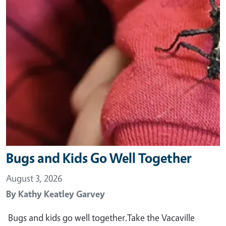
Bugs and Kids Go Well Together
August 3, 2026
By
Kathy Keatley Garvey
Bugs and kids go well together.Take the Vacaville