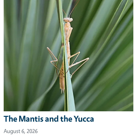
The Mantis and the Yucca
August 6, 2026