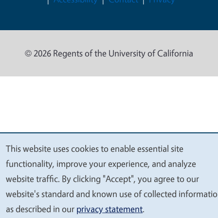
© 2026 Regents of the University of California
This website uses cookies to enable essential site
We
functionality, improve your experience, and analyze
value
website traffic. By clicking "Accept", you agree to our
your
website's standard and known use of collected informati
privacy
as described in our
privacy statement
.