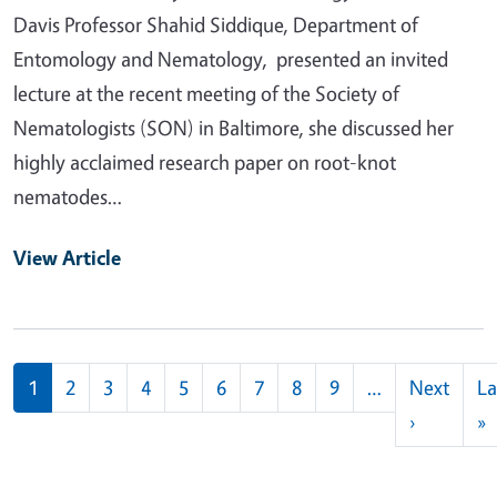
Davis Professor Shahid Siddique, Department of
Entomology and Nematology, presented an invited
lecture at the recent meeting of the Society of
Nematologists (SON) in Baltimore, she discussed her
highly acclaimed research paper on root-knot
nematodes…
View Article
Pagination
1
2
3
4
5
6
7
8
9
…
Next
La
Next pag
L
›
»