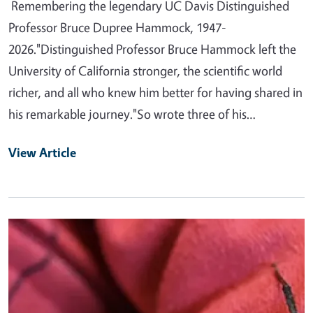
Remembering the legendary UC Davis Distinguished
Professor Bruce Dupree Hammock, 1947-
2026."Distinguished Professor Bruce Hammock left the
University of California stronger, the scientific world
richer, and all who knew him better for having shared in
his remarkable journey."So wrote three of his…
View Article
Primary Image