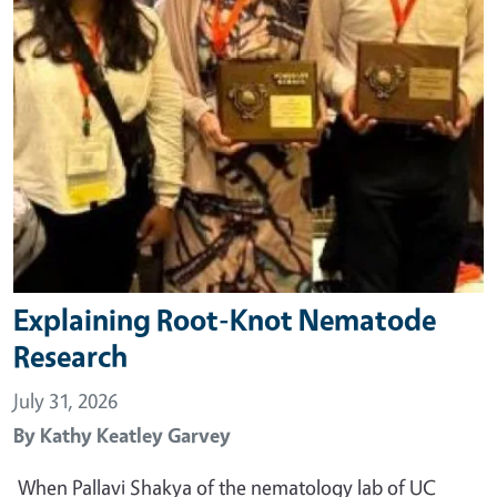
Explaining Root-Knot Nematode
Research
July 31, 2026
By
Kathy Keatley Garvey
When Pallavi Shakya of the nematology lab of UC