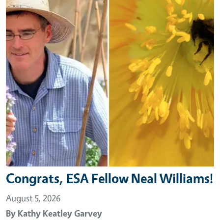
Congrats, ESA Fellow Neal Williams!
August 5, 2026
By
Kathy Keatley Garvey