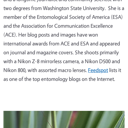
two degrees from Washington State University. She is a
member of the Entomological Society of America (ESA)
and the Association for Communication Excellence
(ACE). Her blog posts and images have won
international awards from ACE and ESA and appeared
on journal and magazine covers. She shoots primarily
with a Nikon Z-8 mirrorless camera, a Nikon D500 and
Nikon 800, with assorted macro lenses.
Feedspot
lists it
as one of the top entomology blogs on the Internet.
Primary Image