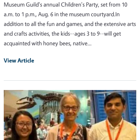
Museum Guild's annual Children's Party, set from 10
a.m. to 1 p.m., Aug. 6 in the museum courtyard.In
addition to all the fun and games, and the extensive arts
and crafts activities, the kids--ages 3 to 9--will get
acquainted with honey bees, native…
View Article
Primary Image