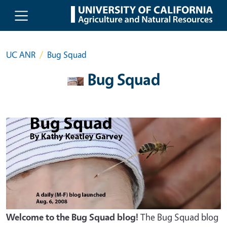
Skip to main content
UC ANR
Bug Squad
Bug Squad
Welcome to the Bug Squad blog!
The Bug Squad blog