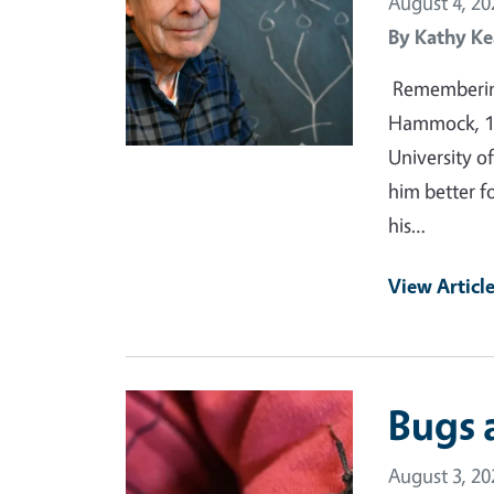
August 4, 20
By
Kathy Ke
Remembering
Hammock, 19
University of
him better f
his…
View Articl
Primary Image
Bugs 
August 3, 20