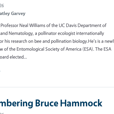
26
atley Garvey
Professor Neal Williams of the UC Davis Department of
nd Nematology, a pollinator ecologist internationally
or his research on bee and pollination biology.He's is a new
ow of the Entomological Society of America (ESA). The ESA
oard elected…
e
mbering Bruce Hammock