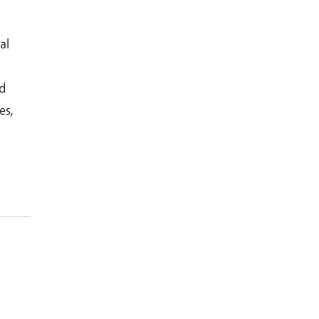
al
nd
es,