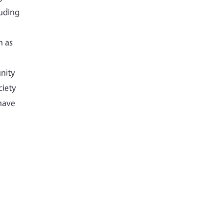
luding
h as
nity
ciety
have