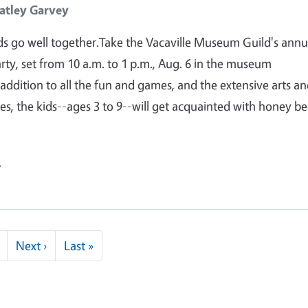
atley Garvey
s go well together.Take the Vacaville Museum Guild's annu
arty, set from 10 a.m. to 1 p.m., Aug. 6 in the museum
 addition to all the fun and games, and the extensive arts a
ties, the kids--ages 3 to 9--will get acquainted with honey be
e
Next page
Last page
Next ›
Last »