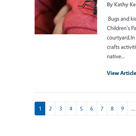
By
Kathy Ke
Bugs and kid
Children's P
courtyard.In
crafts activi
native…
View Articl
Pagination
1
2
3
4
5
6
7
8
9
…