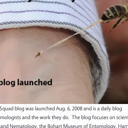
quad blog was launched Aug. 6, 2008 and is a daily blog
mologists and the work they do. The blog focuses on scient
 and Nematology, the Bohart Museum of Entomology, Harr