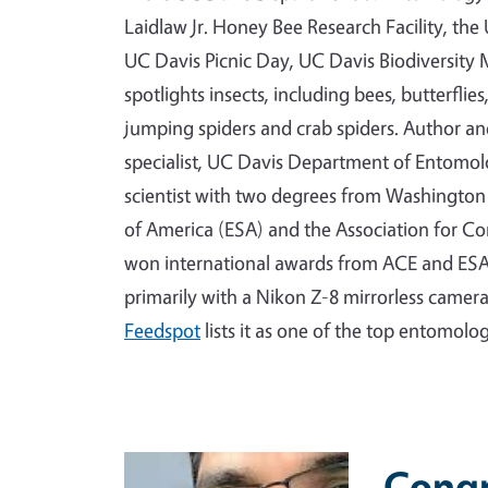
Laidlaw Jr. Honey Bee Research Facility, th
UC Davis Picnic Day, UC Davis Biodiversi
spotlights insects, including bees, butterflie
jumping spiders and crab spiders. Author a
specialist, UC Davis Department of Entomo
scientist with two degrees from Washington 
of America (ESA) and the Association for C
won international awards from ACE and ESA
primarily with a Nikon Z-8 mirrorless camer
Feedspot
lists it as one of the top entomolo
Primary Image
Congr