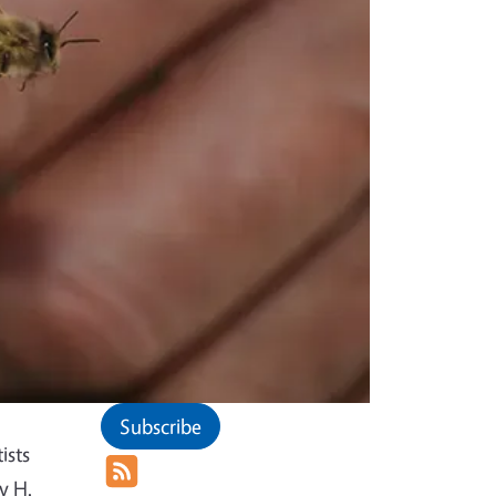
Subscribe
ists
y H.