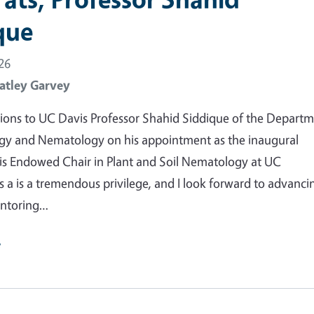
que
26
atley Garvey
ions to UC Davis Professor Shahid Siddique of the Depart
gy and Nematology on his appointment as the inaugural
is Endowed Chair in Plant and Soil Nematology at UC
is a is a tremendous privilege, and I look forward to advanci
entoring…
e