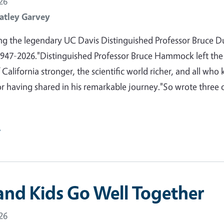
26
atley Garvey
 the legendary UC Davis Distinguished Professor Bruce D
47-2026."Distinguished Professor Bruce Hammock left the
 California stronger, the scientific world richer, and all who
or having shared in his remarkable journey."So wrote three 
e
and Kids Go Well Together
26