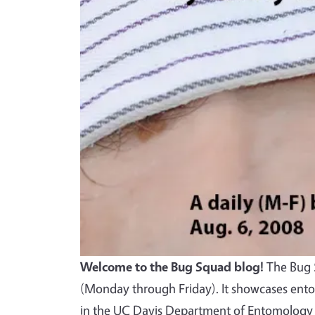
Welcome to the Bug Squad blog!
The Bug S
(Monday through Friday). It showcases ento
in the UC Davis Department of Entomology