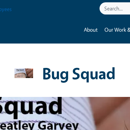
oyees
About
Our Work &
Bug Squad