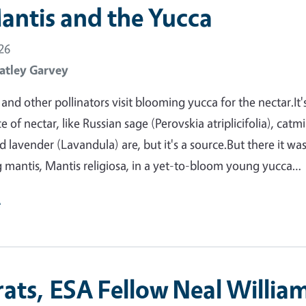
antis and the Yucca
26
atley Garvey
nd other pollinators visit blooming yucca for the nectar.It'
 of nectar, like Russian sage (Perovskia atriplicifolia), catm
 lavender (Lavandula) are, but it's a source.But there it was
 mantis, Mantis religiosa, in a yet-to-bloom young yucca…
e
ats, ESA Fellow Neal William