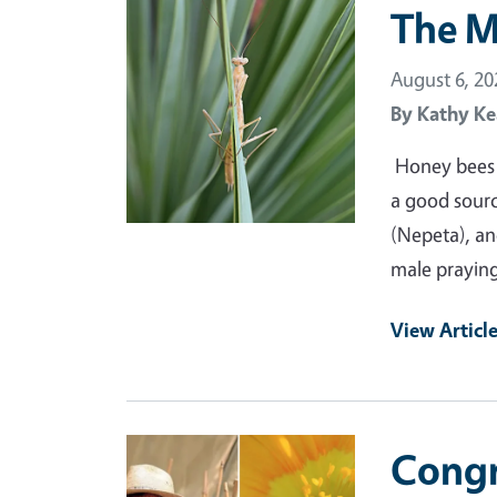
Primary Image
The M
August 6, 20
By
Kathy Ke
Honey bees a
a good source
(Nepeta), and
male praying
View Articl
Primary Image
Congr