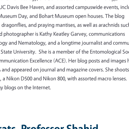
e UC Davis Bee Haven, and assorted campuswide events, inc
ty Museum Day, and Bohart Museum open houses. The blog
s, dragonflies, and praying mantises, as well as arachnids suc
nd photographer is Kathy Keatley Garvey, communications
logy and Nematology, and a longtime journalist and commu
State University. She is a member of the Entomological So
ommunication Excellence (ACE). Her blog posts and images 
 and appeared on journal and magazine covers. She shoots
a, a Nikon D500 and Nikon 800, with assorted macro lenses.
gy blogs on the Internet.
ats, Professor Shahid