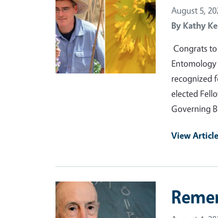
August 5, 20
By
Kathy Ke
Congrats to 
Entomology a
recognized f
elected Fell
Governing B
View Articl
Primary Image
Reme