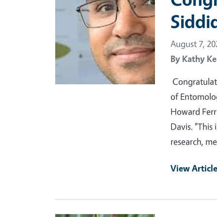
Siddi
August 7, 20
By
Kathy Ke
Congratulat
of Entomolo
Howard Ferr
Davis. "This 
research, m
View Articl