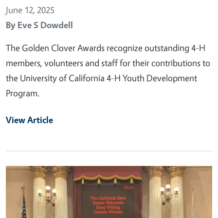
June 12, 2025
By
Eve S Dowdell
The Golden Clover Awards recognize outstanding 4-H
members, volunteers and staff for their contributions to
the University of California 4-H Youth Development
Program.
View Article
Primary Image