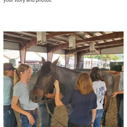
Primary Image