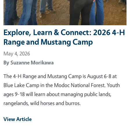
Explore, Learn & Connect: 2026 4-H
Range and Mustang Camp
May 4, 2026
By
Suzanne Morikawa
The 4-H Range and Mustang Camp is August 6-8 at
Blue Lake Camp in the Modoc National Forest. Youth
ages 9-18 will learn about managing public lands,
rangelands, wild horses and burros.
View Article