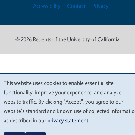
Accessibility
Contact
Privacy
© 2026 Regents of the University of California
This website uses cookies to enable essential site
We
functionality, improve your experience, and analyze
value
website traffic. By clicking "Accept", you agree to our
your
website's standard and known use of collected informati
privacy
as described in our
privacy statement
.