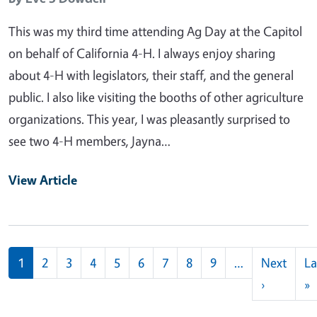
This was my third time attending Ag Day at the Capitol
on behalf of California 4-H. I always enjoy sharing
about 4-H with legislators, their staff, and the general
public. I also like visiting the booths of other agriculture
organizations. This year, I was pleasantly surprised to
see two 4-H members, Jayna…
View Article
Pagination
1
2
3
4
5
6
7
8
9
…
Next
La
Next pag
L
›
»