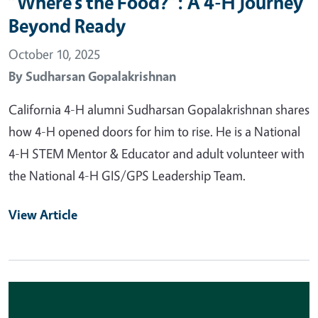
“Where’s the Food?”: A 4-H Journey
Beyond Ready
October 10, 2025
By
Sudharsan Gopalakrishnan
California 4-H alumni Sudharsan Gopalakrishnan shares
how 4-H opened doors for him to rise. He is a National
4-H STEM Mentor & Educator and adult volunteer with
the National 4-H GIS/GPS Leadership Team.
View Article
Primary Image