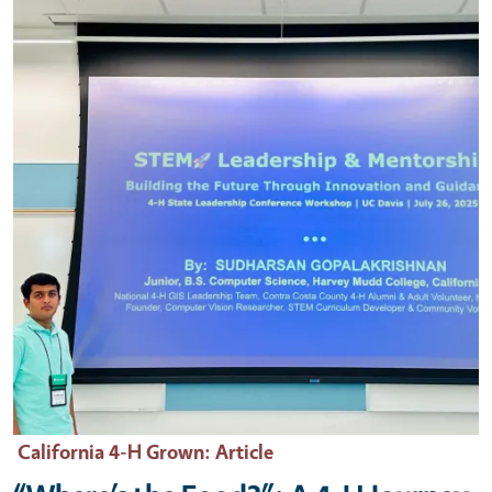
California 4-H Grown
: Article