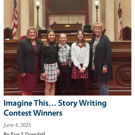
Imagine This... Story Writing
Contest Winners
June 4, 2025
By
Eve S Dowdell