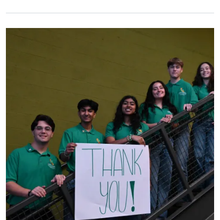
Primary Image