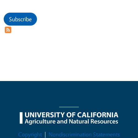
Subscribe
Legal Menu
Copyright
Nondiscrimination Statements