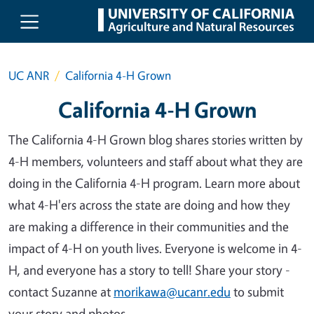
Skip to main content
UC ANR
California 4-H Grown
California 4-H Grown
The California 4-H Grown blog shares stories written by
4-H members, volunteers and staff about what they are
doing in the California 4-H program. Learn more about
what 4-H'ers across the state are doing and how they
are making a difference in their communities and the
impact of 4-H on youth lives. Everyone is welcome in 4-
H, and everyone has a story to tell! Share your story -
contact Suzanne at
morikawa@ucanr.edu
to submit
your story and photos.