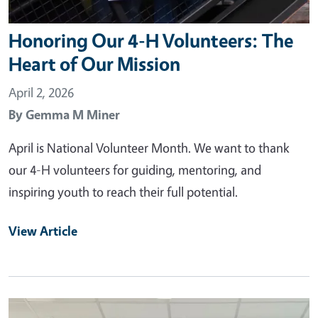
Honoring Our 4-H Volunteers: The
Heart of Our Mission
April 2, 2026
By
Gemma M Miner
April is National Volunteer Month. We want to thank
our 4-H volunteers for guiding, mentoring, and
inspiring youth to reach their full potential.
View Article
Primary Image