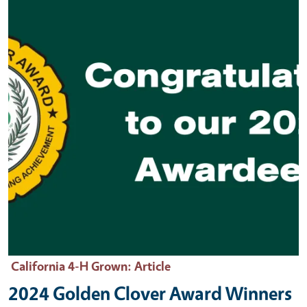
California 4-H Grown
: Article
2024 Golden Clover Award Winners