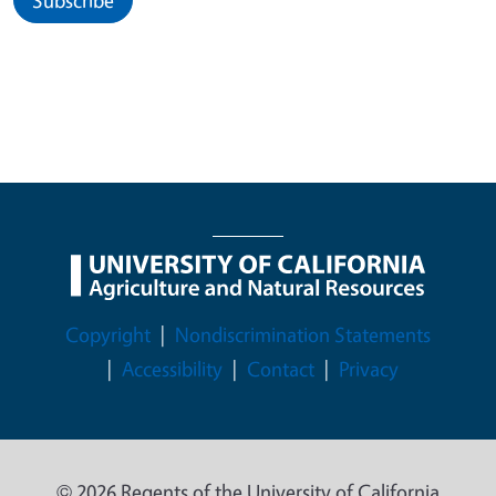
Legal Menu
Copyright
Nondiscrimination Statements
Accessibility
Contact
Privacy
© 2026 Regents of the University of California