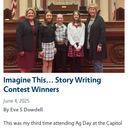
Imagine This... Story Writing
Contest Winners
June 4, 2025
By
Eve S Dowdell
This was my third time attending Ag Day at the Capitol