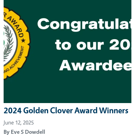
2024 Golden Clover Award Winners
June 12, 2025
By
Eve S Dowdell