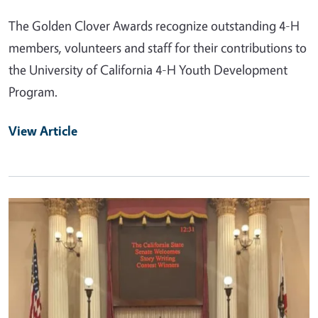
The Golden Clover Awards recognize outstanding 4-H
members, volunteers and staff for their contributions to
the University of California 4-H Youth Development
Program.
View Article
Primary Image