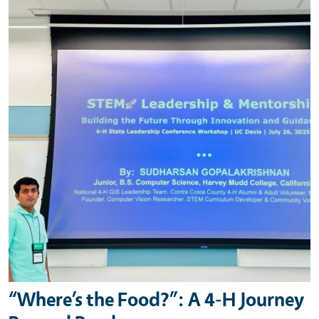
“Where’s the Food?”: A 4-H Journey