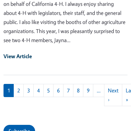
on behalf of California 4-H. I always enjoy sharing
about 4-H with legislators, their staff, and the general
public. I also like visiting the booths of other agriculture
organizations. This year, I was pleasantly surprised to
see two 4-H members, Jayna…
View Article
Pagination
1
2
3
4
5
6
7
8
9
…
Next
La
Next pag
L
›
»
Subscribe