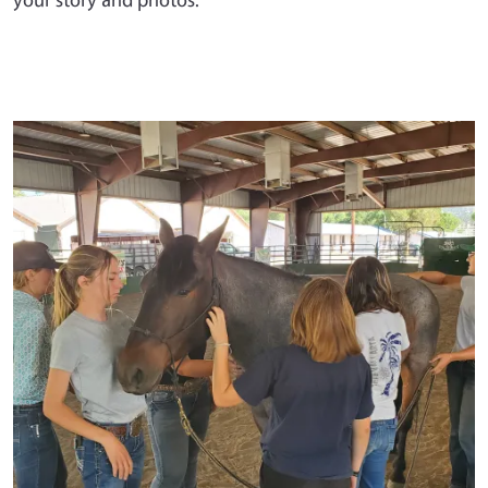
Primary Image