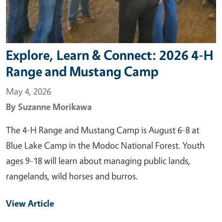
Explore, Learn & Connect: 2026 4-H
Range and Mustang Camp
May 4, 2026
By
Suzanne Morikawa
The 4-H Range and Mustang Camp is August 6-8 at
Blue Lake Camp in the Modoc National Forest. Youth
ages 9-18 will learn about managing public lands,
rangelands, wild horses and burros.
View Article