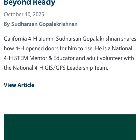
Beyond Ready
October 10, 2025
By
Sudharsan Gopalakrishnan
California 4-H alumni Sudharsan Gopalakrishnan shares
how 4-H opened doors for him to rise. He is a National
4-H STEM Mentor & Educator and adult volunteer with
the National 4-H GIS/GPS Leadership Team.
View Article
Primary Image