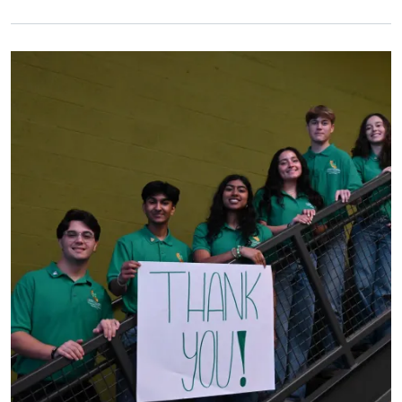
Primary Image