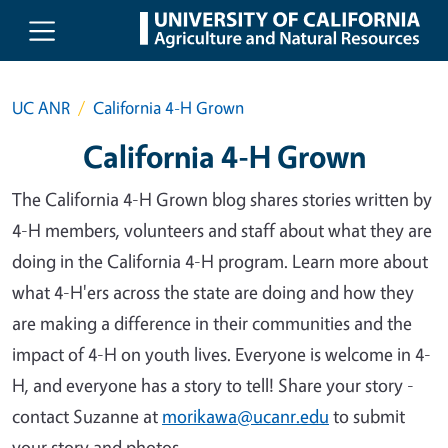
Skip to main content
UC ANR
California 4-H Grown
California 4-H Grown
The California 4-H Grown blog shares stories written by
4-H members, volunteers and staff about what they are
doing in the California 4-H program. Learn more about
what 4-H'ers across the state are doing and how they
are making a difference in their communities and the
impact of 4-H on youth lives. Everyone is welcome in 4-
H, and everyone has a story to tell! Share your story -
contact Suzanne at
morikawa@ucanr.edu
to submit
your story and photos.