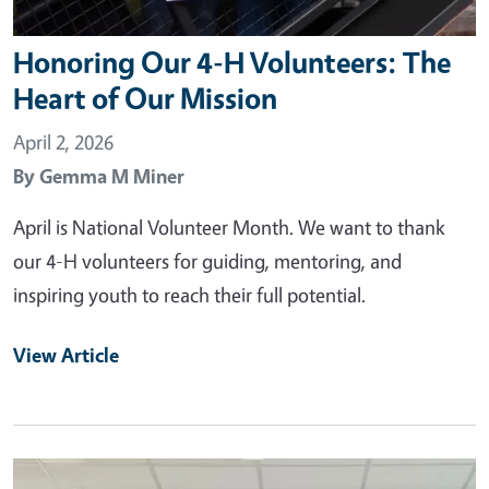
Honoring Our 4-H Volunteers: The
Heart of Our Mission
April 2, 2026
By
Gemma M Miner
April is National Volunteer Month. We want to thank
our 4-H volunteers for guiding, mentoring, and
inspiring youth to reach their full potential.
View Article
Primary Image