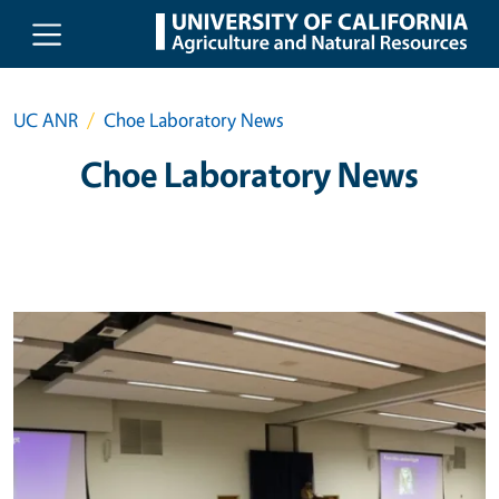
Skip to main content
UC ANR
Choe Laboratory News
Choe Laboratory News
Primary Image