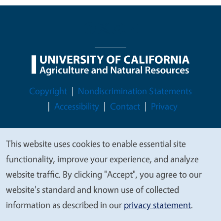
Legal Menu
Copyright
Nondiscrimination Statements
Accessibility
Contact
Privacy
This website uses cookies to enable essential site
We
functionality, improve your experience, and analyze
© 2026 Regents of the University of California
value
website traffic. By clicking "Accept", you agree to our
your
website's standard and known use of collected
privacy
information as described in our
privacy statement
.