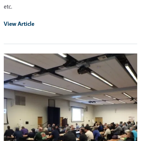
etc.
View Article
Primary Image