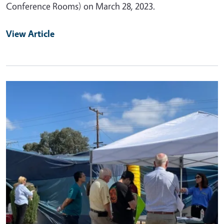
Conference Rooms) on March 28, 2023.
View Article
Primary Image