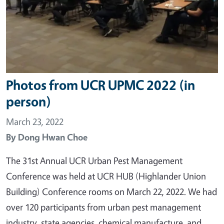
Photos from UCR UPMC 2022 (in
person)
March 23, 2022
By
Dong Hwan Choe
The 31st Annual UCR Urban Pest Management
Conference was held at UCR HUB (Highlander Union
Building) Conference rooms on March 22, 2022. We had
over 120 participants from urban pest management
industry, state agencies, chemical manufacture, and