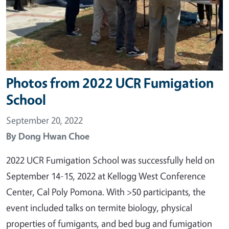
Photos from 2022 UCR Fumigation
School
September 20, 2022
By
Dong Hwan Choe
2022 UCR Fumigation School was successfully held on
September 14-15, 2022 at Kellogg West Conference
Center, Cal Poly Pomona. With >50 participants, the
event included talks on termite biology, physical
properties of fumigants, and bed bug and fumigation