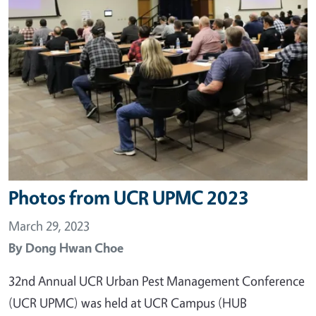
Photos from UCR UPMC 2023
March 29, 2023
By
Dong Hwan Choe
32nd Annual UCR Urban Pest Management Conference
(UCR UPMC) was held at UCR Campus (HUB