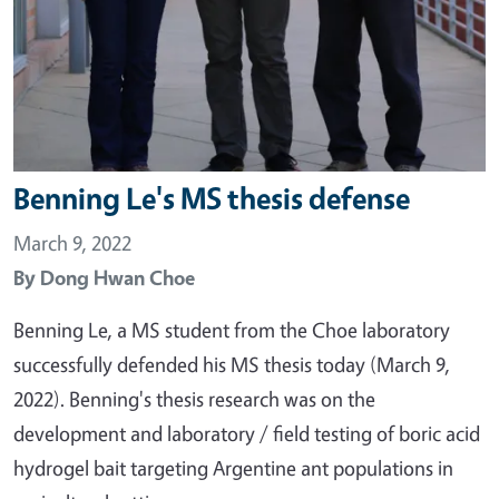
Benning Le's MS thesis defense
March 9, 2022
By
Dong Hwan Choe
Benning Le, a MS student from the Choe laboratory
successfully defended his MS thesis today (March 9,
2022). Benning's thesis research was on the
development and laboratory / field testing of boric acid
hydrogel bait targeting Argentine ant populations in