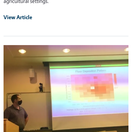
agricultural settings.
View Article
Primary Image