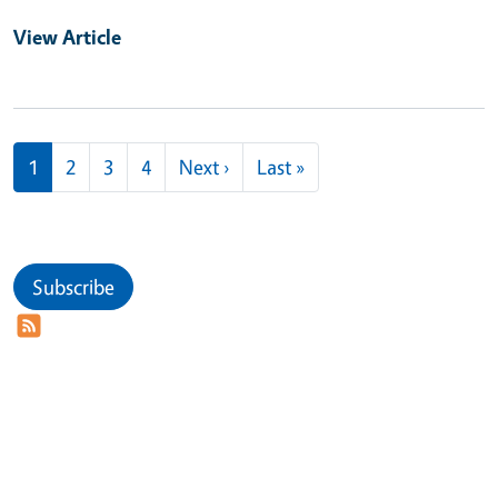
View Article
Pagination
Next page
Last page
1
2
3
4
Next ›
Last »
Subscribe