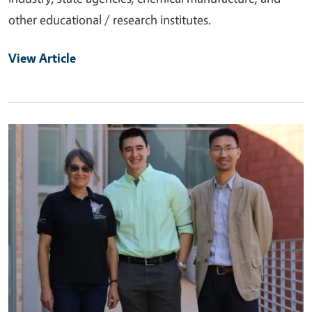
other educational / research institutes.
View Article
Primary Image