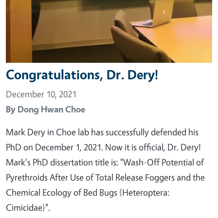
Congratulations, Dr. Dery!
December 10, 2021
By
Dong Hwan Choe
Mark Dery in Choe lab has successfully defended his
PhD on December 1, 2021. Now it is official, Dr. Dery!
Mark's PhD dissertation title is: "Wash-Off Potential of
Pyrethroids After Use of Total Release Foggers and the
Chemical Ecology of Bed Bugs (Heteroptera:
Cimicidae)".