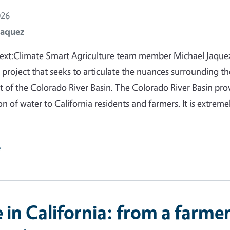
026
Jaquez
ext:Climate Smart Agriculture team member Michael Jaquez
 project that seeks to articulate the nuances surrounding th
f the Colorado River Basin. The Colorado River Basin pro
on of water to California residents and farmers. It is extreme
e
in California: from a farmer