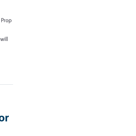
 Prop
will
or