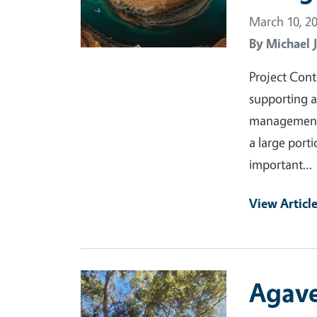
March 10, 2
By
Michael 
Project Cont
supporting a
management o
a large porti
important…
View Articl
Primary Image
Agave 