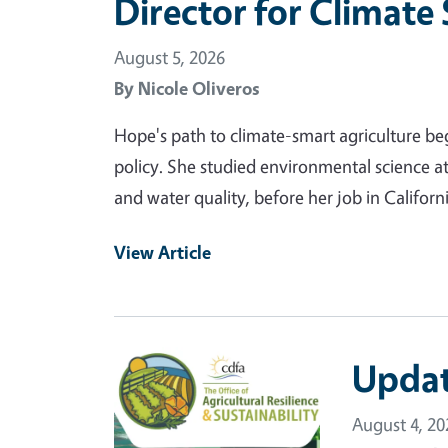
Director for Climate
August 5, 2026
By
Nicole Oliveros
Hope's path to climate-smart agriculture be
policy. She studied environmental science a
and water quality, before her job in Califor
View Article
Primary Image
Updat
August 4, 20