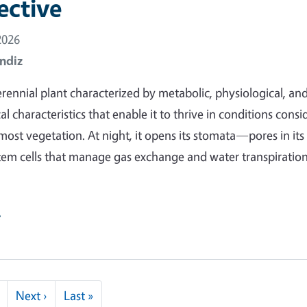
ective
2026
ndiz
erennial plant characterized by metabolic, physiological, an
 characteristics that enable it to thrive in conditions cons
most vegetation. At night, it opens its stomata—pores in its
tem cells that manage gas exchange and water transpirati
e
Next page
Last page
Next ›
Last »