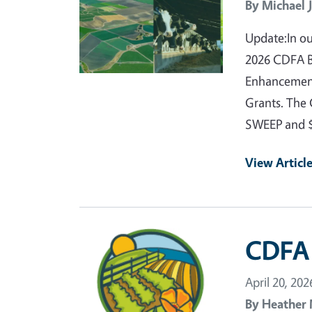
By
Michael 
Update:In ou
2026 CDFA Bl
Enhancement
Grants. The 
SWEEP and 
View Articl
Primary Image
CDFA 
April 20, 202
By
Heather