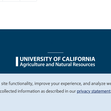
nu
Nondiscrimination Statements
Accessibility
Contac
 site functionality, improve your experience, and analyze web
collected information as described in our
privacy statement
© 2026 Regents of the University of California