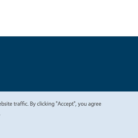
t
Privacy
site traffic. By clicking "Accept", you agree
.