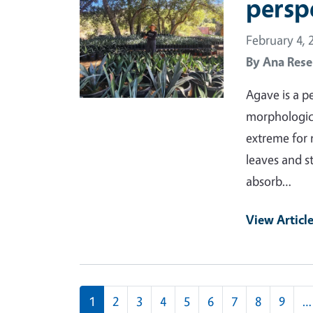
persp
February 4, 
By
Ana Rese
Agave is a p
morphological
extreme for 
leaves and s
absorb…
View Articl
Pagination
1
2
3
4
5
6
7
8
9
…