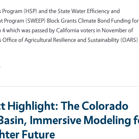
s Program (HSP) and the State Water Efficiency and
 Program (SWEEP) Block Grants Climate Bond Funding for
n 4 which was passed by California voters in November of
 Office of Agricultural Resilience and Sustainability (OARS) 
e
ct Highlight: The Colorado
 Basin, Immersive Modeling f
ghter Future