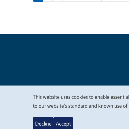
Legal Me
Copyright
This website uses cookies to enable essential
We
to our website's standard and known use of 
value
Decline
Accept