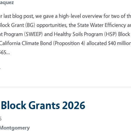
Jaquez
r last blog post, we gave a high-level overview for two of t
ock Grant (BG) opportunities, the State Water Efficiency 
 Program (SWEEP) and Healthy Soils Program (HSP) Block
California Climate Bond (Proposition 4) allocated $40 millio
$65…
e
Block Grants 2026
6
 Montgomery