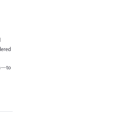
d
idered
on—to