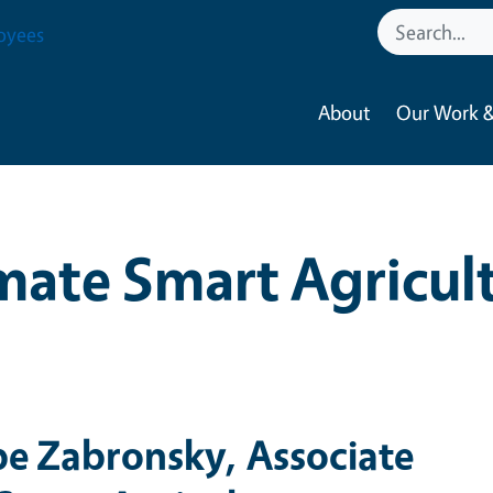
oyees
About
Our Work &
mate Smart Agricul
pe Zabronsky, Associate