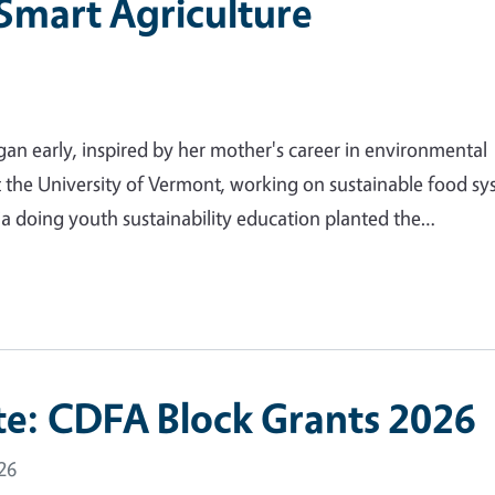
 Smart Agriculture
gan early, inspired by her mother's career in environmental
t the University of Vermont, working on sustainable food s
nia doing youth sustainability education planted the…
e: CDFA Block Grants 2026
26