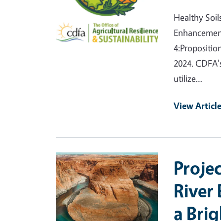
Healthy Soil
Enhancement
4:Propositio
2024. CDFA's
utilize…
View Articl
Primary Image
Proje
River
a Bri