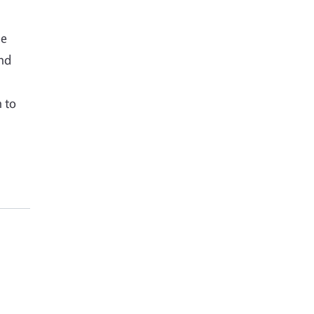
he
and
n to