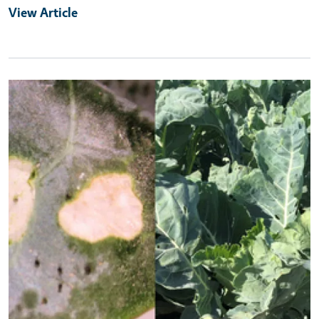
View Article
Primary Image