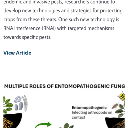
endemic and invasive pests, researchers continue to
develop new technologies and strategies for protecting
crops from these threats. One such new technology is
RNA interference (RNAi) with targeted mechanisms
towards specific pests.
View Article
Primary Image