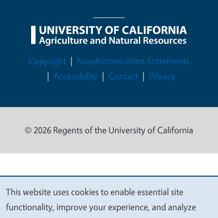
Legal Menu
Copyright
Nondiscrimination Statements
Accessibility
Contact
Privacy
© 2026 Regents of the University of California
This website uses cookies to enable essential site
We
functionality, improve your experience, and analyze
value