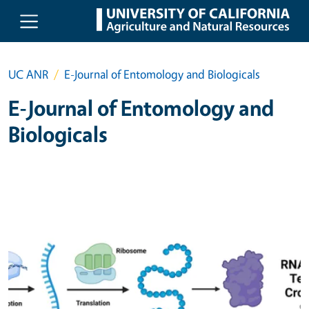
Skip to main content
UC ANR
E-Journal of Entomology and Biologicals
E-Journal of Entomology and
Biologicals
Primary Image