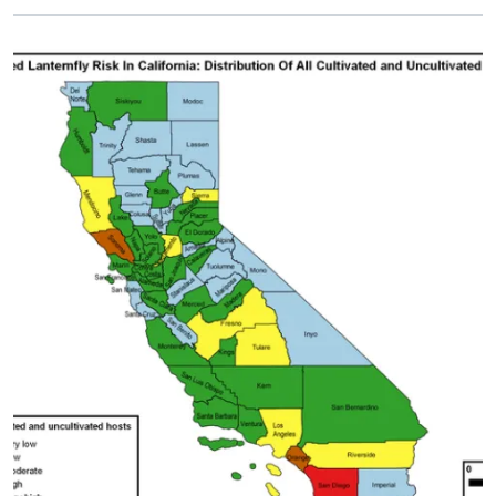
Primary Image