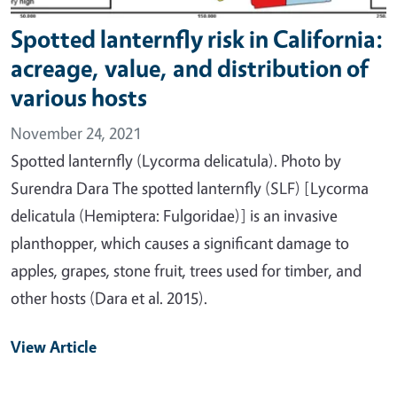
Spotted lanternfly risk in California:
acreage, value, and distribution of
various hosts
November 24, 2021
Spotted lanternfly (Lycorma delicatula). Photo by
Surendra Dara The spotted lanternfly (SLF) [Lycorma
delicatula (Hemiptera: Fulgoridae)] is an invasive
planthopper, which causes a significant damage to
apples, grapes, stone fruit, trees used for timber, and
other hosts (Dara et al. 2015).
View Article