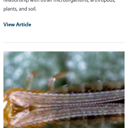
plants, and soil.
View Article
Primary Image