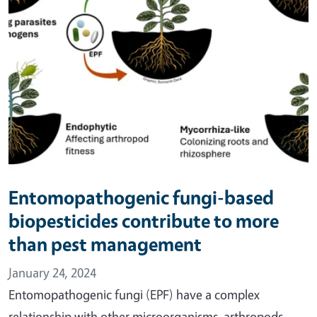
Entomopathogenic fungi-based
biopesticides contribute to more
than pest management
January 24, 2024
Entomopathogenic fungi (EPF) have a complex
relationship with other microorganisms, arthropods,