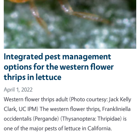
Integrated pest management
options for the western flower
thrips in lettuce
April 1, 2022
Western flower thrips adult (Photo courtesy: Jack Kelly
Clark, UC IPM) The western flower thrips, Frankliniella
occidentalis (Pergande) (Thysanoptera: Thripidae) is
one of the major pests of lettuce in California.