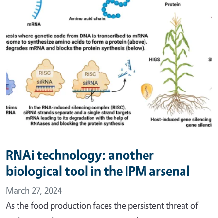
RNAi technology: another
biological tool in the IPM arsenal
March 27, 2024
As the food production faces the persistent threat of