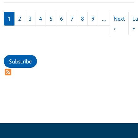
Pagination
1
2
3
4
5
6
7
8
9
…
Next
La
Next pag
L
›
»
Subscribe