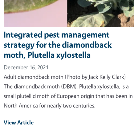
Integrated pest management
strategy for the diamondback
moth, Plutella xylostella
December 16, 2021
Adult diamondback moth (Photo by Jack Kelly Clark)
The diamondback moth (DBM), Plutella xylostella, is a
small plutellid moth of European origin that has been in
North America for nearly two centuries.
View Article