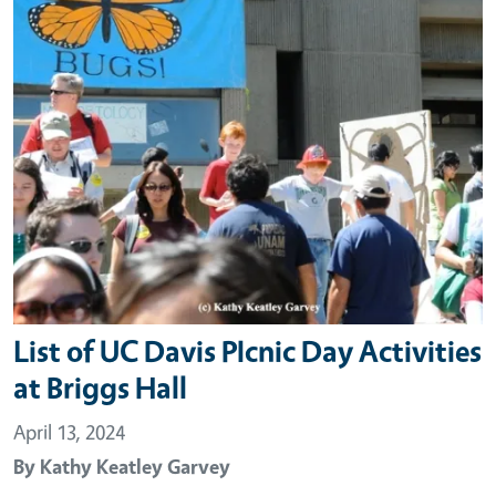
List of UC Davis PIcnic Day Activities
at Briggs Hall
April 13, 2024
By
Kathy Keatley Garvey