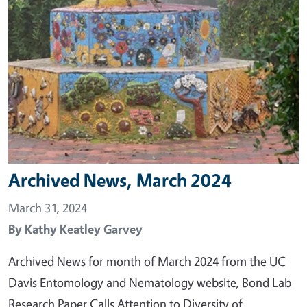
Archived News, March 2024
March 31, 2024
By
Kathy Keatley Garvey
Archived News for month of March 2024 from the UC
Davis Entomology and Nematology website, Bond Lab
Research Paper Calls Attention to Diversity of