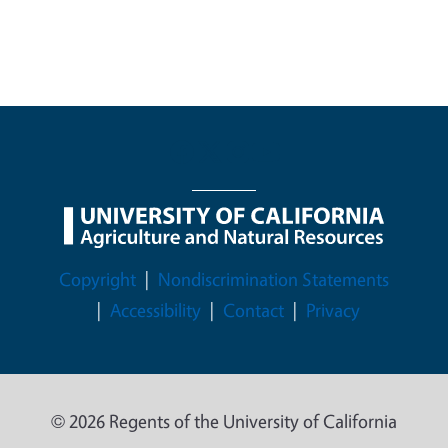
Legal Menu
Copyright
Nondiscrimination Statements
Accessibility
Contact
Privacy
© 2026 Regents of the University of California