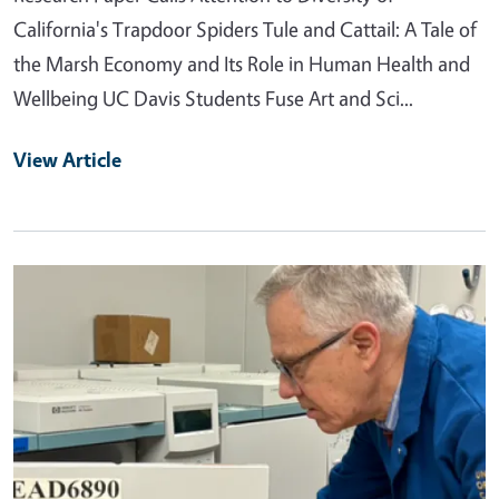
California's Trapdoor Spiders Tule and Cattail: A Tale of
the Marsh Economy and Its Role in Human Health and
Wellbeing UC Davis Students Fuse Art and Sci...
View Article
Primary Image