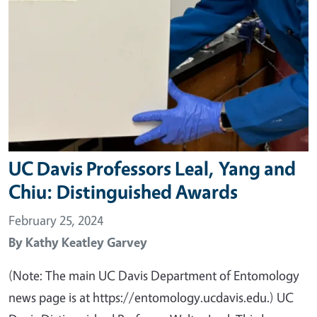
UC Davis Professors Leal, Yang and
Chiu: Distinguished Awards
February 25, 2024
By
Kathy Keatley Garvey
(Note: The main UC Davis Department of Entomology
news page is at https://entomology.ucdavis.edu.) UC