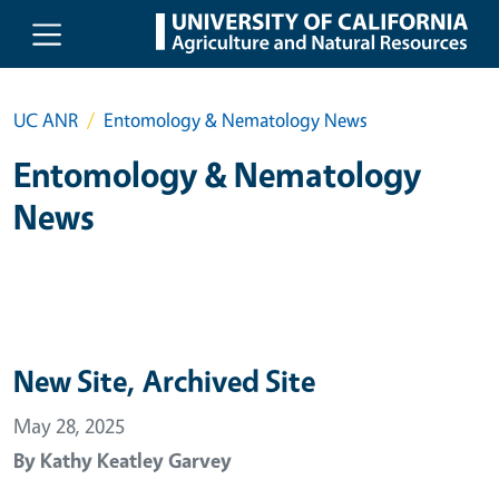
Skip to main content
UC ANR
Entomology & Nematology News
Entomology & Nematology
News
New Site, Archived Site
May 28, 2025
By
Kathy Keatley Garvey