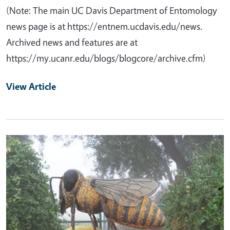
(Note: The main UC Davis Department of Entomology
news page is at https://entnem.ucdavis.edu/news.
Archived news and features are at
https://my.ucanr.edu/blogs/blogcore/archive.cfm)
View Article
Primary Image