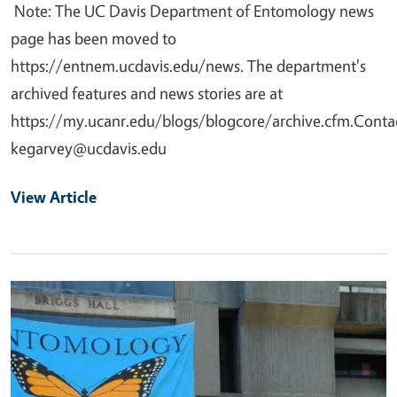
Note: The UC Davis Department of Entomology news
page has been moved to
https://entnem.ucdavis.edu/news. The department's
archived features and news stories are at
https://my.ucanr.edu/blogs/blogcore/archive.cfm.Contac
kegarvey@ucdavis.edu
View Article
Primary Image