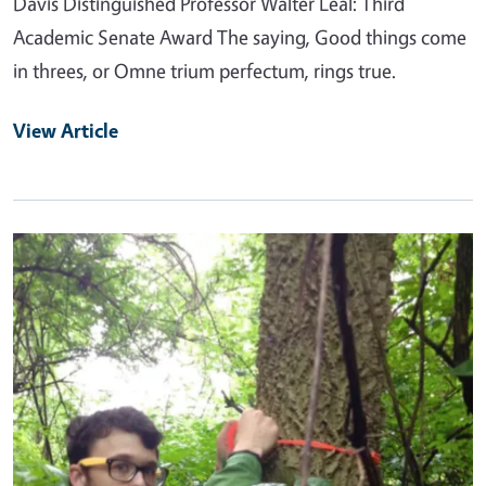
Davis Distinguished Professor Walter Leal: Third
Academic Senate Award The saying, Good things come
in threes, or Omne trium perfectum, rings true.
View Article
Primary Image