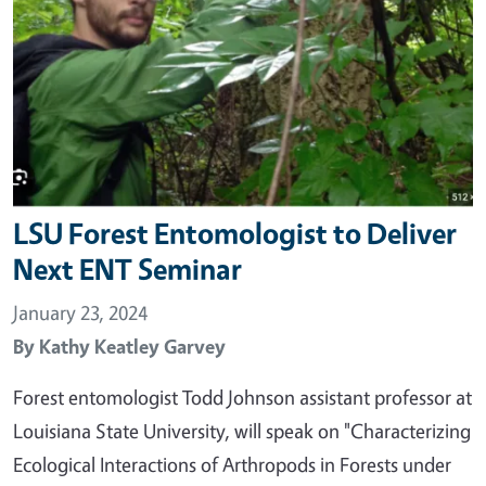
LSU Forest Entomologist to Deliver
Next ENT Seminar
January 23, 2024
By
Kathy Keatley Garvey
Forest entomologist Todd Johnson assistant professor at
Louisiana State University, will speak on "Characterizing
Ecological Interactions of Arthropods in Forests under