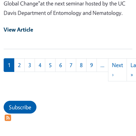
Global Change"at the next seminar hosted by the UC
Davis Department of Entomology and Nematology.
View Article
Pagination
1
2
3
4
5
6
7
8
9
…
Next
La
Next pag
L
›
»
Subscribe