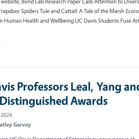
ebsite, Bond Lab Research Paper Calls Attention to Divers
 Trapdoor Spiders Tule and Cattail: A Tale of the Marsh Eco
 in Human Health and Wellbeing UC Davis Students Fuse Ar
e
vis Professors Leal, Yang an
 Distinguished Awards
 2024
atley Garvey