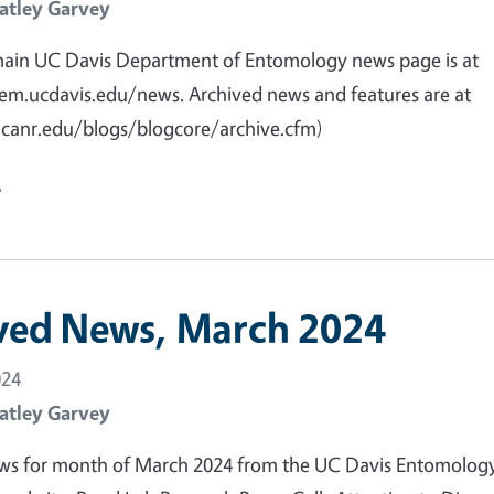
atley Garvey
main UC Davis Department of Entomology news page is at
em.ucdavis.edu/news. Archived news and features are at
ucanr.edu/blogs/blogcore/archive.cfm)
e
ved News, March 2024
024
atley Garvey
ws for month of March 2024 from the UC Davis Entomolog