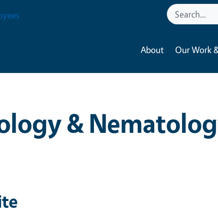
oyees
About
Our Work &
ology & Nematolog
ite