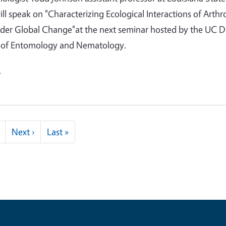
will speak on "Characterizing Ecological Interactions of Arth
nder Global Change"at the next seminar hosted by the UC D
of Entomology and Nematology.
e
Next page
Last page
Next ›
Last »