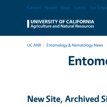
Skip to main content
Secondary Menu
Careers
People
Blogs
Events
For Empl
UC ANR
Entomology & Nematology News
Entom
New Site, Archived S