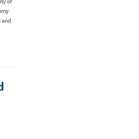
ity of
nomy
t and
d