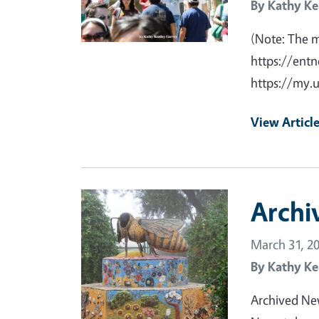
By
Kathy Ke
(Note: The 
https://entn
https://my.
View Articl
Primary Image
Archi
March 31, 2
By
Kathy Ke
Archived Ne