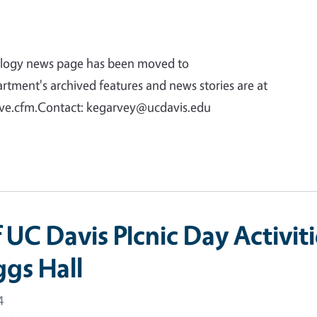
logy news page has been moved to
tment's archived features and news stories are at
ive.cfm.Contact: kegarvey@ucdavis.edu
f UC Davis PIcnic Day Activit
ggs Hall
4