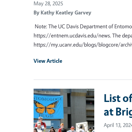
May 28, 2025
By
Kathy Keatley Garvey
Note: The UC Davis Department of Entomo
https://entnem.ucdavis.edu/news. The depar
https://my.ucanr.edu/blogs/blogcore/arch
View Article
Primary Image
List o
at Bri
April 13, 202