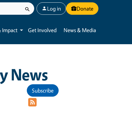
User account menu
Log in
Donate
 Impact
Get Involved
News & Media
Toggle submenu
y News
Subscribe