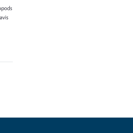
ropods
avis