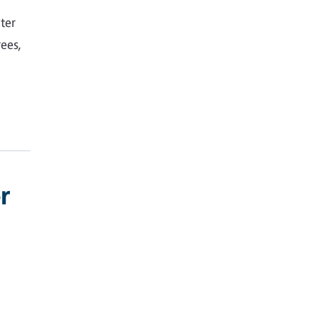
ter
ees,
r