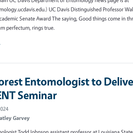
main UC Davis Department of Entomology news page is at
mology.ucdavis.edu.) UC Davis Distinguished Professor Wal
Academic Senate Award The saying, Good things come in thr
m perfectum, rings true.
e
orest Entomologist to Delive
ENT Seminar
2024
atley Garvey
ologist Todd Johnson assistant professor at Louisiana State