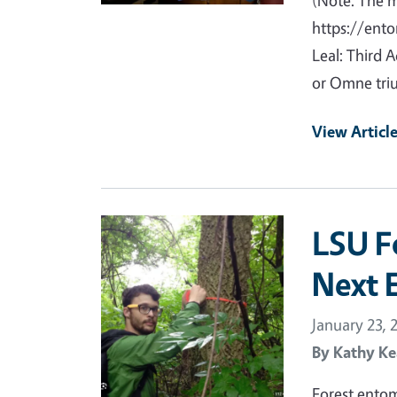
(Note: The 
https://ento
Leal: Third 
or Omne triu
View Articl
Primary Image
LSU F
Next 
January 23, 
By
Kathy Ke
Forest entom