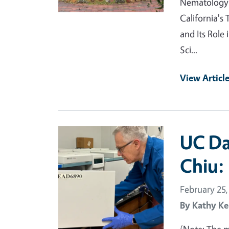
Nematology w
California's
and Its Role
Sci...
View Articl
Primary Image
UC Da
Chiu:
February 25,
By
Kathy Ke