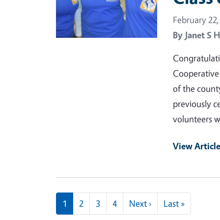
February 22,
By
Janet S H
Congratulati
Cooperative
of the count
previously c
volunteers w
View Articl
Pagination
Next page
Last page
1
2
3
4
Next ›
Last »