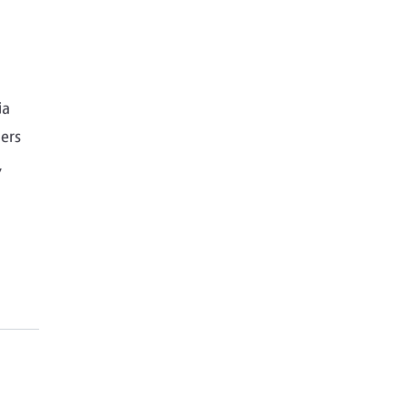
ia
ers
,