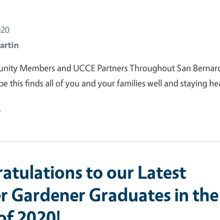
020
artin
ity Members and UCCE Partners Throughout San Bernar
e this finds all of you and your families well and staying he
e
atulations to our Latest
r Gardener Graduates in the
of 2020!