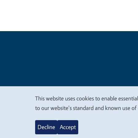
Legal Me
Copyright
This website uses cookies to enable essential
We
to our website's standard and known use of 
value
Decline
Accept
your