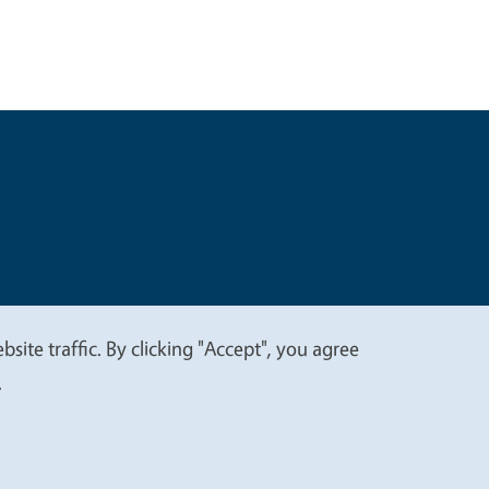
t
Privacy
site traffic. By clicking "Accept", you agree
.