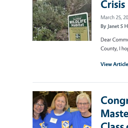
Crisis
March 25, 2
By
Janet S H
Dear Commun
County, I hop
View Articl
Primary Image
Congr
Maste
Class 