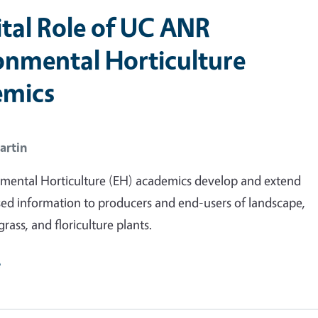
ital Role of UC ANR
onmental Horticulture
emics
artin
mental Horticulture (EH) academics develop and extend
ed information to producers and end-users of landscape,
grass, and floriculture plants.
e