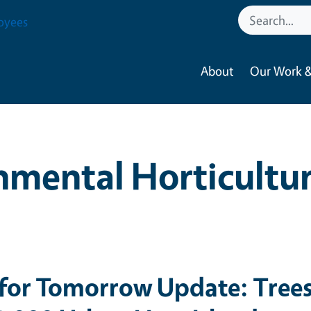
oyees
About
Our Work &
nmental Horticultu
 for Tomorrow Update: Tree