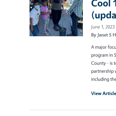
Cool 
(upda
June 1, 2023
By
Janet S H
A major foc
program in S
County - is 
partnership 
including th
View Articl