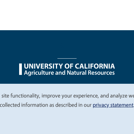
nu
Nondiscrimination Statements
Accessibility
Contac
 site functionality, improve your experience, and analyze web
collected information as described in our
privacy statement
© 2026 Regents of the University of California