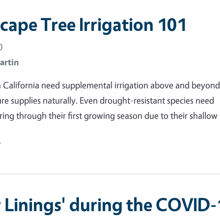
cape Tree Irrigation 101
0
artin
n California need supplemental irrigation above and beyon
e supplies naturally. Even drought-resistant species need
ring through their first growing season due to their shallow 
e
er Linings' during the COVID