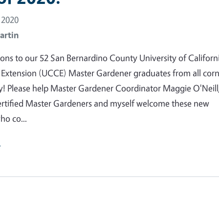
 2020
artin
ons to our 52 San Bernardino County University of Californ
 Extension (UCCE) Master Gardener graduates from all corn
y! Please help Master Gardener Coordinator Maggie O'Neill
ertified Master Gardeners and myself welcome these new
ho co...
e