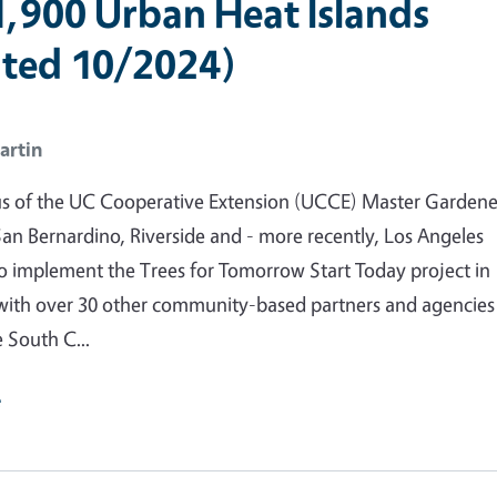
1,900 Urban Heat Islands
ted 10/2024)
artin
us of the UC Cooperative Extension (UCCE) Master Gardene
an Bernardino, Riverside and - more recently, Los Angeles
to implement the Trees for Tomorrow Start Today project in
with over 30 other community-based partners and agencies
e South C...
e