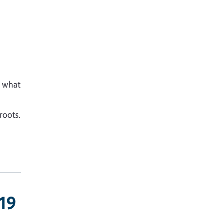
d what
roots.
-19