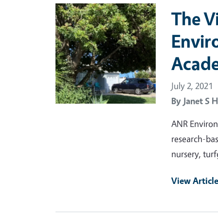
Primary Image
The V
Envir
Acad
July 2, 2021
By
Janet S H
ANR Environ
research-bas
nursery, turf
View Articl