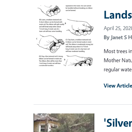
Primary Image
Lands
April 25, 202
By
Janet S H
Most trees i
Mother Natur
regular wate
View Articl
Primary Image
'Silv