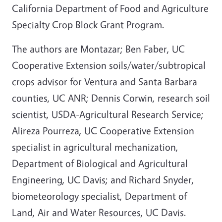
California Department of Food and Agriculture
Specialty Crop Block Grant Program.
The authors are Montazar; Ben Faber, UC
Cooperative Extension soils/water/subtropical
crops advisor for Ventura and Santa Barbara
counties, UC ANR; Dennis Corwin, research soil
scientist, USDA-Agricultural Research Service;
Alireza Pourreza, UC Cooperative Extension
specialist in agricultural mechanization,
Department of Biological and Agricultural
Engineering, UC Davis; and Richard Snyder,
biometeorology specialist, Department of
Land, Air and Water Resources, UC Davis.