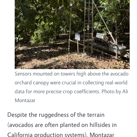
Sensors mounted on towers high above the avocado
orchard canopy were crucial in collecting real-world
data for more precise crop coefficients. Photo by Ali
Montazar
Despite the ruggedness of the terrain
(avocados are often planted on hillsides in
California production systems), Montazar