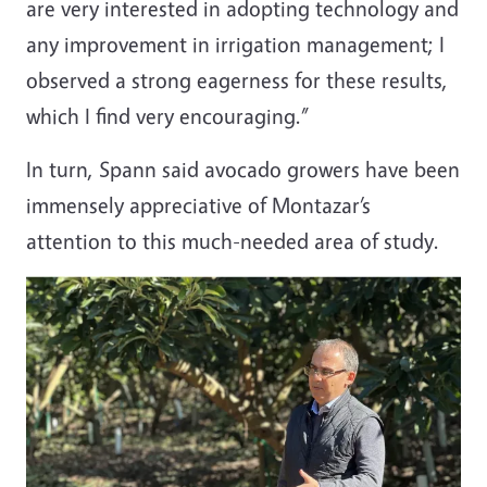
are very interested in adopting technology and
any improvement in irrigation management; I
observed a strong eagerness for these results,
which I find very encouraging.”
In turn, Spann said avocado growers have been
immensely appreciative of Montazar’s
attention to this much-needed area of study.