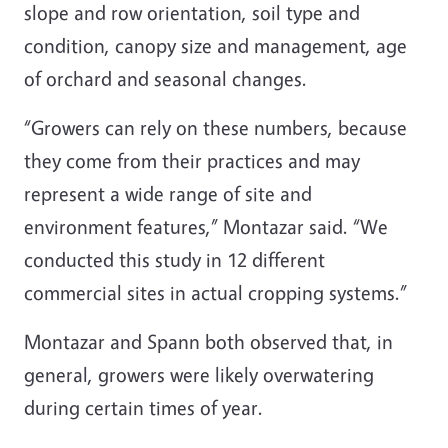
slope and row orientation, soil type and
condition, canopy size and management, age
of orchard and seasonal changes.
“Growers can rely on these numbers, because
they come from their practices and may
represent a wide range of site and
environment features,” Montazar said. “We
conducted this study in 12 different
commercial sites in actual cropping systems.”
Montazar and Spann both observed that, in
general, growers were likely overwatering
during certain times of year.