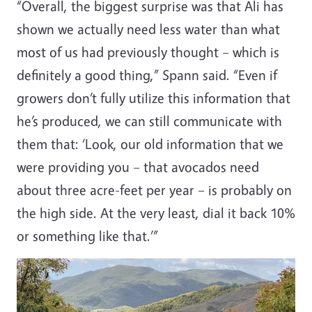
“Overall, the biggest surprise was that Ali has
shown we actually need less water than what
most of us had previously thought – which is
definitely a good thing,” Spann said. “Even if
growers don’t fully utilize this information that
he’s produced, we can still communicate with
them that: ‘Look, our old information that we
were providing you – that avocados need
about three acre-feet per year – is probably on
the high side. At the very least, dial it back 10%
or something like that.’”