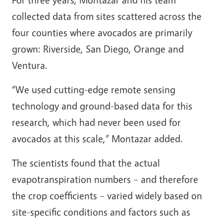
collected data from sites scattered across the
four counties where avocados are primarily
grown: Riverside, San Diego, Orange and
Ventura.
“We used cutting-edge remote sensing
technology and ground-based data for this
research, which had never been used for
avocados at this scale,” Montazar added.
The scientists found that the actual
evapotranspiration numbers – and therefore
the crop coefficients – varied widely based on
site-specific conditions and factors such as