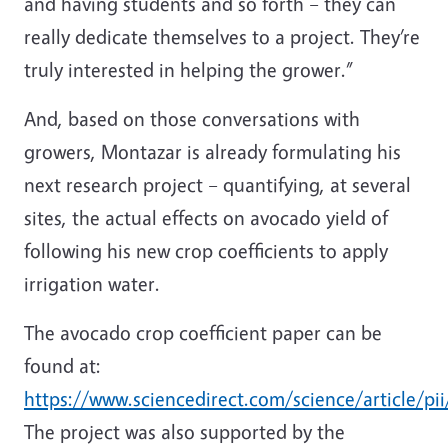
and having students and so forth – they can
really dedicate themselves to a project. They’re
truly interested in helping the grower.”
And, based on those conversations with
growers, Montazar is already formulating his
next research project – quantifying, at several
sites, the actual effects on avocado yield of
following his new crop coefficients to apply
irrigation water.
The avocado crop coefficient paper can be
found at:
https://www.sciencedirect.com/science/article/p
The project was also supported by the