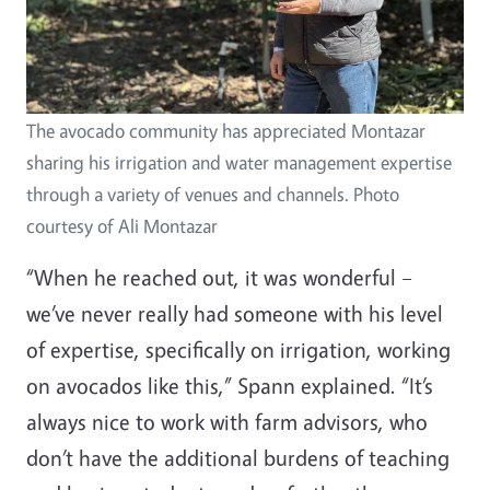
The avocado community has appreciated Montazar
sharing his irrigation and water management expertise
through a variety of venues and channels. Photo
courtesy of Ali Montazar
“When he reached out, it was wonderful –
we’ve never really had someone with his level
of expertise, specifically on irrigation, working
on avocados like this,” Spann explained. “It’s
always nice to work with farm advisors, who
don’t have the additional burdens of teaching