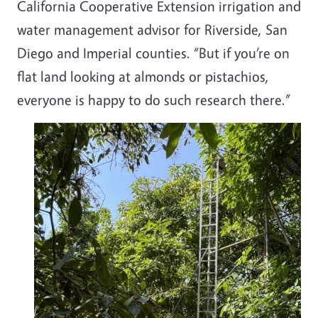
California Cooperative Extension irrigation and
water management advisor for Riverside, San
Diego and Imperial counties. “But if you’re on
flat land looking at almonds or pistachios,
everyone is happy to do such research there.”