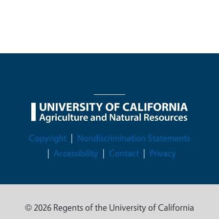
Legal Menu
Copyright
Nondiscrimination Statements
Accessibility
Contact
Privacy
© 2026 Regents of the University of California