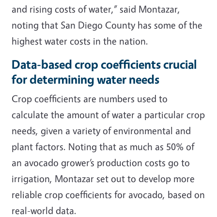
and rising costs of water,” said Montazar,
noting that San Diego County has some of the
highest water costs in the nation.
Data-based crop coefficients crucial
for determining water needs
Crop coefficients are numbers used to
calculate the amount of water a particular crop
needs, given a variety of environmental and
plant factors. Noting that as much as 50% of
an avocado grower’s production costs go to
irrigation, Montazar set out to develop more
reliable crop coefficients for avocado, based on
real-world data.