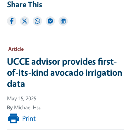
Share This
Article
UCCE advisor provides first-
of-its-kind avocado irrigation
data
May 15, 2025
By
Michael Hsu
Print