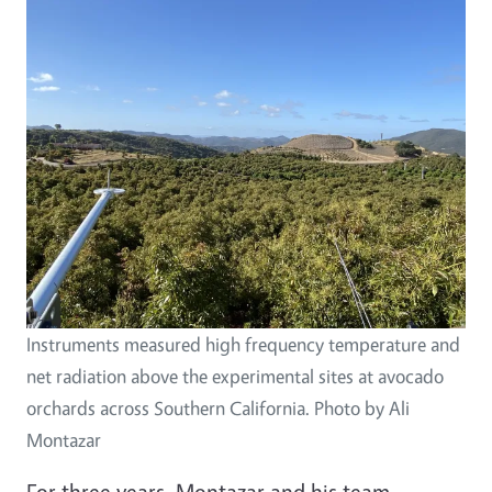
Instruments measured high frequency temperature and
net radiation above the experimental sites at avocado
orchards across Southern California. Photo by Ali
Montazar
For three years, Montazar and his team