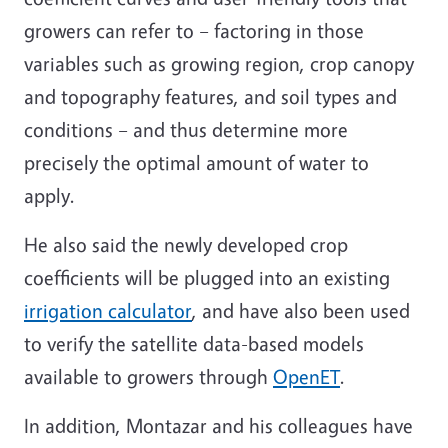
growers can refer to – factoring in those
variables such as growing region, crop canopy
and topography features, and soil types and
conditions – and thus determine more
precisely the optimal amount of water to
apply.
He also said the newly developed crop
coefficients will be plugged into an existing
irrigation calculator
, and have also been used
to verify the satellite data-based models
available to growers through
OpenET
.
In addition, Montazar and his colleagues have