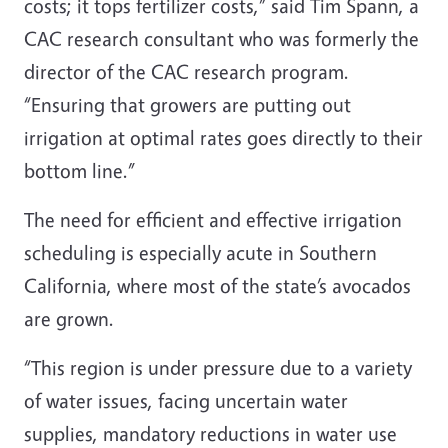
costs; it tops fertilizer costs,” said Tim Spann, a
CAC research consultant who was formerly the
director of the CAC research program.
“Ensuring that growers are putting out
irrigation at optimal rates goes directly to their
bottom line.”
The need for efficient and effective irrigation
scheduling is especially acute in Southern
California, where most of the state’s avocados
are grown.
“This region is under pressure due to a variety
of water issues, facing uncertain water
supplies, mandatory reductions in water use