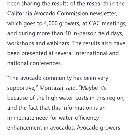
been sharing the results of the research in the
California Avocado Commission newsletter,
which goes to 4,000 growers, at CAC meetings,
and during more than 10 in-person field days,
workshops and webinars. The results also have
been presented at several international and
national conferences.
“The avocado community has been very
supportive,” Montazar said. “Maybe it’s
because of the high water-costs in this region,
and the fact that this information is an
immediate need for water-efficiency
enhancement in avocados. Avocado growers