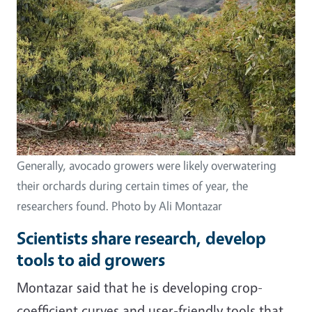
Generally, avocado growers were likely overwatering
their orchards during certain times of year, the
researchers found. Photo by Ali Montazar
Scientists share research, develop
tools to aid growers
Montazar said that he is developing crop-
coefficient curves and user-friendly tools that