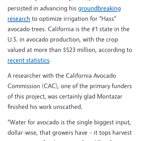
persisted in advancing his
groundbreaking
research
to optimize irrigation for “Hass”
avocado trees. California is the #1 state in the
U.S. in avocado production, with the crop
valued at more than $523 million, according to
recent statistics
.
A researcher with the California Avocado
Commission (CAC), one of the primary funders
of this project, was certainly glad Montazar
finished his work unscathed.
“Water for avocado is the single biggest input,
dollar-wise, that growers have – it tops harvest