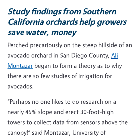
Study findings from Southern
California orchards help growers
save water, money
Perched precariously on the steep hillside of an
avocado orchard in San Diego County,
Ali
Montazar
began to form a theory as to why
there are so few studies of irrigation for
avocados.
“Perhaps no one likes to do research on a
nearly 45% slope and erect 30-foot-high
towers to collect data from sensors above the
canopy!” said Montazar, University of