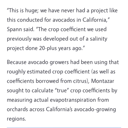
“This is huge; we have never had a project like
this conducted for avocados in California,”
Spann said. “The crop coefficient we used
previously was developed out of a salinity
project done 20-plus years ago.”
Because avocado growers had been using that
roughly estimated crop coefficient (as well as
coefficients borrowed from citrus), Montazar
sought to calculate “true” crop coefficients by
measuring actual evapotranspiration from
orchards across California’s avocado-growing
regions.