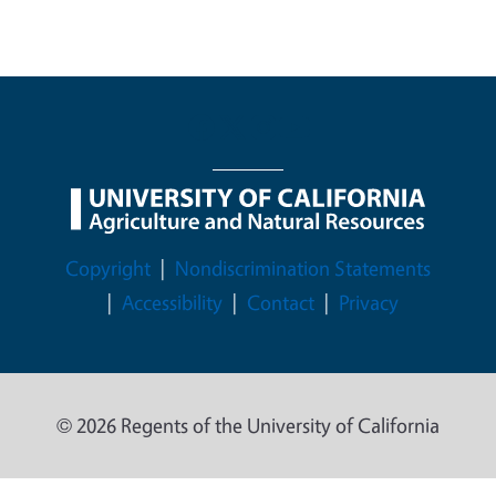
Legal Menu
Copyright
Nondiscrimination Statements
Accessibility
Contact
Privacy
© 2026 Regents of the University of California