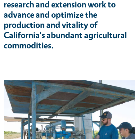
research and extension work to
advance and optimize the
production and vitality of
California's abundant agricultural
commodities.
Primary Image