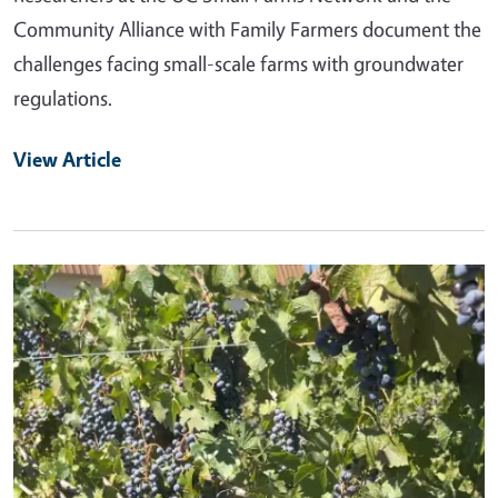
Community Alliance with Family Farmers document the
challenges facing small-scale farms with groundwater
regulations.
View Article
Primary Image