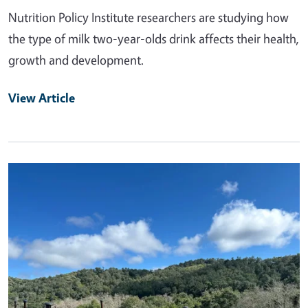
Nutrition Policy Institute researchers are studying how
the type of milk two-year-olds drink affects their health,
growth and development.
View Article
Primary Image