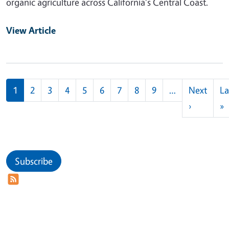
organic agriculture across California's Central Coast.
View Article
Pagination
1
2
3
4
5
6
7
8
9
…
Next
La
Next pag
L
›
»
Subscribe