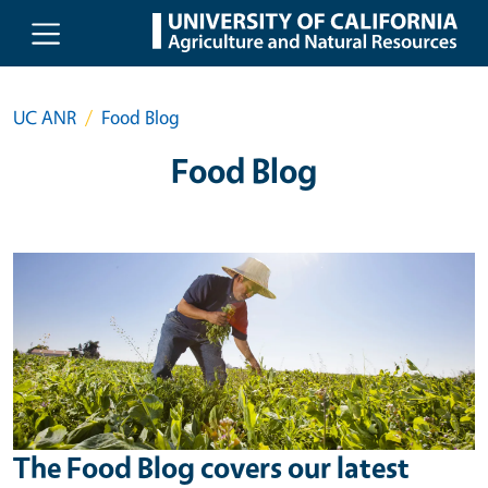
Skip to main content
UC ANR
Food Blog
Food Blog
The Food Blog covers our latest