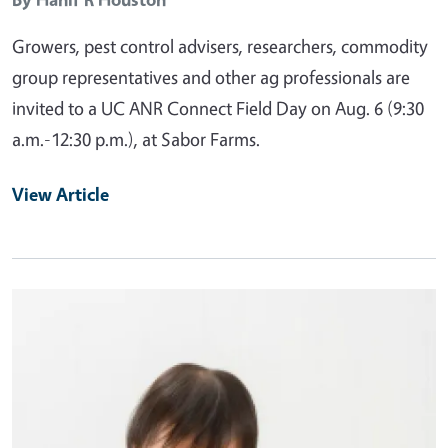
Growers, pest control advisers, researchers, commodity
group representatives and other ag professionals are
invited to a UC ANR Connect Field Day on Aug. 6 (9:30
a.m.-12:30 p.m.), at Sabor Farms.
View Article
Primary Image