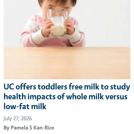
UC offers toddlers free milk to study
health impacts of whole milk versus
low-fat milk
July 27, 2026
By
Pamela S Kan-Rice