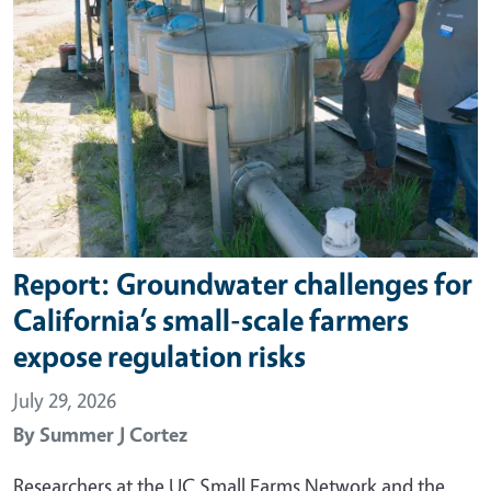
Report: Groundwater challenges for
California’s small-scale farmers
expose regulation risks
July 29, 2026
By
Summer J Cortez
Researchers at the UC Small Farms Network and the