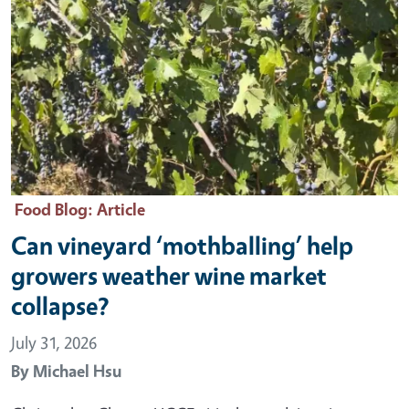
Food Blog
: Article
Can vineyard ‘mothballing’ help
growers weather wine market
collapse?
July 31, 2026
By
Michael Hsu