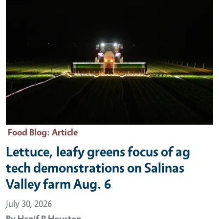
Food Blog
: Article
Lettuce, leafy greens focus of ag
tech demonstrations on Salinas
Valley farm Aug. 6
July 30, 2026
By
Hanif R Houston