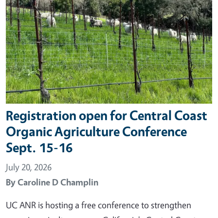
Registration open for Central Coast
Organic Agriculture Conference
Sept. 15-16
July 20, 2026
By
Caroline D Champlin
UC ANR is hosting a free conference to strengthen