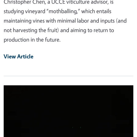
Christopher Chen, a UCCE viticulture advisor, is
studying vineyard “mothballing,” which entails
maintaining vines with minimal labor and inputs (and
not harvesting the fruit) and aiming to return to
production in the future.
View Article
Primary Image