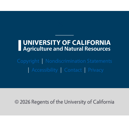
Legal Menu
Copyright
Nondiscrimination Statements
Accessibility
Contact
Privacy
© 2026 Regents of the University of California