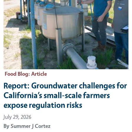
Food Blog
: Article
Report: Groundwater challenges for
California’s small-scale farmers
expose regulation risks
July 29, 2026
By
Summer J Cortez