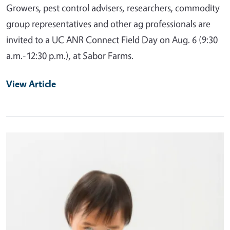
Growers, pest control advisers, researchers, commodity
group representatives and other ag professionals are
invited to a UC ANR Connect Field Day on Aug. 6 (9:30
a.m.-12:30 p.m.), at Sabor Farms.
View Article
Primary Image