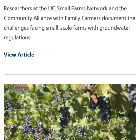
Researchers at the UC Small Farms Network and the
Community Alliance with Family Farmers document the
challenges facing small-scale farms with groundwater
regulations.
View Article
Primary Image