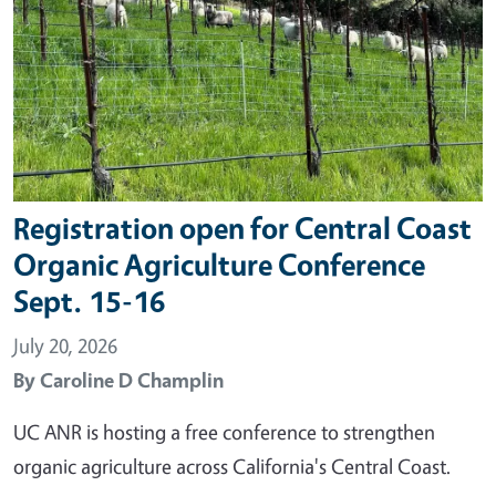
Registration open for Central Coast
Organic Agriculture Conference
Sept. 15-16
July 20, 2026
By
Caroline D Champlin
UC ANR is hosting a free conference to strengthen
organic agriculture across California's Central Coast.