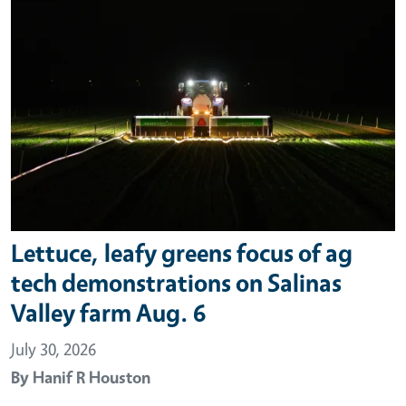
Lettuce, leafy greens focus of ag
tech demonstrations on Salinas
Valley farm Aug. 6
July 30, 2026
By
Hanif R Houston