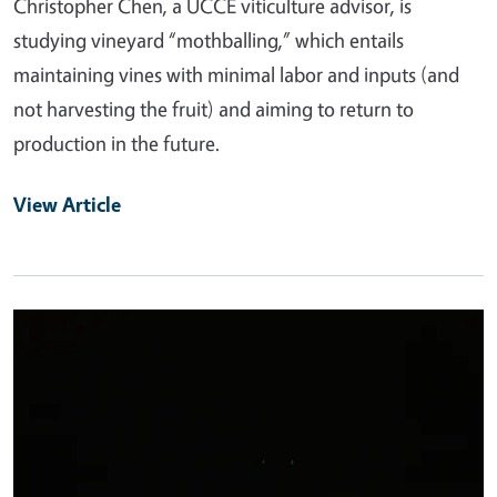
Christopher Chen, a UCCE viticulture advisor, is
studying vineyard “mothballing,” which entails
maintaining vines with minimal labor and inputs (and
not harvesting the fruit) and aiming to return to
production in the future.
View Article
Primary Image