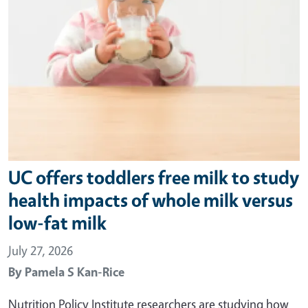
UC offers toddlers free milk to study
health impacts of whole milk versus
low-fat milk
July 27, 2026
By
Pamela S Kan-Rice
Nutrition Policy Institute researchers are studying how