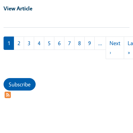
View Article
Pagination
1
2
3
4
5
6
7
8
9
…
Next
La
Next pag
L
›
»
Subscribe