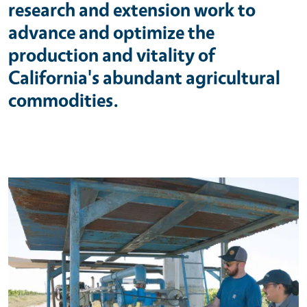
research and extension work to
advance and optimize the
production and vitality of
California's abundant agricultural
commodities.
Primary Image