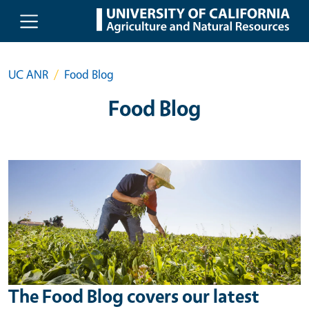
Skip to main content
UC ANR
Food Blog
Food Blog
The Food Blog covers our latest