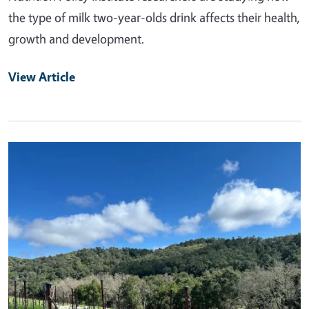
the type of milk two-year-olds drink affects their health,
growth and development.
View Article
Primary Image