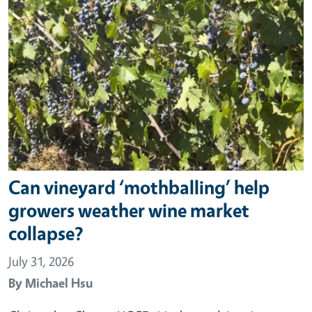
Can vineyard ‘mothballing’ help
growers weather wine market
collapse?
July 31, 2026
By
Michael Hsu