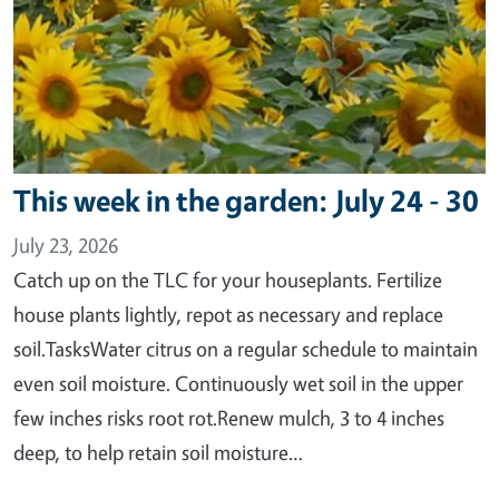
This week in the garden: July 24 - 30
July 23, 2026
Catch up on the TLC for your houseplants. Fertilize
house plants lightly, repot as necessary and replace
soil.TasksWater citrus on a regular schedule to maintain
even soil moisture. Continuously wet soil in the upper
few inches risks root rot.Renew mulch, 3 to 4 inches
deep, to help retain soil moisture…