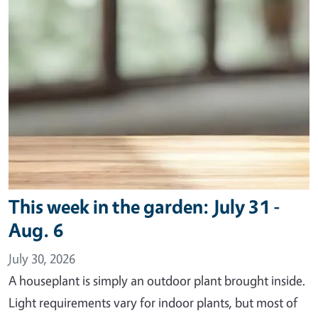
This week in the garden: July 31 -
Aug. 6
July 30, 2026
A houseplant is simply an outdoor plant brought inside.
Light requirements vary for indoor plants, but most of