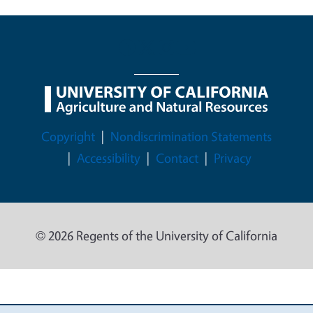
Legal Menu
Copyright
Nondiscrimination Statements
Accessibility
Contact
Privacy
© 2026 Regents of the University of California