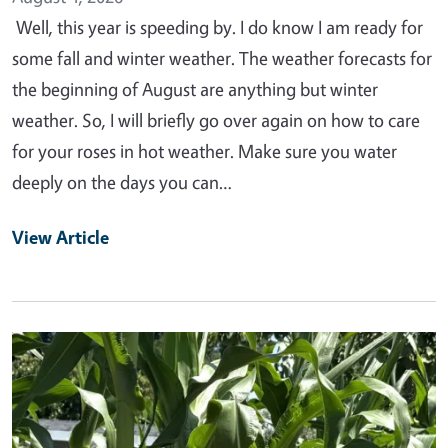
Well, this year is speeding by. I do know I am ready for
some fall and winter weather. The weather forecasts for
the beginning of August are anything but winter
weather. So, I will briefly go over again on how to care
for your roses in hot weather. Make sure you water
deeply on the days you can…
View Article
Primary Image