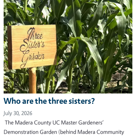
Who are the three sisters?
July 30, 2026
The Madera County UC Master Gardeners’
Demonstration Garden (behind Madera Community