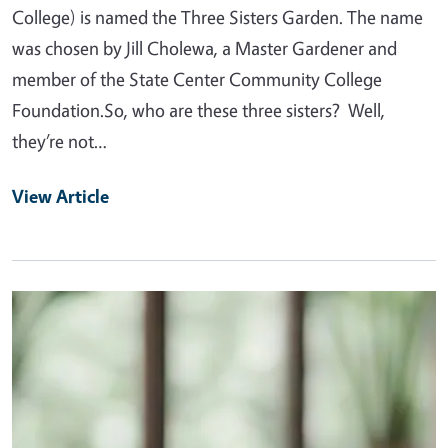
College) is named the Three Sisters Garden. The name
was chosen by Jill Cholewa, a Master Gardener and
member of the State Center Community College
Foundation.So, who are these three sisters? Well,
they’re not…
View Article
Primary Image