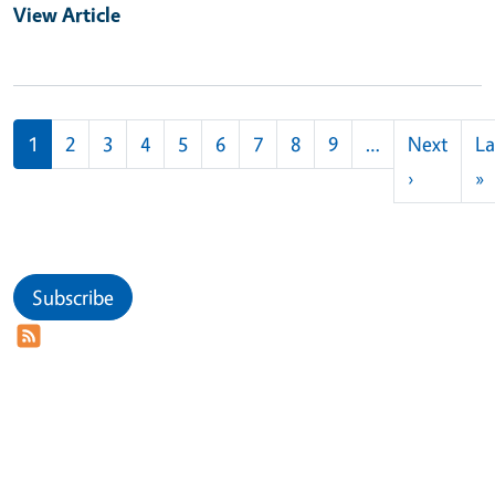
View Article
Pagination
1
2
3
4
5
6
7
8
9
…
Next
La
Next pag
L
›
»
Subscribe