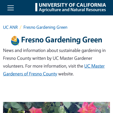
Skip to main content
UC ANR
Fresno Gardening Green
Fresno Gardening Green
News and information about sustainable gardening in
Fresno County written by UC Master Gardener
volunteers. For more information, visit the
UC Master
Gardeners of Fresno County
website.
Primary Image