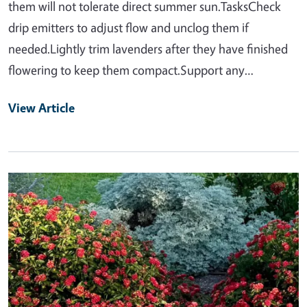
them will not tolerate direct summer sun.TasksCheck
drip emitters to adjust flow and unclog them if
needed.Lightly trim lavenders after they have finished
flowering to keep them compact.Support any…
View Article
Primary Image