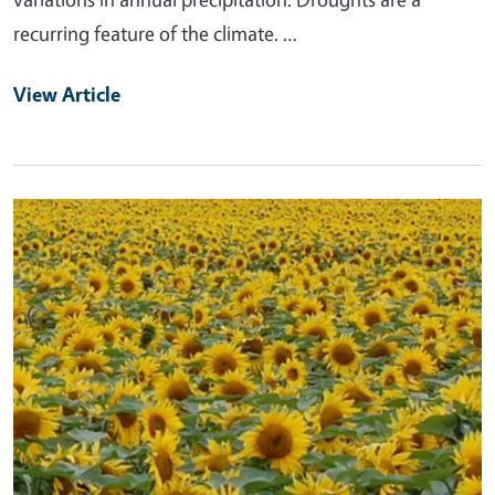
recurring feature of the climate. …
View Article
Primary Image