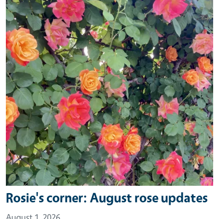
Rosie's corner: August rose updates
August 1, 2026