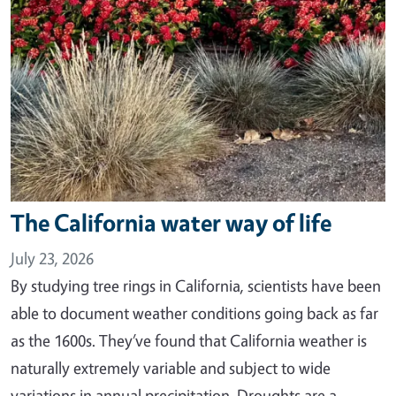
The California water way of life
July 23, 2026
By studying tree rings in California, scientists have been
able to document weather conditions going back as far
as the 1600s. They’ve found that California weather is
naturally extremely variable and subject to wide
variations in annual precipitation. Droughts are a