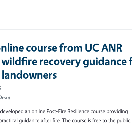
e
nline course from UC ANR
 wildfire recovery guidance 
t landowners
6
Dean
eveloped an online Post-Fire Resilience course providing
actical guidance after fire. The course is free to the public.