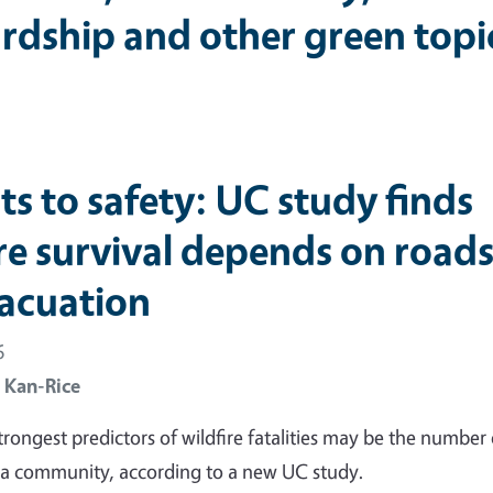
rdship and other green topi
its to safety: UC study finds
ire survival depends on road
vacuation
6
 Kan-Rice
trongest predictors of wildfire fatalities may be the number 
 a community, according to a new UC study.