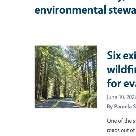
environmental stewa
Primary Image
Six ex
wildf
for e
June 10, 202
By
Pamela S
One of the s
roads out of