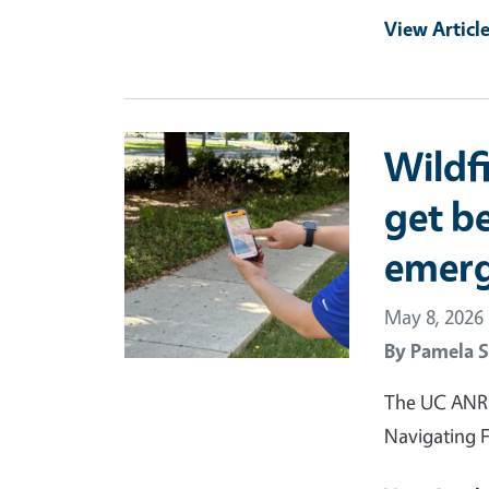
View Articl
Primary Image
Wildf
get be
emer
May 8, 2026
By
Pamela S
The UC ANR F
Navigating F