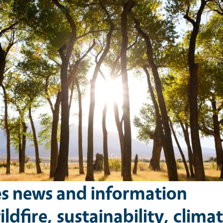
es news and information
ldfire, sustainability, climat