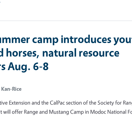
e
ummer camp introduces you
d horses, natural resource
rs Aug. 6-8
 Kan-Rice
ve Extension and the CalPac section of the Society for Ra
will offer Range and Mustang Camp in Modoc National Fo