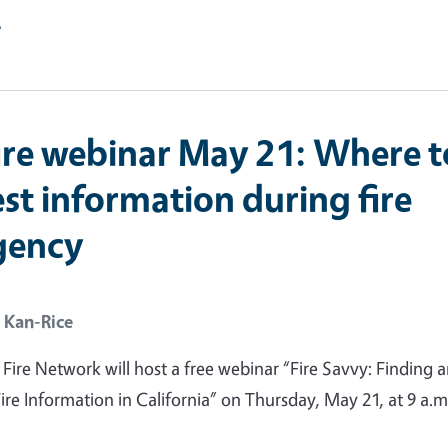
e
ire webinar May 21: Where t
st information during fire
gency
 Kan-Rice
ire Network will host a free webinar “Fire Savvy: Finding 
ire Information in California” on Thursday, May 21, at 9 a.m