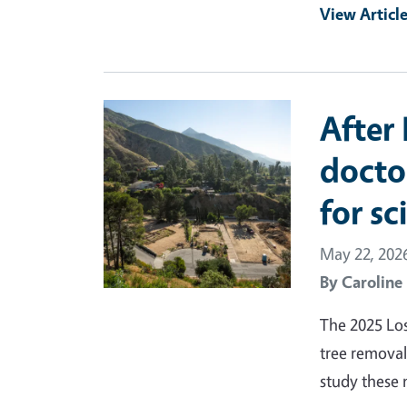
View Articl
Primary Image
After 
docto
for sc
May 22, 202
By
Caroline
The 2025 Los
tree removal
study these 