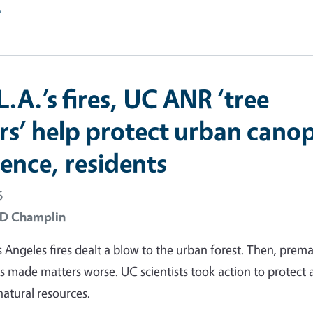
e
L.A.’s fires, UC ANR ‘tree
rs’ help protect urban cano
ience, residents
6
 D Champlin
 Angeles fires dealt a blow to the urban forest. Then, prem
s made matters worse. UC scientists took action to protect
natural resources.