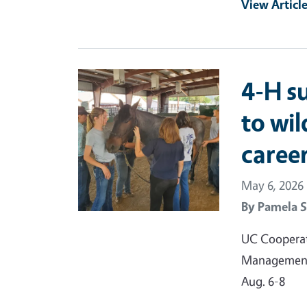
View Articl
Primary Image
4-H s
to wil
caree
May 6, 2026
By
Pamela S
UC Cooperati
Management 
Aug. 6-8