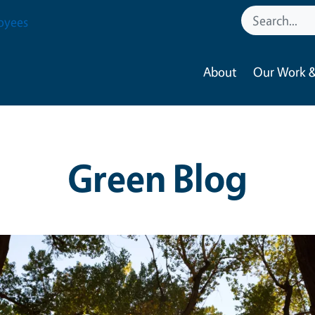
oyees
About
Our Work &
Green Blog