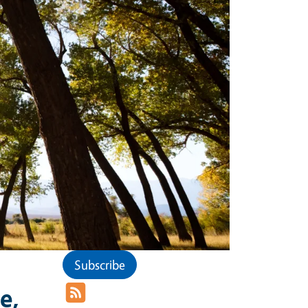
Subscribe
e,