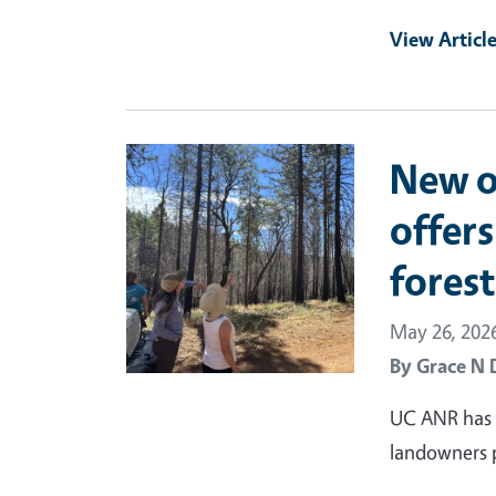
View Articl
Primary Image
New o
offers
fores
May 26, 202
By
Grace N 
UC ANR has d
landowners pr