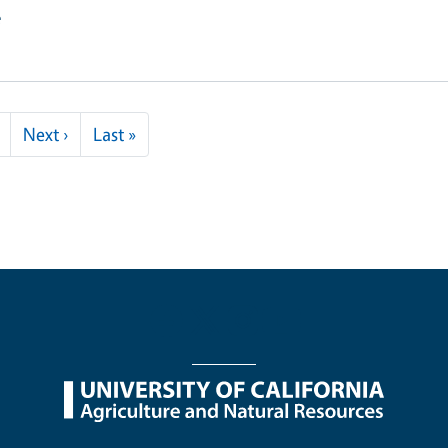
e
Next page
Last page
Next ›
Last »