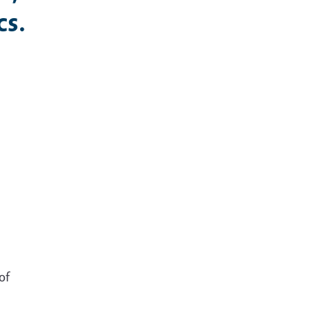
cs.
s
of