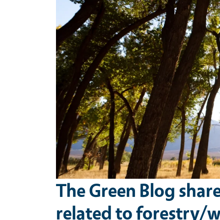
The Green Blog shar
related to forestry/wi