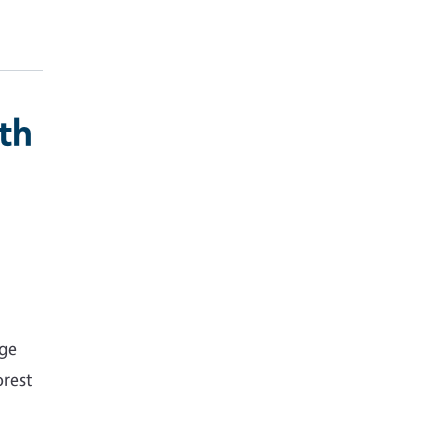
th
nge
rest