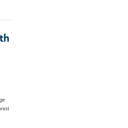
th
nge
rest