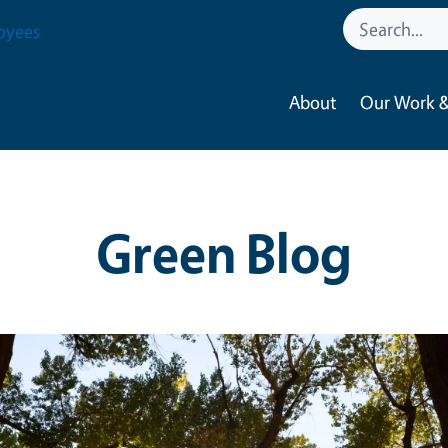
oyees
About
Our Work &
Green Blog