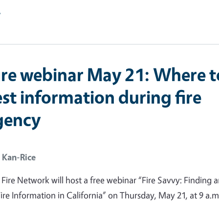
e
ire webinar May 21: Where t
st information during fire
gency
 Kan-Rice
ire Network will host a free webinar “Fire Savvy: Finding 
ire Information in California” on Thursday, May 21, at 9 a.m