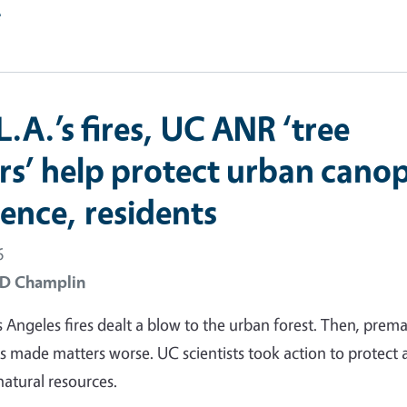
e
L.A.’s fires, UC ANR ‘tree
rs’ help protect urban cano
ience, residents
6
 D Champlin
 Angeles fires dealt a blow to the urban forest. Then, prem
s made matters worse. UC scientists took action to protect
natural resources.