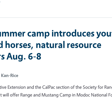
e
ummer camp introduces you
d horses, natural resource
rs Aug. 6-8
 Kan-Rice
ve Extension and the CalPac section of the Society for Ra
will offer Range and Mustang Camp in Modoc National Fo