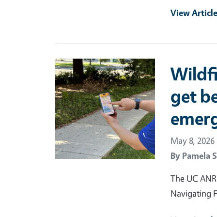
View Articl
Primary Image
Wildf
get be
emer
May 8, 2026
By
Pamela S
The UC ANR F
Navigating F