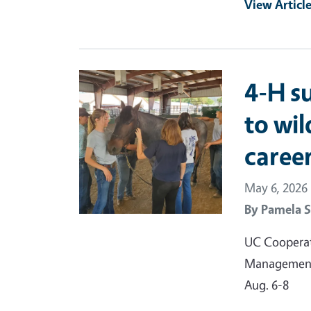
View Articl
Primary Image
4-H s
to wil
caree
May 6, 2026
By
Pamela S
UC Cooperati
Management 
Aug. 6-8