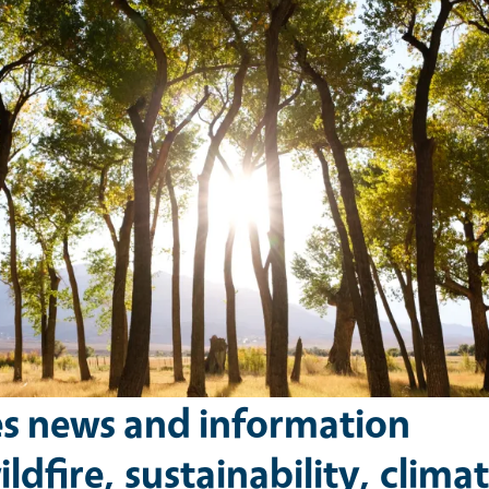
es news and information
ldfire, sustainability, climat