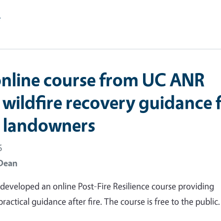
e
nline course from UC ANR
 wildfire recovery guidance 
t landowners
6
Dean
eveloped an online Post-Fire Resilience course providing
actical guidance after fire. The course is free to the public.