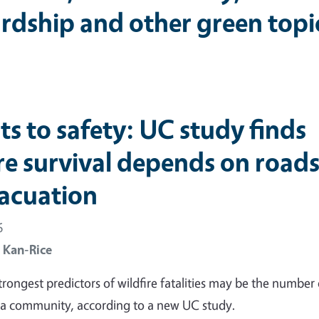
rdship and other green topi
its to safety: UC study finds
ire survival depends on road
vacuation
6
 Kan-Rice
trongest predictors of wildfire fatalities may be the number 
 a community, according to a new UC study.