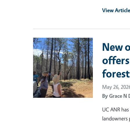
View Articl
Primary Image
New o
offers
fores
May 26, 202
By
Grace N 
UC ANR has d
landowners pr