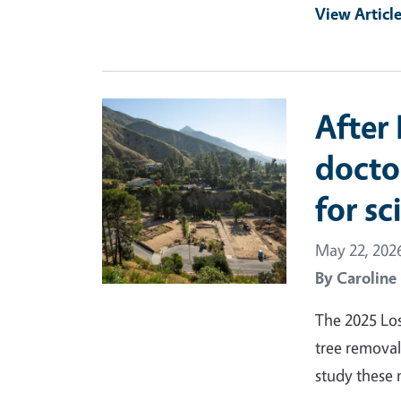
View Articl
Primary Image
After 
docto
for sc
May 22, 202
By
Caroline
The 2025 Los
tree removal
study these 