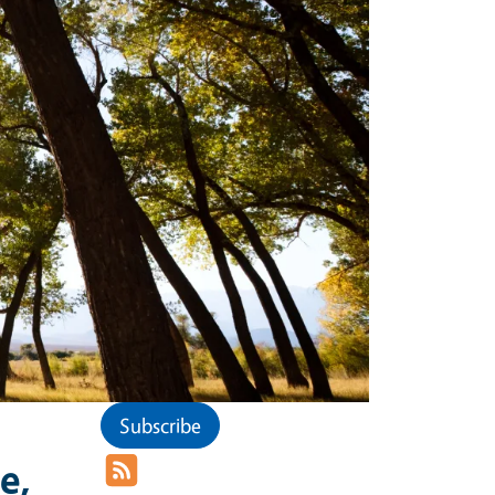
Subscribe
e,