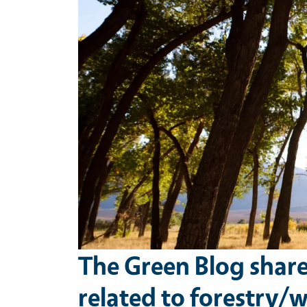
The Green Blog shar
related to forestry/wi