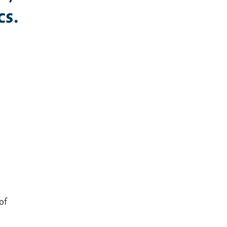
cs.
s
of