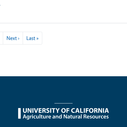
e
Next page
Last page
Next ›
Last »