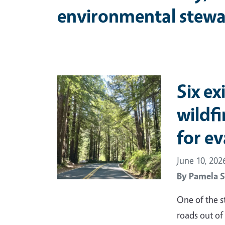
environmental stewa
Primary Image
Six ex
wildf
for e
June 10, 202
By
Pamela S
One of the s
roads out of