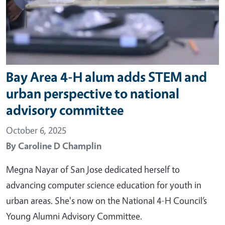
Bay Area 4-H alum adds STEM and
urban perspective to national
advisory committee
October 6, 2025
By
Caroline D Champlin
Megna Nayar of San Jose dedicated herself to
advancing computer science education for youth in
urban areas. She's now on the National 4-H Council’s
Young Alumni Advisory Committee.