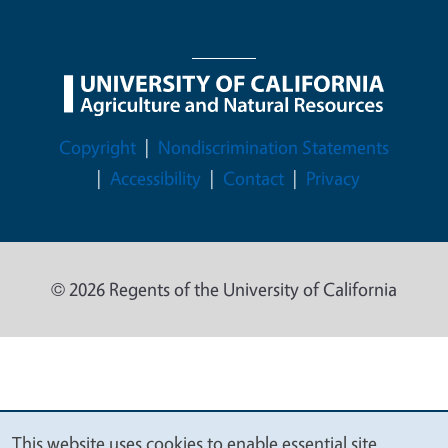
Legal Menu
Copyright
Nondiscrimination Statements
Accessibility
Contact
Privacy
© 2026 Regents of the University of California
This website uses cookies to enable essential site