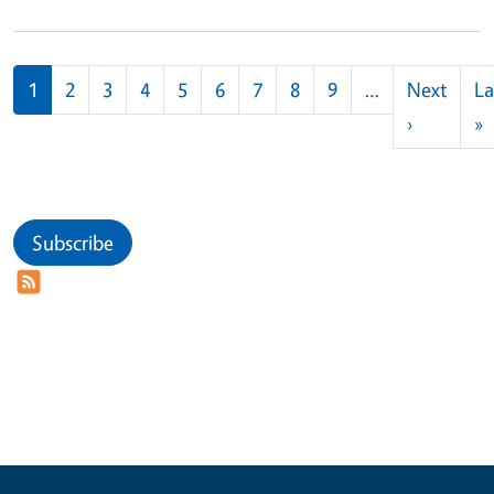
Pagination
1
2
3
4
5
6
7
8
9
…
Next
La
Next pag
L
›
»
Subscribe