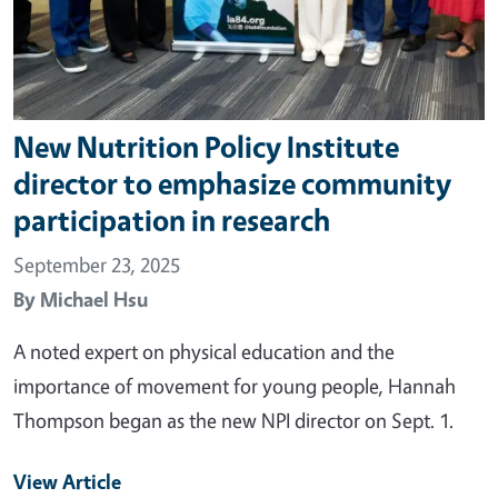
New Nutrition Policy Institute
director to emphasize community
participation in research
September 23, 2025
By
Michael Hsu
A noted expert on physical education and the
importance of movement for young people, Hannah
Thompson began as the new NPI director on Sept. 1.
View Article