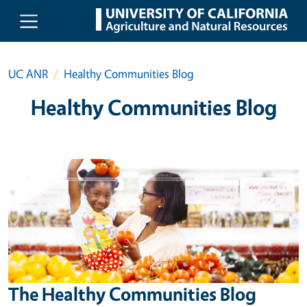
Skip to main content
UC ANR
Healthy Communities Blog
Healthy Communities Blog
The Healthy Communities Blog