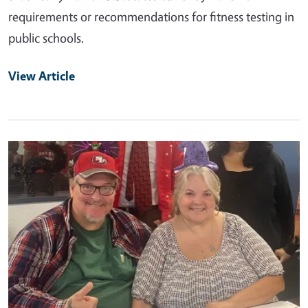
requirements or recommendations for fitness testing in
public schools.
View Article
Primary Image