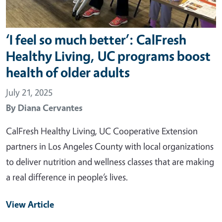
‘I feel so much better’: CalFresh
Healthy Living, UC programs boost
health of older adults
July 21, 2025
By
Diana Cervantes
CalFresh Healthy Living, UC Cooperative Extension
partners in Los Angeles County with local organizations
to deliver nutrition and wellness classes that are making
a real difference in people’s lives.
View Article