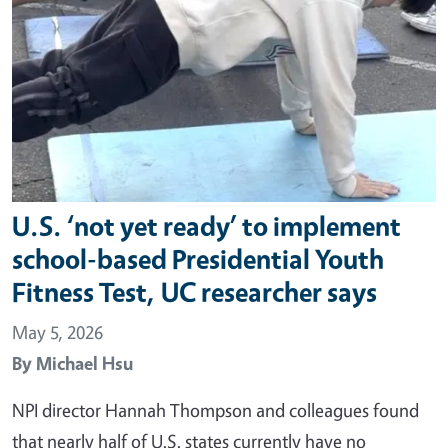
U.S. ‘not yet ready’ to implement
school-based Presidential Youth
Fitness Test, UC researcher says
May 5, 2026
By
Michael Hsu
NPI director Hannah Thompson and colleagues found
that nearly half of U.S. states currently have no