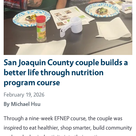
San Joaquin County couple builds a
better life through nutrition
program course
February 19, 2026
By
Michael Hsu
Through a nine-week EFNEP course, the couple was
inspired to eat healthier, shop smarter, build community