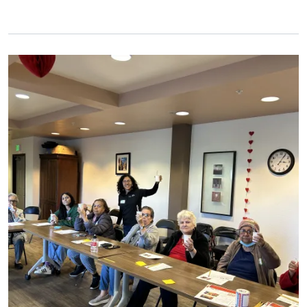
Primary Image