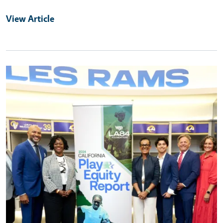
View Article
Primary Image