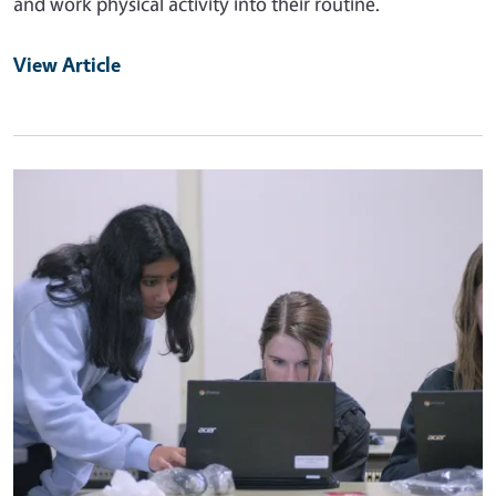
and work physical activity into their routine.
View Article
Primary Image