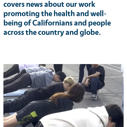
covers news about our work
promoting the health and well-
being of Californians and people
across the country and globe.
Primary Image