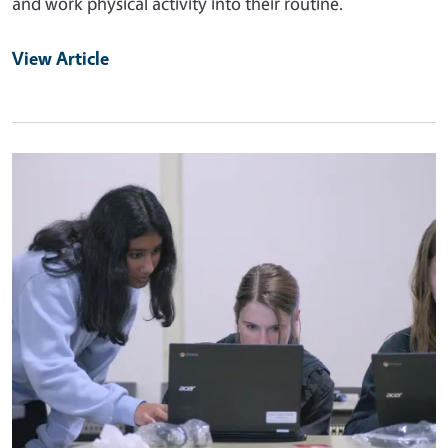
and work physical activity into their routine.
View Article
Primary Image