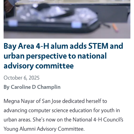
Bay Area 4-H alum adds STEM and
urban perspective to national
advisory committee
October 6, 2025
By
Caroline D Champlin
Megna Nayar of San Jose dedicated herself to
advancing computer science education for youth in
urban areas. She's now on the National 4-H Council’s
Young Alumni Advisory Committee.