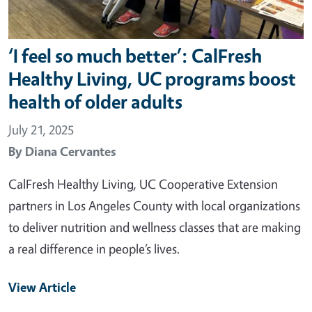
‘I feel so much better’: CalFresh
Healthy Living, UC programs boost
health of older adults
July 21, 2025
By
Diana Cervantes
CalFresh Healthy Living, UC Cooperative Extension
partners in Los Angeles County with local organizations
to deliver nutrition and wellness classes that are making
a real difference in people’s lives.
View Article