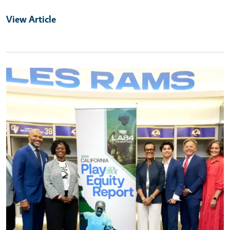
View Article
Primary Image