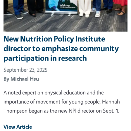
New Nutrition Policy Institute
director to emphasize community
participation in research
September 23, 2025
By
Michael Hsu
A noted expert on physical education and the
importance of movement for young people, Hannah
Thompson began as the new NPI director on Sept. 1.
View Article