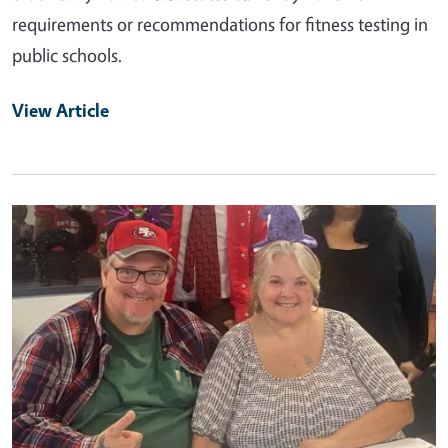
requirements or recommendations for fitness testing in
public schools.
View Article
Primary Image