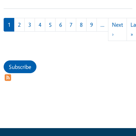
Pagination
1
2
3
4
5
6
7
8
9
…
Next
La
Next pag
L
›
»
Subscribe