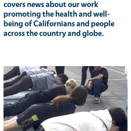
covers news about our work
promoting the health and well-
being of Californians and people
across the country and globe.
Primary Image