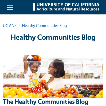
Skip to main content
UC ANR
Healthy Communities Blog
Healthy Communities Blog
The Healthy Communities Blog