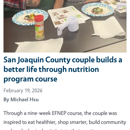
San Joaquin County couple builds a
better life through nutrition
program course
February 19, 2026
By
Michael Hsu
Through a nine-week EFNEP course, the couple was
inspired to eat healthier, shop smarter, build community