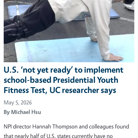
U.S. ‘not yet ready’ to implement
school-based Presidential Youth
Fitness Test, UC researcher says
May 5, 2026
By
Michael Hsu
NPI director Hannah Thompson and colleagues found
that nearly half of U.S. states currently have no