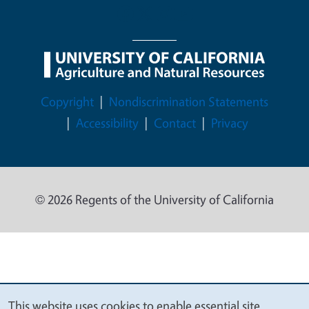
Legal Menu
Copyright
Nondiscrimination Statements
Accessibility
Contact
Privacy
© 2026 Regents of the University of California
This website uses cookies to enable essential site