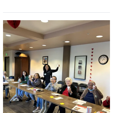
Primary Image