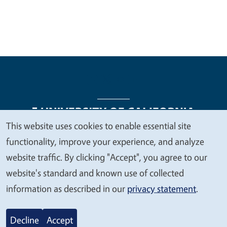
This website uses cookies to enable essential site
We
functionality, improve your experience, and analyze
Legal Menu
Copyright
Nondiscrimination Statements
value
website traffic. By clicking "Accept", you agree to our
Accessibility
Contact
Privacy
your
website's standard and known use of collected
privacy
information as described in our
privacy statement
.
© 2026 Regents of the University of California
Decline
Accept