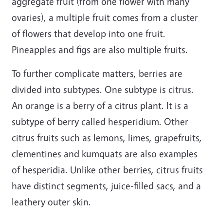
aggregate fruit (from one flower with many
ovaries), a multiple fruit comes from a cluster
of flowers that develop into one fruit.
Pineapples and figs are also multiple fruits.
To further complicate matters, berries are
divided into subtypes. One subtype is citrus.
An orange is a berry of a citrus plant. It is a
subtype of berry called hesperidium. Other
citrus fruits such as lemons, limes, grapefruits,
clementines and kumquats are also examples
of hesperidia. Unlike other berries, citrus fruits
have distinct segments, juice-filled sacs, and a
leathery outer skin.