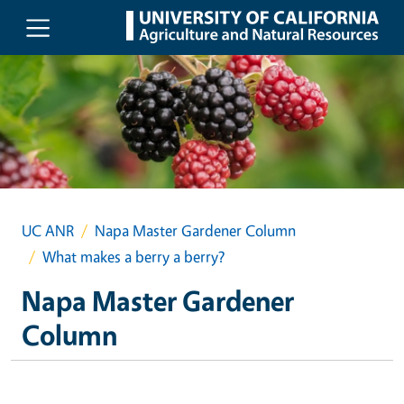
Skip to main content
UC ANR
Napa Master Gardener Column
What makes a berry a berry?
Napa Master Gardener
Column