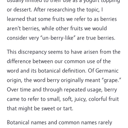
or dessert. After researching the topic, I
learned that some fruits we refer to as berries
aren't berries, while other fruits we would
consider very “un-berry-like” are true berries.
This discrepancy seems to have arisen from the
difference between our common use of the
word and its botanical definition. Of Germanic
origin, the word berry originally meant “grape.”
Over time and through repeated usage, berry
came to refer to small, soft, juicy, colorful fruit
that might be sweet or tart.
Botanical names and common names rarely