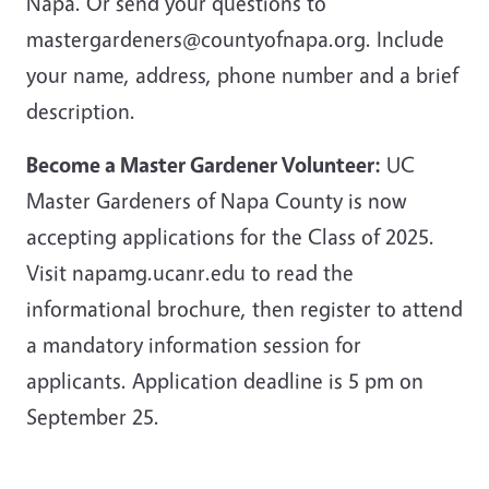
Napa. Or send your questions to
mastergardeners@countyofnapa.org. Include
your name, address, phone number and a brief
description.
Become a Master Gardener Volunteer:
UC
Master Gardeners of Napa County is now
accepting applications for the Class of 2025.
Visit napamg.ucanr.edu to read the
informational brochure, then register to attend
a mandatory information session for
applicants. Application deadline is 5 pm on
September 25.