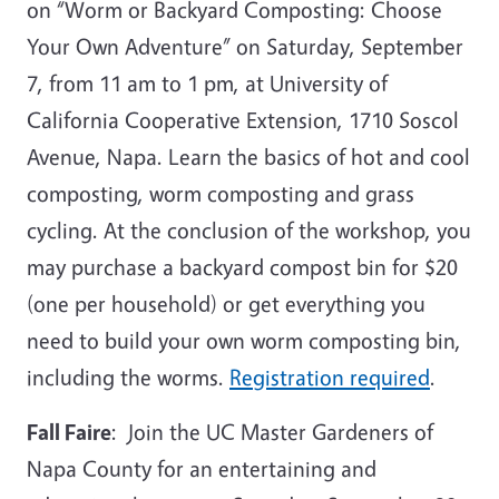
on “Worm or Backyard Composting: Choose
Your Own Adventure” on Saturday, September
7, from 11 am to 1 pm, at University of
California Cooperative Extension, 1710 Soscol
Avenue, Napa. Learn the basics of hot and cool
composting, worm composting and grass
cycling. At the conclusion of the workshop, you
may purchase a backyard compost bin for $20
(one per household) or get everything you
need to build your own worm composting bin,
including the worms.
Registration required
.
Fall Faire
: Join the UC Master Gardeners of
Napa County for an entertaining and