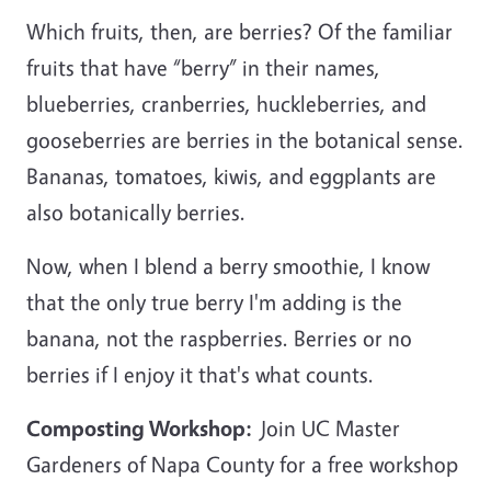
Which fruits, then, are berries? Of the familiar
fruits that have “berry” in their names,
blueberries, cranberries, huckleberries, and
gooseberries are berries in the botanical sense.
Bananas, tomatoes, kiwis, and eggplants are
also botanically berries.
Now, when I blend a berry smoothie, I know
that the only true berry I'm adding is the
banana, not the raspberries. Berries or no
berries if I enjoy it that's what counts.
Composting Workshop:
Join UC Master
Gardeners of Napa County for a free workshop