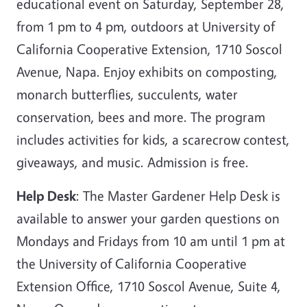
educational event on Saturday, September 28,
from 1 pm to 4 pm, outdoors at University of
California Cooperative Extension, 1710 Soscol
Avenue, Napa. Enjoy exhibits on composting,
monarch butterflies, succulents, water
conservation, bees and more. The program
includes activities for kids, a scarecrow contest,
giveaways, and music. Admission is free.
Help Desk
: The Master Gardener Help Desk is
available to answer your garden questions on
Mondays and Fridays from 10 am until 1 pm at
the University of California Cooperative
Extension Office, 1710 Soscol Avenue, Suite 4,