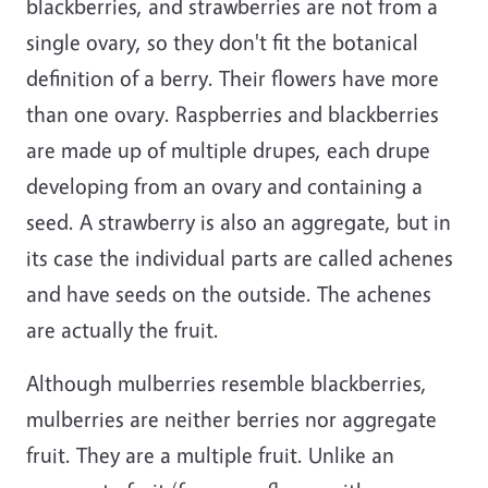
blackberries, and strawberries are not from a
single ovary, so they don't fit the botanical
definition of a berry. Their flowers have more
than one ovary. Raspberries and blackberries
are made up of multiple drupes, each drupe
developing from an ovary and containing a
seed. A strawberry is also an aggregate, but in
its case the individual parts are called achenes
and have seeds on the outside. The achenes
are actually the fruit.
Although mulberries resemble blackberries,
mulberries are neither berries nor aggregate
fruit. They are a multiple fruit. Unlike an