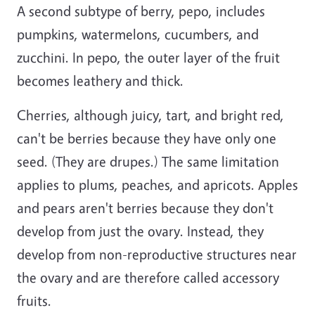
A second subtype of berry, pepo, includes
pumpkins, watermelons, cucumbers, and
zucchini. In pepo, the outer layer of the fruit
becomes leathery and thick.
Cherries, although juicy, tart, and bright red,
can't be berries because they have only one
seed. (They are drupes.) The same limitation
applies to plums, peaches, and apricots. Apples
and pears aren't berries because they don't
develop from just the ovary. Instead, they
develop from non-reproductive structures near
the ovary and are therefore called accessory
fruits.