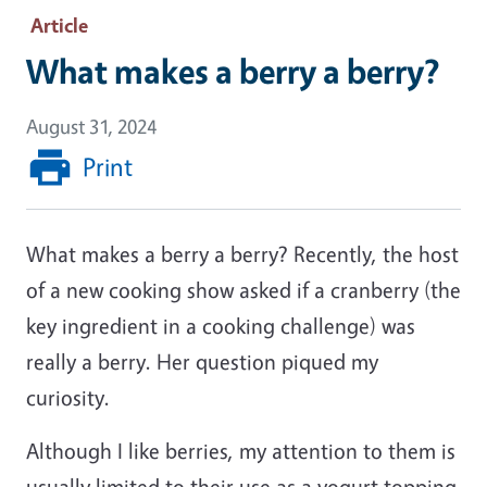
Article
What makes a berry a berry?
August 31, 2024
Print
What makes a berry a berry? Recently, the host
of a new cooking show asked if a cranberry (the
key ingredient in a cooking challenge) was
really a berry. Her question piqued my
curiosity.
Although I like berries, my attention to them is
usually limited to their use as a yogurt topping