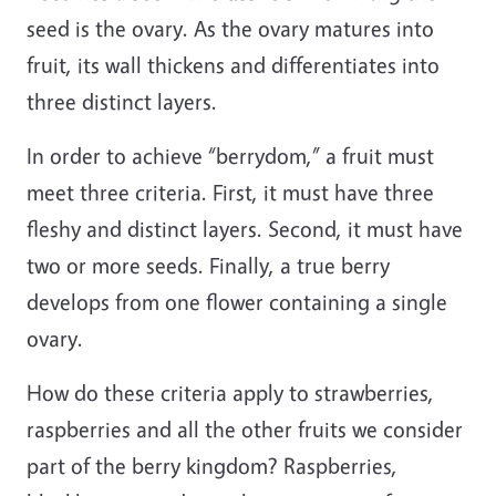
seed is the ovary. As the ovary matures into
fruit, its wall thickens and differentiates into
three distinct layers.
In order to achieve “berrydom,” a fruit must
meet three criteria. First, it must have three
fleshy and distinct layers. Second, it must have
two or more seeds. Finally, a true berry
develops from one flower containing a single
ovary.
How do these criteria apply to strawberries,
raspberries and all the other fruits we consider
part of the berry kingdom? Raspberries,