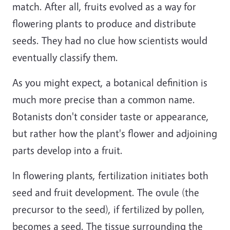
match. After all, fruits evolved as a way for
flowering plants to produce and distribute
seeds. They had no clue how scientists would
eventually classify them.
As you might expect, a botanical definition is
much more precise than a common name.
Botanists don't consider taste or appearance,
but rather how the plant's flower and adjoining
parts develop into a fruit.
In flowering plants, fertilization initiates both
seed and fruit development. The ovule (the
precursor to the seed), if fertilized by pollen,
becomes a seed. The tissue surrounding the