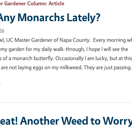
r Gardener Column
: Article
Any Monarchs Lately?
26
wl, UC Master Gardener of Napa County. Every morning w
 my garden for my daily walk-through, I hope I will see the
 of a monarch butterfly. Occasionally I am lucky, but at thi
y are not laying eggs on my milkweed. They are just passin
e
eat! Another Weed to Worr