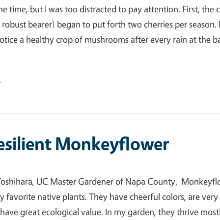
e time, but I was too distracted to pay attention. First, the 
a robust bearer) began to put forth two cherries per season.
 notice a healthy crop of mushrooms after every rain at the b
e
esilient Monkeyflower
Yoshihara, UC Master Gardener of Napa County. Monkeyfl
y favorite native plants. They have cheerful colors, are very
d have great ecological value. In my garden, they thrive most