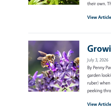
their own. T
View Articl
Primary Image
Growi
July 3, 2026
By Penny Pa
garden looki
ruber) when 
peeking thro
View Articl