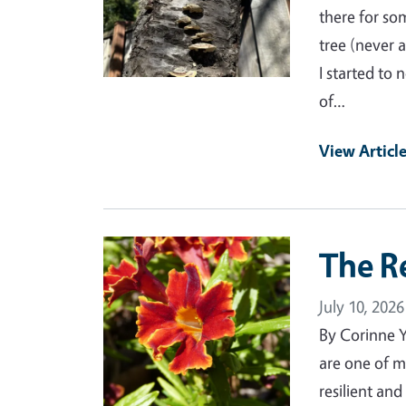
there for som
tree (never 
I started to
of…
View Articl
Primary Image
The R
July 10, 2026
By Corinne 
are one of m
resilient an