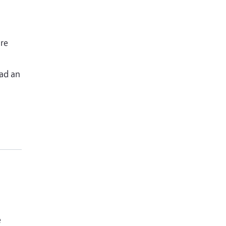
re
o
had an
e