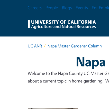
Skip to main content
Secondary Menu
Careers
People
Blogs
Events
For Empl
UC ANR
Napa Master Gardener Column
Napa 
Welcome to the Napa County UC Master Gar
about a current topic in home gardening. We