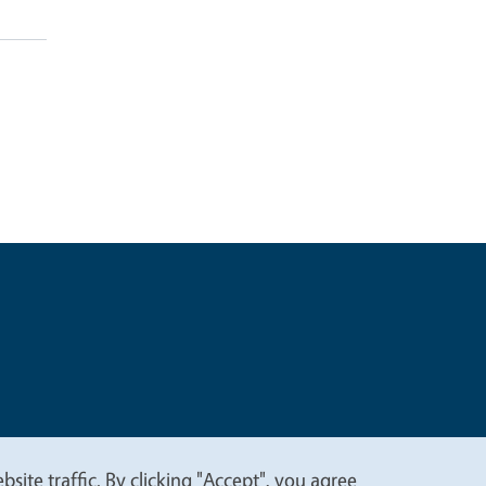
t
Privacy
site traffic. By clicking "Accept", you agree