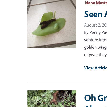
Primary Image
Napa Maste
Seen 
August 2, 20
By Penny Pa
venture into
golden wings
of year, the
View Articl
Primary Image
Oh Gr