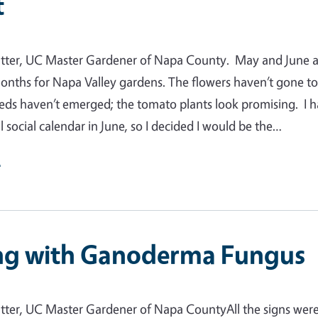
t
tter, UC Master Gardener of Napa County. May and June a
nths for Napa Valley gardens. The flowers haven’t gone t
eds haven’t emerged; the tomato plants look promising. I 
l social calendar in June, so I decided I would be the…
e
ng with Ganoderma Fungus
tter, UC Master Gardener of Napa CountyAll the signs wer