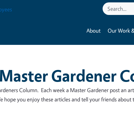
oyees
About
Our Work &
Master Gardener 
deners Column. Each week a Master Gardener post an art
 hope you enjoy these articles and tell your friends about