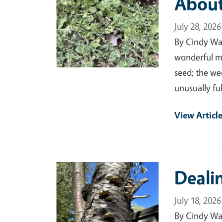
Abou
July 28, 2026
By Cindy Wa
wonderful mo
seed; the we
unusually ful
View Articl
Primary Image
Deali
July 18, 2026
By Cindy Wa