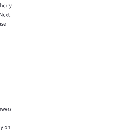
cherry
 Next,
ase
owers
ly on