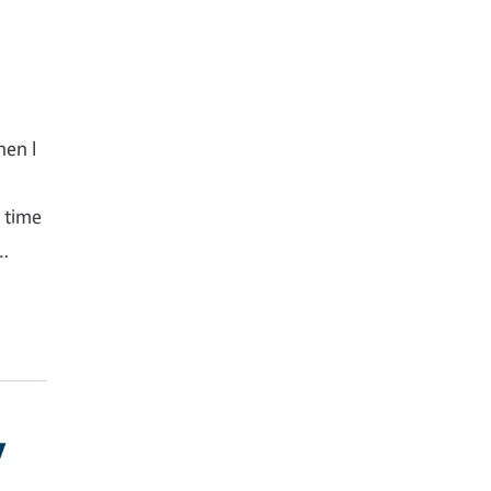
hen I
s time
g…
y