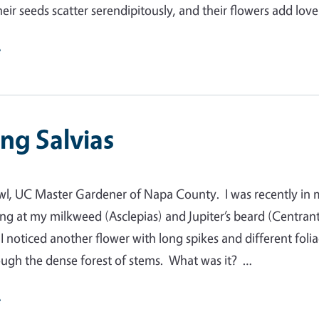
heir seeds scatter serendipitously, and their flowers add lov
e
ng Salvias
wl, UC Master Gardener of Napa County. I was recently in
ng at my milkweed (Asclepias) and Jupiter’s beard (Centran
I noticed another flower with long spikes and different foli
ugh the dense forest of stems. What was it? …
e