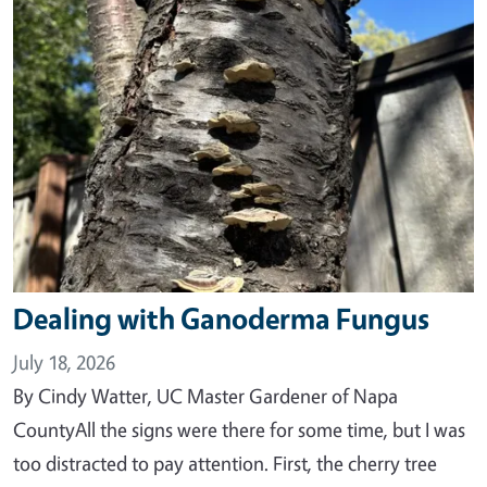
Dealing with Ganoderma Fungus
July 18, 2026
By Cindy Watter, UC Master Gardener of Napa
CountyAll the signs were there for some time, but I was
too distracted to pay attention. First, the cherry tree