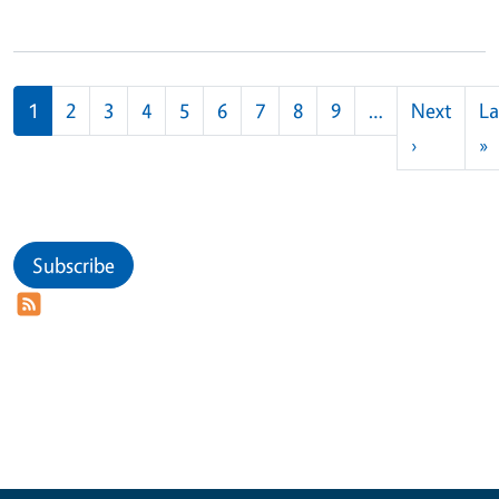
Pagination
1
2
3
4
5
6
7
8
9
…
Next
La
Next pag
L
›
»
Subscribe