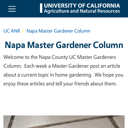
Skip to main content
UC ANR
Napa Master Gardener Column
Napa Master Gardener Column
Welcome to the Napa County UC Master Gardeners
Column. Each week a Master Gardener post an article
about a current topic in home gardening. We hope you
enjoy these articles and tell your friends about them.
Primary Image