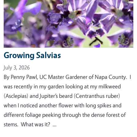
Growing Salvias
July 3, 2026
By Penny Pawl, UC Master Gardener of Napa County. I
was recently in my garden looking at my milkweed
(Asclepias) and Jupiter’s beard (Centranthus ruber)
when I noticed another flower with long spikes and
different foliage peeking through the dense forest of
stems. What was it? …