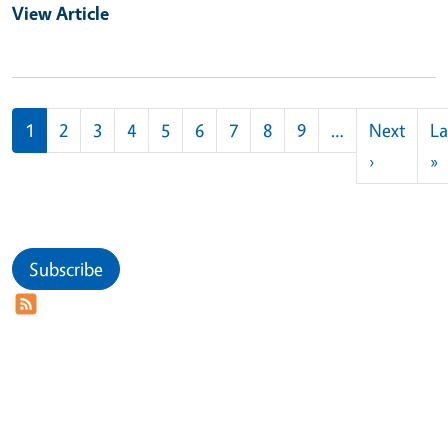
View Article
Pagination
1
2
3
4
5
6
7
8
9
…
Next
La
Next pag
L
›
»
Subscribe