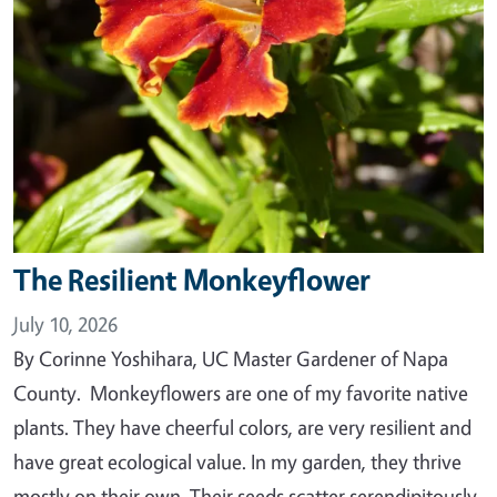
The Resilient Monkeyflower
July 10, 2026
By Corinne Yoshihara, UC Master Gardener of Napa
County. Monkeyflowers are one of my favorite native
plants. They have cheerful colors, are very resilient and
have great ecological value. In my garden, they thrive
mostly on their own. Their seeds scatter serendipitously,