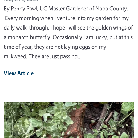
By Penny Pawl, UC Master Gardener of Napa County.
Every morning when I venture into my garden for my
daily walk-through, I hope I will see the golden wings of
a monarch butterfly. Occasionally I am lucky, but at this
time of year, they are not laying eggs on my
milkweed. They are just passing…
View Article
Primary Image