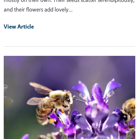
and their flowers add lovely…
View Article
Primary Image