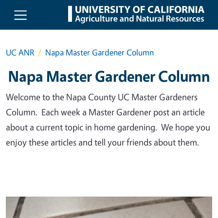
Skip to main content
UC ANR
Napa Master Gardener Column
Napa Master Gardener Column
Welcome to the Napa County UC Master Gardeners
Column. Each week a Master Gardener post an article
about a current topic in home gardening. We hope you
enjoy these articles and tell your friends about them.
Primary Image