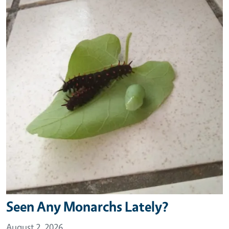
Seen Any Monarchs Lately?
August 2, 2026