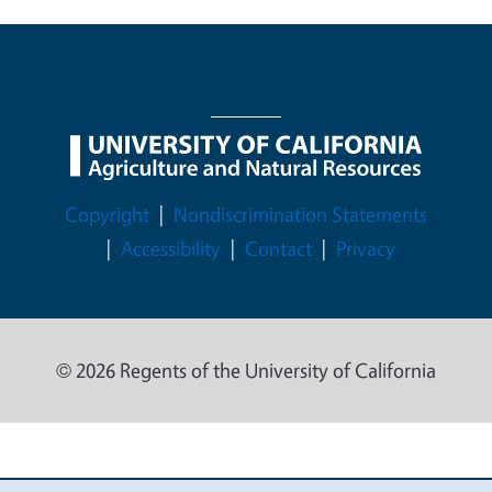
Legal Menu
Copyright
Nondiscrimination Statements
Accessibility
Contact
Privacy
© 2026 Regents of the University of California