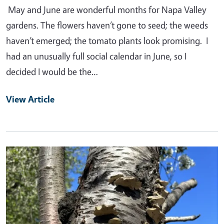
May and June are wonderful months for Napa Valley
gardens. The flowers haven’t gone to seed; the weeds
haven’t emerged; the tomato plants look promising. I
had an unusually full social calendar in June, so I
decided I would be the…
View Article
Primary Image