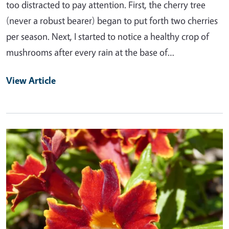
too distracted to pay attention. First, the cherry tree
(never a robust bearer) began to put forth two cherries
per season. Next, I started to notice a healthy crop of
mushrooms after every rain at the base of…
View Article
Primary Image