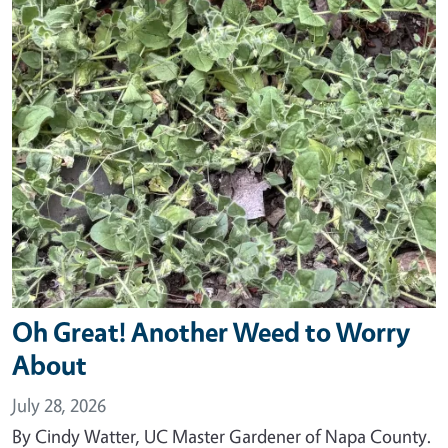
Oh Great! Another Weed to Worry
About
July 28, 2026
By Cindy Watter, UC Master Gardener of Napa County.