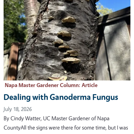
Napa Master Gardener Column
: Article
Dealing with Ganoderma Fungus
July 18, 2026
By Cindy Watter, UC Master Gardener of Napa
CountyAll the signs were there for some time, but I was