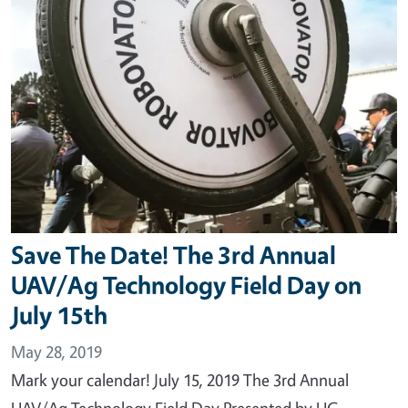
Save The Date! The 3rd Annual
UAV/Ag Technology Field Day on
July 15th
May 28, 2019
Mark your calendar! July 15, 2019 The 3rd Annual
UAV/Ag Technology Field Day Presented by UC