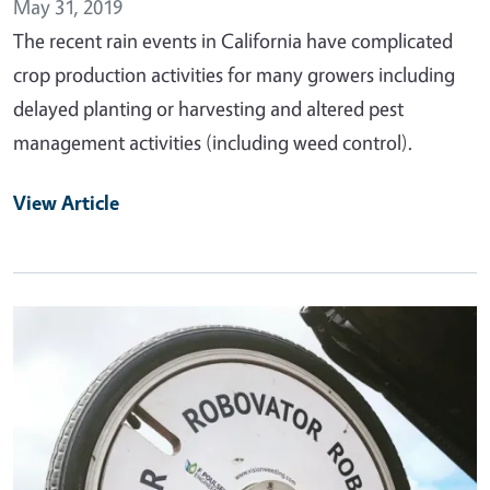
May 31, 2019
The recent rain events in California have complicated
crop production activities for many growers including
delayed planting or harvesting and altered pest
management activities (including weed control).
View Article
Primary Image