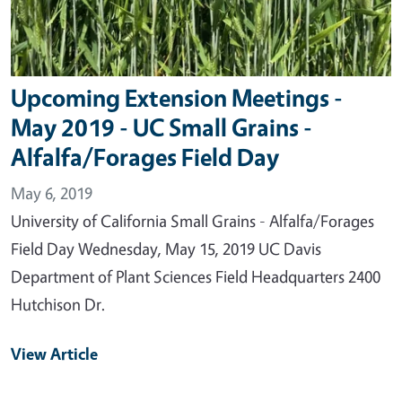
Upcoming Extension Meetings -
May 2019 - UC Small Grains -
Alfalfa/Forages Field Day
May 6, 2019
University of California Small Grains - Alfalfa/Forages
Field Day Wednesday, May 15, 2019 UC Davis
Department of Plant Sciences Field Headquarters 2400
Hutchison Dr.
View Article