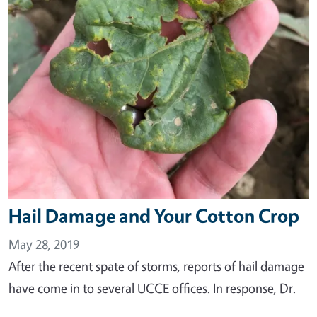
Hail Damage and Your Cotton Crop
May 28, 2019
After the recent spate of storms, reports of hail damage
have come in to several UCCE offices. In response, Dr.