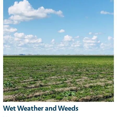
Wet Weather and Weeds