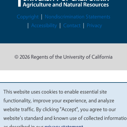
Legal Menu
Copyright
Nondiscrimination Statements
Accessibility
Contact
Privacy
© 2026 Regents of the University of California
This website uses cookies to enable essential site
We
functionality, improve your experience, and analyze
value
website traffic. By clicking "Accept", you agree to our
your
website's standard and known use of collected informati
privacy
as described in our
privacy statement
.