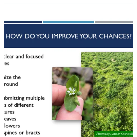
Primary Image