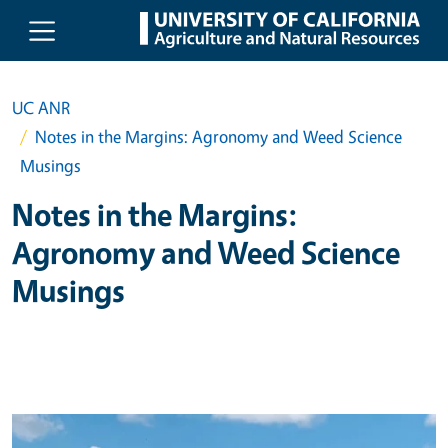
Skip to main content
UC ANR
Notes in the Margins: Agronomy and Weed Science
Musings
Notes in the Margins:
Agronomy and Weed Science
Musings
Primary Image