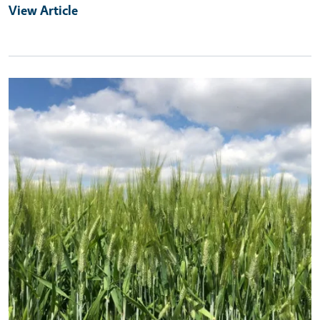
View Article
Primary Image