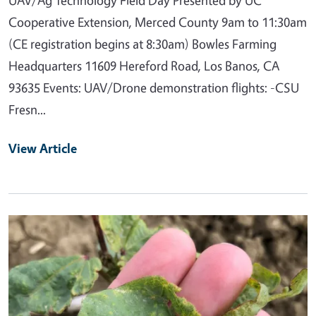
Cooperative Extension, Merced County 9am to 11:30am
(CE registration begins at 8:30am) Bowles Farming
Headquarters 11609 Hereford Road, Los Banos, CA
93635 Events: UAV/Drone demonstration flights: -CSU
Fresn...
View Article
Primary Image