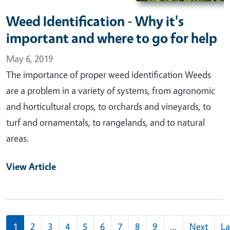
Weed Identification - Why it's
important and where to go for help
May 6, 2019
The importance of proper weed identification Weeds
are a problem in a variety of systems, from agronomic
and horticultural crops, to orchards and vineyards, to
turf and ornamentals, to rangelands, and to natural
areas.
View Article
Pagination
1
2
3
4
5
6
7
8
9
…
Next
La