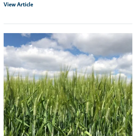
View Article
Primary Image