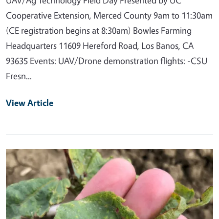
Cooperative Extension, Merced County 9am to 11:30am
(CE registration begins at 8:30am) Bowles Farming
Headquarters 11609 Hereford Road, Los Banos, CA
93635 Events: UAV/Drone demonstration flights: -CSU
Fresn...
View Article
Primary Image