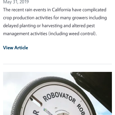
May 31, 2019
The recent rain events in California have complicated
crop production activities for many growers including
delayed planting or harvesting and altered pest
management activities (including weed control).
View Article
Primary Image