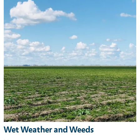
Wet Weather and Weeds