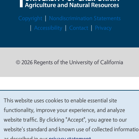
Legal Menu
Copyright
Nondiscrimination Statements
Accessibility
Contact
Privacy
© 2026 Regents of the University of California
This website uses cookies to enable essential site
We
functionality, improve your experience, and analyze
value
website traffic. By clicking "Accept", you agree to our
your
website's standard and known use of collected informati
privacy
as described in our
privacy statement
.