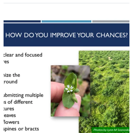
Primary Image