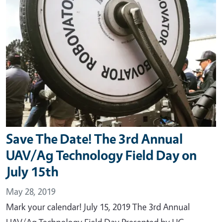
Save The Date! The 3rd Annual
UAV/Ag Technology Field Day on
July 15th
May 28, 2019
Mark your calendar! July 15, 2019 The 3rd Annual
UAV/Ag Technology Field Day Presented by UC