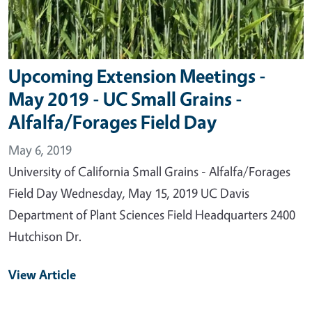
Upcoming Extension Meetings -
May 2019 - UC Small Grains -
Alfalfa/Forages Field Day
May 6, 2019
University of California Small Grains - Alfalfa/Forages
Field Day Wednesday, May 15, 2019 UC Davis
Department of Plant Sciences Field Headquarters 2400
Hutchison Dr.
View Article