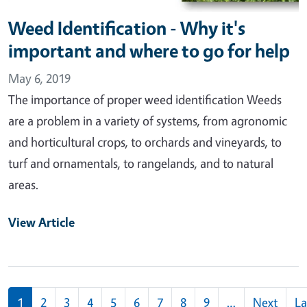
Weed Identification - Why it's
important and where to go for help
May 6, 2019
The importance of proper weed identification Weeds
are a problem in a variety of systems, from agronomic
and horticultural crops, to orchards and vineyards, to
turf and ornamentals, to rangelands, and to natural
areas.
View Article
Pagination
1
2
3
4
5
6
7
8
9
…
Next
La