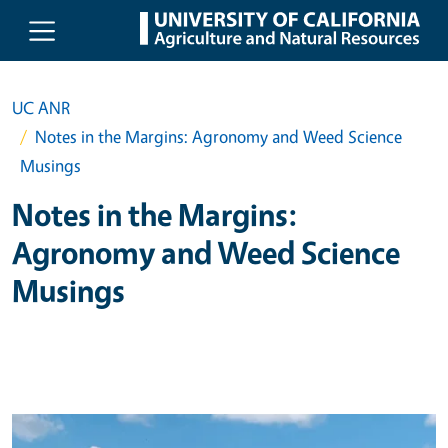
Skip to main content
UC ANR
Notes in the Margins: Agronomy and Weed Science
Musings
Notes in the Margins:
Agronomy and Weed Science
Musings
Primary Image