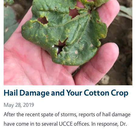
Hail Damage and Your Cotton Crop
May 28, 2019
After the recent spate of storms, reports of hail damage
have come in to several UCCE offices. In response, Dr.