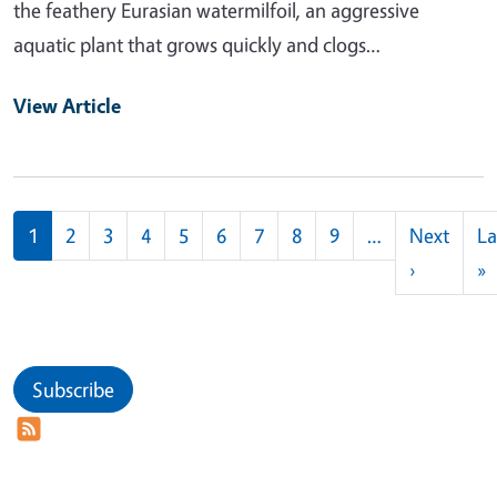
the feathery Eurasian watermilfoil, an aggressive
aquatic plant that grows quickly and clogs…
View Article
Pagination
1
2
3
4
5
6
7
8
9
…
Next
La
Next pag
L
›
»
Subscribe