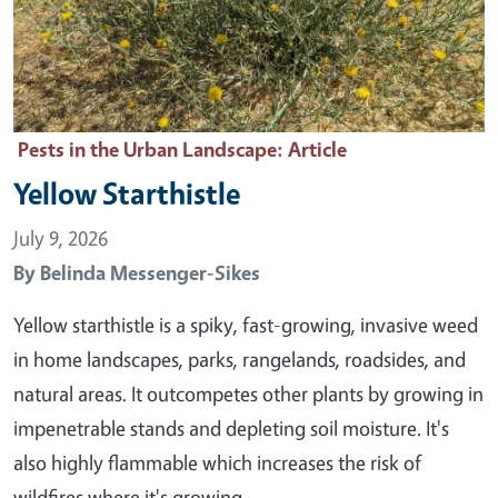
Pests in the Urban Landscape
: Article
Yellow Starthistle
July 9, 2026
By
Belinda Messenger-Sikes
Yellow starthistle is a spiky, fast-growing, invasive weed
in home landscapes, parks, rangelands, roadsides, and
natural areas. It outcompetes other plants by growing in
impenetrable stands and depleting soil moisture. It's
also highly flammable which increases the risk of
wildfires where it's growing. …