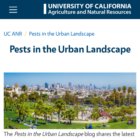
Skip to main content
UC ANR
Pests in the Urban Landscape
Pests in the Urban Landscape
The
Pests in the Urban Landscape
blog shares the latest