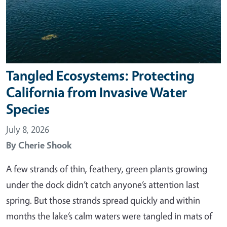
Tangled Ecosystems: Protecting
California from Invasive Water
Species
July 8, 2026
By
Cherie Shook
A few strands of thin, feathery, green plants growing
under the dock didn’t catch anyone’s attention last
spring. But those strands spread quickly and within
months the lake’s calm waters were tangled in mats of