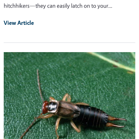
hitchhikers—they can easily latch on to your…
View Article
Primary Image