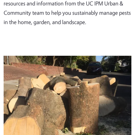
resources and information from the UC IPM Urban &
Community team to help you sustainably manage pests
in the home, garden, and landscape.
Primary Image