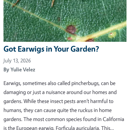
Got Earwigs in Your Garden?
July 13, 2026
By
Yulie Velez
Earwigs, sometimes also called pincherbugs, can be
damaging or just a nuisance around our homes and
gardens. While these insect pests aren’t harmful to
humans, they can cause quite the ruckus in home
gardens. The most common species found in California
is the European earwig, Forficula auricularia. This…