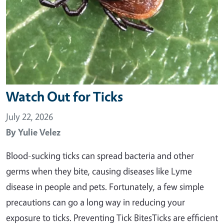
Watch Out for Ticks
July 22, 2026
By
Yulie Velez
Blood-sucking ticks can spread bacteria and other
germs when they bite, causing diseases like Lyme
disease in people and pets. Fortunately, a few simple
precautions can go a long way in reducing your
exposure to ticks. Preventing Tick BitesTicks are efficient