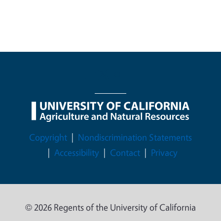
Legal Menu
Copyright
Nondiscrimination Statements
Accessibility
Contact
Privacy
© 2026 Regents of the University of California