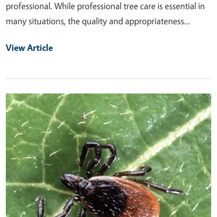
professional. While professional tree care is essential in
many situations, the quality and appropriateness…
View Article
Primary Image