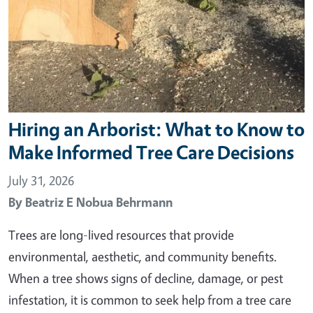
Hiring an Arborist: What to Know to
Make Informed Tree Care Decisions
July 31, 2026
By
Beatriz E Nobua Behrmann
Trees are long-lived resources that provide
environmental, aesthetic, and community benefits.
When a tree shows signs of decline, damage, or pest
infestation, it is common to seek help from a tree care