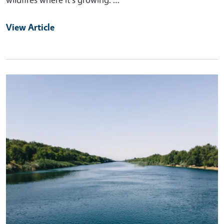
View Article
Primary Image