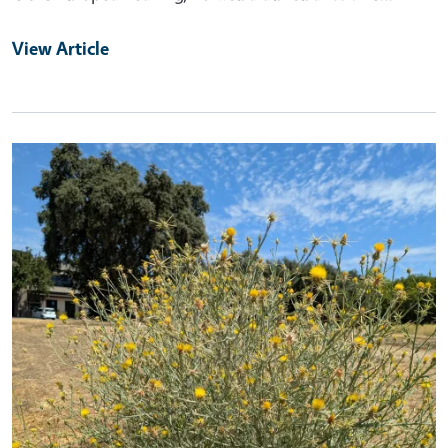
View Article
Primary Image